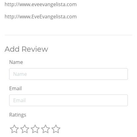
http://www.eveevangelista.com
http://www.EveEvangelista.com
Add Review
Name
Email
Ratings