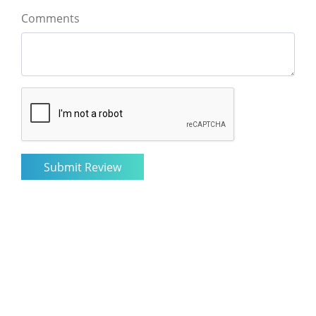
Comments