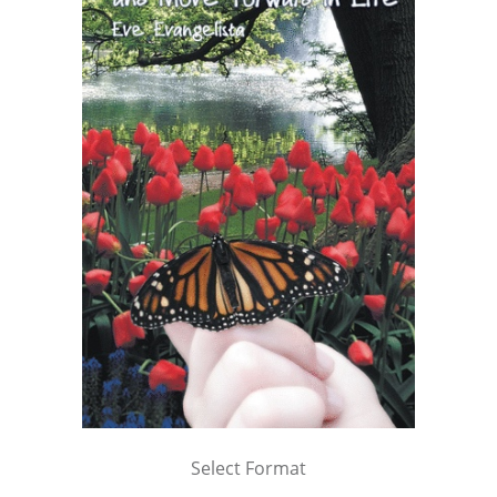
Select Format