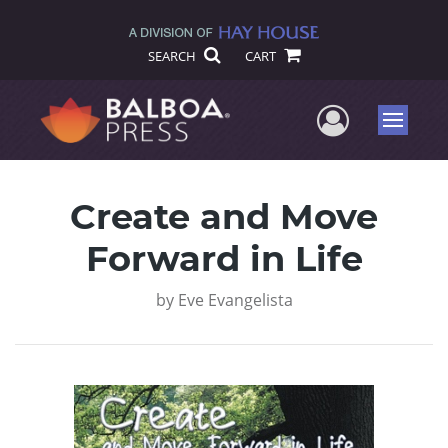
SEARCH
CART
User Me
Menu
Create and Move
Forward in Life
by
Eve Evangelista