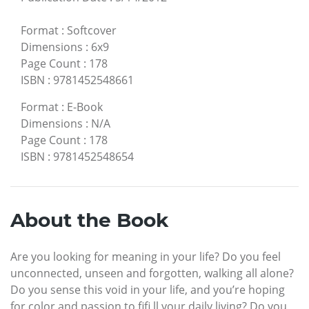
Format
:
Softcover
Dimensions
:
6x9
Page Count
:
178
ISBN
:
9781452548661
Format
:
E-Book
Dimensions
:
N/A
Page Count
:
178
ISBN
:
9781452548654
About the Book
Are you looking for meaning in your life? Do you feel
unconnected, unseen and forgotten, walking all alone?
Do you sense this void in your life, and you’re hoping
for color and passion to fifi ll your daily living? Do you