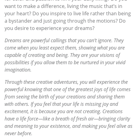
want to make a difference, living the music that’s in
your heart? Do you inspire to live life rather than being
a bystander and just going through the motions? Do
you desire to experience your dreams?
Dreams are powerful callings that you can’t ignore. They
come when you least expect them, showing what you are
capable of creating and being. They are your visions of
possibilities if you allow them to be nurtured in your vivid
imagination.
Through these creative adventures, you will experience the
powerful knowing that one of the greatest joys of life comes
from seeing the birth of your creations and sharing them
with others. If you feel that your life is missing joy and
excitement, it is because you are not creating. Creations
have a life force—like a breath of fresh air—bringing clarity
and meaning to your existence, and making you feel alive as
never before.