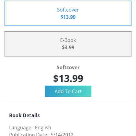
Softcover
$13.99
E-Book
$3.99
Softcover
$13.99
Book Details
Language
:
English
Publication Date
:
5/14/2012