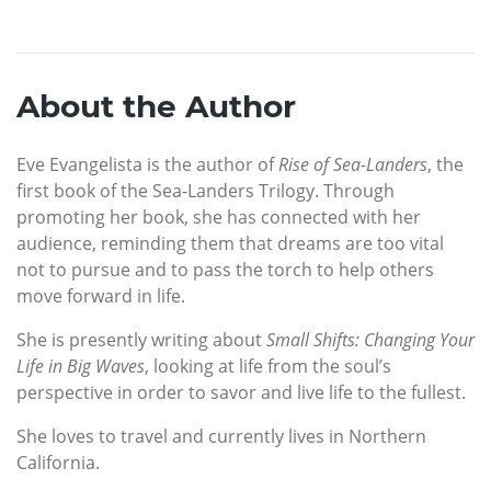
About the Author
Eve Evangelista is the author of
Rise of Sea-Landers
, the
first book of the Sea-Landers Trilogy. Through
promoting her book, she has connected with her
audience, reminding them that dreams are too vital
not to pursue and to pass the torch to help others
move forward in life.
She is presently writing about
Small Shifts: Changing Your
Life in Big Waves
, looking at life from the soul’s
perspective in order to savor and live life to the fullest.
She loves to travel and currently lives in Northern
California.