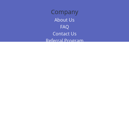
Company
About Us
FAQ
Contact Us
Referral Program
Fraud Alert
Packages & Services
Compare Packages
Services
Resources
Books
BookStub™ Redemption
Balboa Press Trending Books
Balboa Press New Releases
Call 844.682.1282
812.358.7586
or
(local)