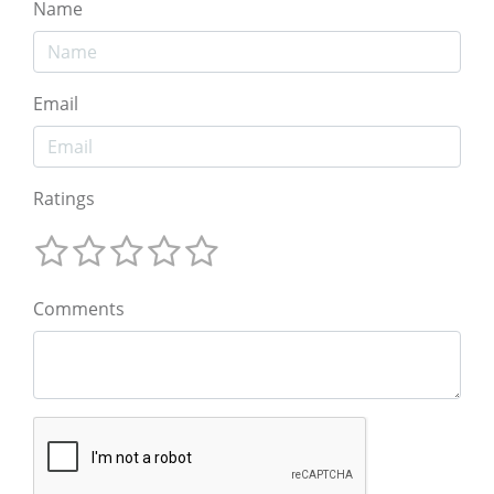
Name
Email
Ratings
Comments