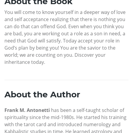
About the Book
You will come to know yourself in a deeper way of love
and self acceptance realizing that there is nothing you
can do that can offend God. Even when you think you
are bad, you are working out a role as a son in need, a
need that God will satisfy. Today accept your role in
God’s plan by being you! You are the savior to the
world; we are counting on you. Discover your
inheritance today.
About the Author
Frank M. Antonetti
has been a self-taught scholar of
spirituality since the mid-1980s. He started his training
with the tarot card and introduced numerology and
Kabbalistic studies in time. He learned astrology and