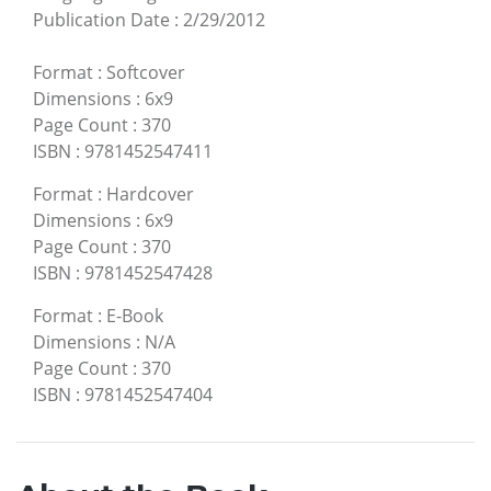
Publication Date
:
2/29/2012
Format
:
Softcover
Dimensions
:
6x9
Page Count
:
370
ISBN
:
9781452547411
Format
:
Hardcover
Dimensions
:
6x9
Page Count
:
370
ISBN
:
9781452547428
Format
:
E-Book
Dimensions
:
N/A
Page Count
:
370
ISBN
:
9781452547404