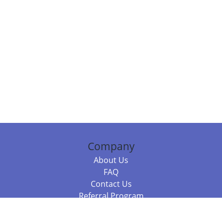
Company
About Us
FAQ
Contact Us
Referral Program
Fraud Alert