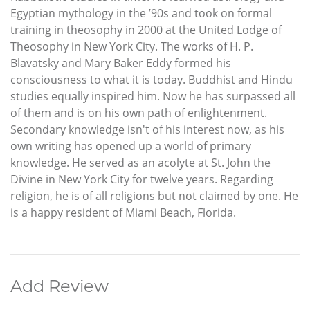
Egyptian mythology in the ’90s and took on formal
training in theosophy in 2000 at the United Lodge of
Theosophy in New York City. The works of H. P.
Blavatsky and Mary Baker Eddy formed his
consciousness to what it is today. Buddhist and Hindu
studies equally inspired him. Now he has surpassed all
of them and is on his own path of enlightenment.
Secondary knowledge isn't of his interest now, as his
own writing has opened up a world of primary
knowledge. He served as an acolyte at St. John the
Divine in New York City for twelve years. Regarding
religion, he is of all religions but not claimed by one. He
is a happy resident of Miami Beach, Florida.
Add Review