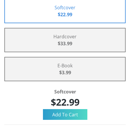
Softcover
$22.99
Hardcover
$33.99
E-Book
$3.99
Softcover
$22.99