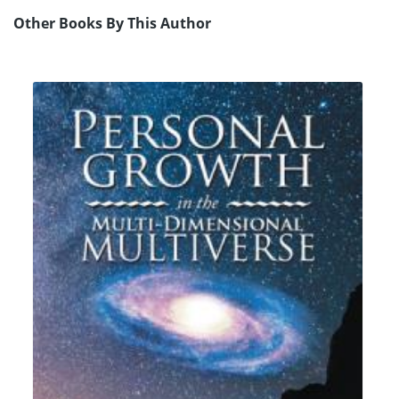
Other Books By This Author