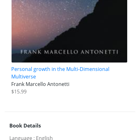
Personal growth in the Multi-Dimensional
Multiverse
Frank Marcello Antonetti
$15.99
Book Details
Language
:
English