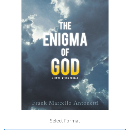
Select Format