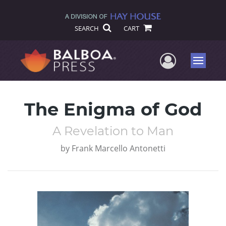
SEARCH
CART
User Me
Menu
The Enigma of God
A Revelation to Man
by
Frank Marcello Antonetti