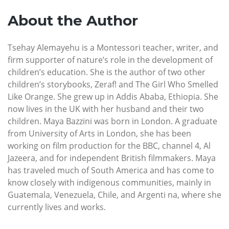
About the Author
Tsehay Alemayehu is a Montessori teacher, writer, and
firm supporter of nature’s role in the development of
children’s education. She is the author of two other
children’s storybooks, Zeraf! and The Girl Who Smelled
Like Orange. She grew up in Addis Ababa, Ethiopia. She
now lives in the UK with her husband and their two
children. Maya Bazzini was born in London. A graduate
from University of Arts in London, she has been
working on film production for the BBC, channel 4, Al
Jazeera, and for independent British filmmakers. Maya
has traveled much of South America and has come to
know closely with indigenous communities, mainly in
Guatemala, Venezuela, Chile, and Argenti na, where she
currently lives and works.