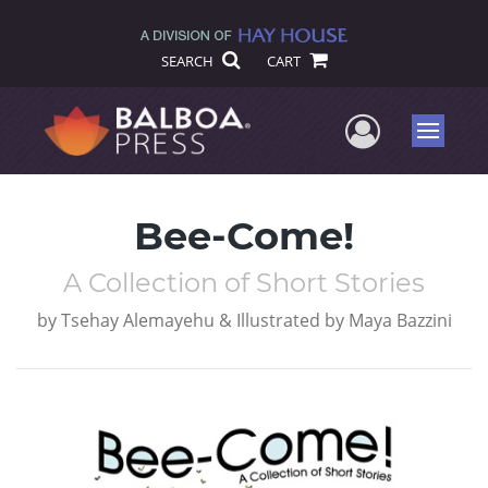
SEARCH
CART
User Me
Menu
Bee-Come!
A Collection of Short Stories
by
Tsehay Alemayehu & Illustrated by Maya Bazzini