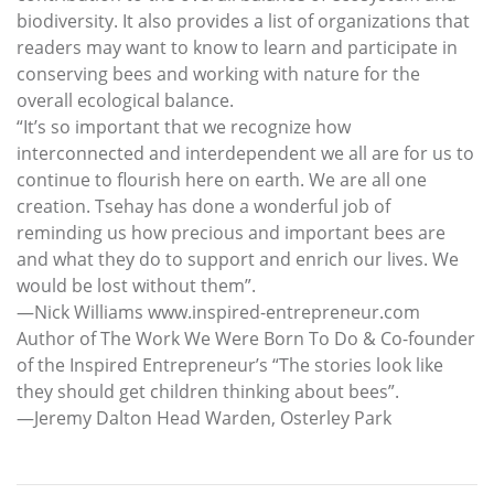
biodiversity. It also provides a list of organizations that
readers may want to know to learn and participate in
conserving bees and working with nature for the
overall ecological balance.
“It’s so important that we recognize how
interconnected and interdependent we all are for us to
continue to flourish here on earth. We are all one
creation. Tsehay has done a wonderful job of
reminding us how precious and important bees are
and what they do to support and enrich our lives. We
would be lost without them”.
—Nick Williams www.inspired-entrepreneur.com
Author of The Work We Were Born To Do & Co-founder
of the Inspired Entrepreneur’s “The stories look like
they should get children thinking about bees”.
—Jeremy Dalton Head Warden, Osterley Park