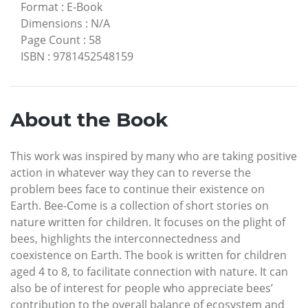
Format
:
E-Book
Dimensions
:
N/A
Page Count
:
58
ISBN
:
9781452548159
About the Book
This work was inspired by many who are taking positive
action in whatever way they can to reverse the
problem bees face to continue their existence on
Earth. Bee-Come is a collection of short stories on
nature written for children. It focuses on the plight of
bees, highlights the interconnectedness and
coexistence on Earth. The book is written for children
aged 4 to 8, to facilitate connection with nature. It can
also be of interest for people who appreciate bees’
contribution to the overall balance of ecosystem and