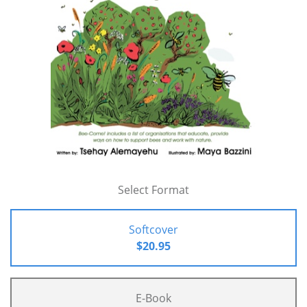
Select Format
Softcover
$20.95
E-Book