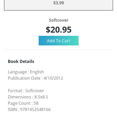
$3.99
Softcover
$20.95
Book Details
Language
:
English
Publication Date
:
4/10/2012
Format
:
Softcover
Dimensions
:
8.5x8.5
Page Count
:
58
ISBN
:
9781452548166