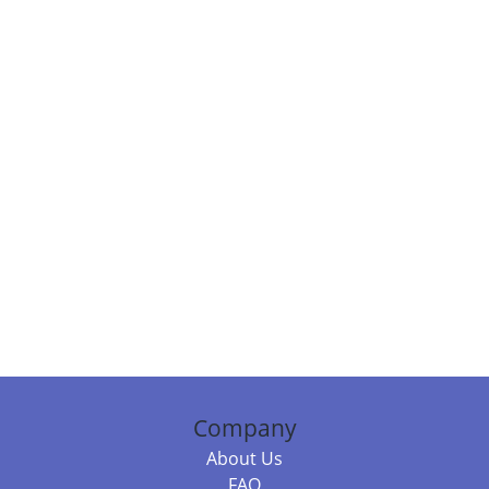
Company
About Us
FAQ