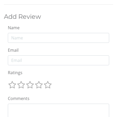
Add Review
Name
Email
Ratings
Comments