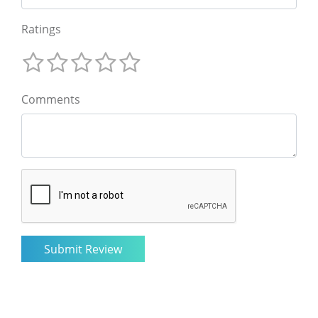
Ratings
Comments