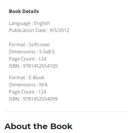
Book Details
Language
:
English
Publication Date
:
9/5/2012
Format
:
Softcover
Dimensions
:
5.5x8.5
Page Count
:
124
ISBN
:
9781452554105
Format
:
E-Book
Dimensions
:
N/A
Page Count
:
124
ISBN
:
9781452554099
About the Book