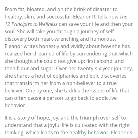
From fat, bloated, and on the brink of disaster to
healthy, slim, and successful, Eleanor R. tells how
The
12 Principles to Wellness
can save your life and then your
soul. She will take you through a journey of self-
discovery both heart-wrenching and humorous.
Eleanor writes honestly and vividly about how she has
realized her dreamed of life by surrendering that which
she thought she could not give up: first alcohol and
then fl our and sugar. Over her twenty-six-year journey,
she shares a host of epiphanies and epic discoveries
that transform her from a non-believer to a true
believer. One by one, she tackles the issues of life that
can often cause a person to go back to addictive
behavior.
It is a story of hope, joy, and the triumph over self to
understand that a joyful life is cultivated with the right
thinking, which leads to the healthy behavior. Eleanor’s