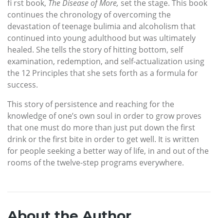
fi rst book,
The Disease of More,
set the stage. This book
continues the chronology of overcoming the
devastation of teenage bulimia and alcoholism that
continued into young adulthood but was ultimately
healed. She tells the story of hitting bottom, self
examination, redemption, and self-actualization using
the 12 Principles that she sets forth as a formula for
success.
This story of persistence and reaching for the
knowledge of one’s own soul in order to grow proves
that one must do more than just put down the first
drink or the first bite in order to get well. It is written
for people seeking a better way of life, in and out of the
rooms of the twelve-step programs everywhere.
About the Author