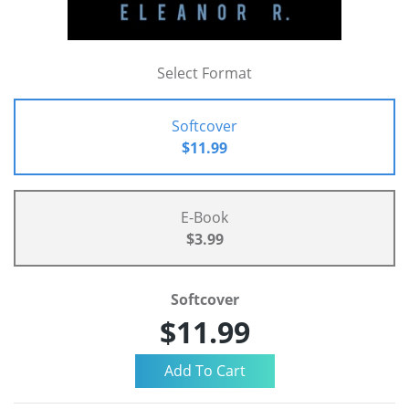
Select Format
Softcover
$11.99
E-Book
$3.99
Softcover
$11.99