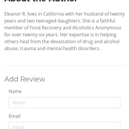
Eleanor R. lives in California with her husband of twenty
years and two teenaged daughters. She is a faithful
member of Food Recovery and Alcoholics Anonymous
for over twenty-six years. Her expertise is in helping
others heal from the devastation of drug and alcohol
abuse, trauma and mental health disorders.
Add Review
Name
Email