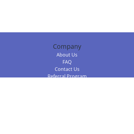
Company
About Us
FAQ
Contact Us
Referral Program
Fraud Alert
Packages & Services
Compare Packages
Services
Resources
Books