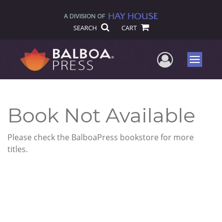
SEARCH
CART
User Me
Menu
Book Not Available
Please check the BalboaPress bookstore for more
titles.