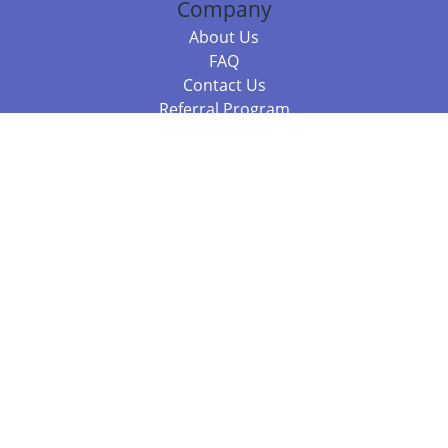
Company
About Us
FAQ
Contact Us
Referral Program
Fraud Alert
Packages & Services
Compare Packages
Services
Resources
Books
BookStub™ Redemption
Balboa Press Trending Books
Balboa Press New Releases
Call 844.682.1282
812.358.7586
or
(local)