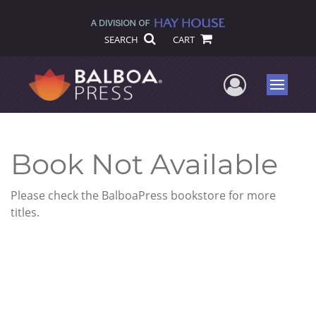
SEARCH
CART
User Me
Menu
Book Not Available
Please check the BalboaPress bookstore for more
titles.