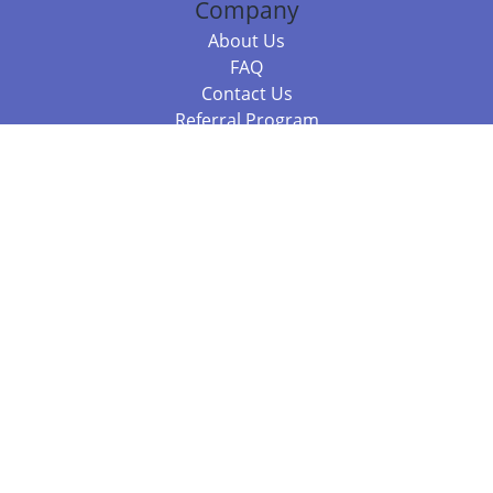
Company
About Us
FAQ
Contact Us
Referral Program
Fraud Alert
Packages & Services
Compare Packages
Services
Resources
Books
BookStub™ Redemption
Balboa Press Trending Books
Balboa Press New Releases
Call 844.682.1282
812.358.7586
or
(local)