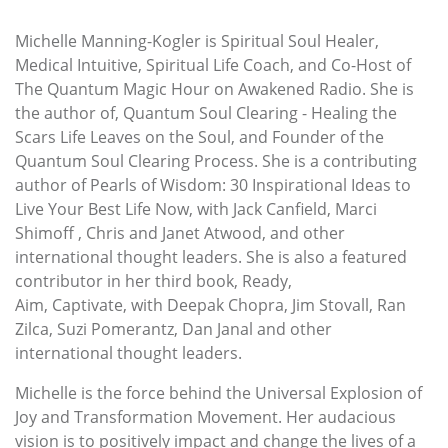
Michelle Manning-Kogler is Spiritual Soul Healer,
Medical Intuitive, Spiritual Life Coach, and Co-Host of
The Quantum Magic Hour on Awakened Radio. She is
the author of, Quantum Soul Clearing - Healing the
Scars Life Leaves on the Soul, and Founder of the
Quantum Soul Clearing Process. She is a contributing
author of Pearls of Wisdom: 30 Inspirational Ideas to
Live Your Best Life Now, with Jack Canfield, Marci
Shimoff , Chris and Janet Atwood, and other
international thought leaders. She is also a featured
contributor in her third book, Ready,
Aim, Captivate, with Deepak Chopra, Jim Stovall, Ran
Zilca, Suzi Pomerantz, Dan Janal and other
international thought leaders.
Michelle is the force behind the Universal Explosion of
Joy and Transformation Movement. Her audacious
vision is to positively impact and change the lives of a