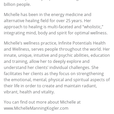
billion people.
Michelle has been in the energy medicine and
alternative healing field for over 25 years. Her
approach to healing is multi-faceted and “wholistic,”
integrating mind, body and spirit for optimal wellness.
Michelle’s wellness practice, Infinite Potentials Health
and Wellness, serves people throughout the world. Her
innate, unique, intuitive and psychic abilities, education
and training, allow her to deeply explore and
understand her clients’ individual challenges. She
facilitates her clients as they focus on strengthening
the emotional, mental, physical and spiritual aspects of
their life in order to create and maintain radiant,
vibrant, health and vitality.
You can find out more about Michelle at
www.MichelleManningKogler.com