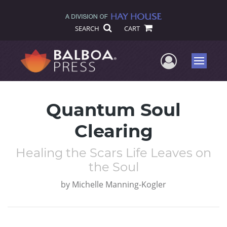
SEARCH
CART
User Me
Menu
Quantum Soul
Clearing
Healing the Scars Life Leaves on
the Soul
by
Michelle Manning-Kogler