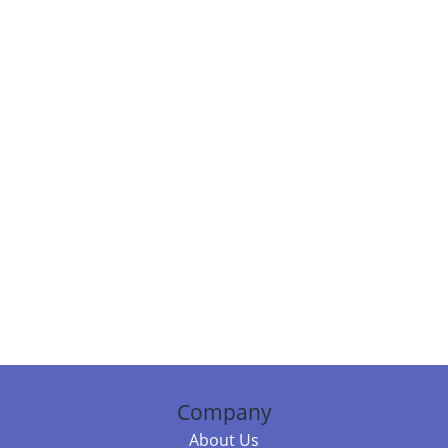
Company
About Us