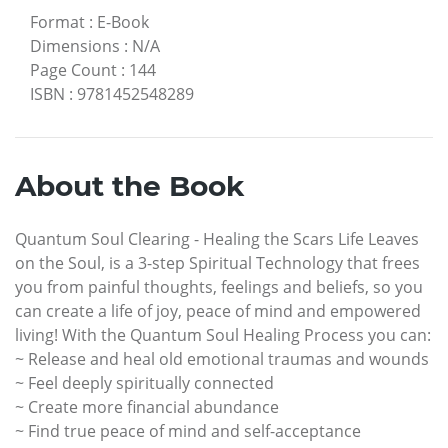
Format
:
E-Book
Dimensions
:
N/A
Page Count
:
144
ISBN
:
9781452548289
About the Book
Quantum Soul Clearing - Healing the Scars Life Leaves
on the Soul, is a 3-step Spiritual Technology that frees
you from painful thoughts, feelings and beliefs, so you
can create a life of joy, peace of mind and empowered
living! With the Quantum Soul Healing Process you can:
~ Release and heal old emotional traumas and wounds
~ Feel deeply spiritually connected
~ Create more financial abundance
~ Find true peace of mind and self-acceptance