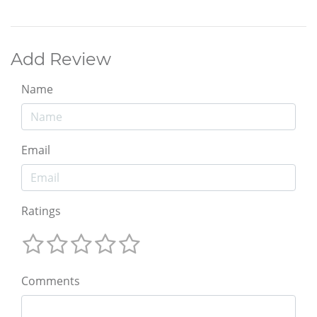
Add Review
Name
Email
Ratings
Comments