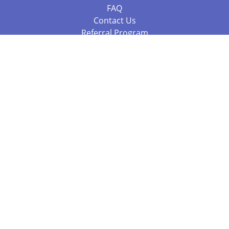
FAQ
Contact Us
Referral Program
Fraud Alert
Packages & Services
Compare Packages
Services
Resources
Books
BookStub™ Redemption
Balboa Press Trending Books
Balboa Press New Releases
Call 844.682.1282
812.358.7586
or
(local)