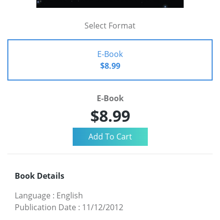
Select Format
E-Book
$8.99
E-Book
$8.99
Book Details
Language
:
English
Publication Date
:
11/12/2012