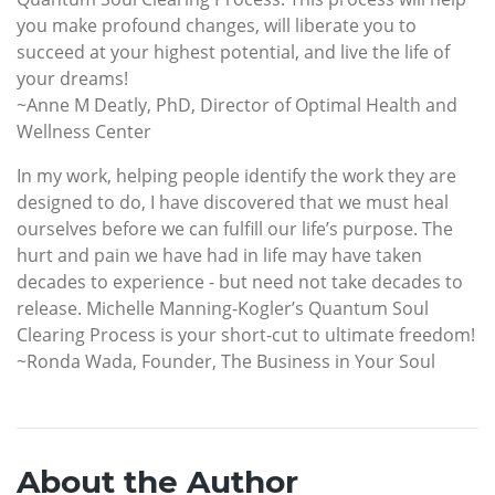
you make profound changes, will liberate you to
succeed at your highest potential, and live the life of
your dreams!
~Anne M Deatly, PhD, Director of Optimal Health and
Wellness Center
In my work, helping people identify the work they are
designed to do, I have discovered that we must heal
ourselves before we can fulfill our life’s purpose. The
hurt and pain we have had in life may have taken
decades to experience - but need not take decades to
release. Michelle Manning-Kogler’s Quantum Soul
Clearing Process is your short-cut to ultimate freedom!
~Ronda Wada, Founder, The Business in Your Soul
About the Author