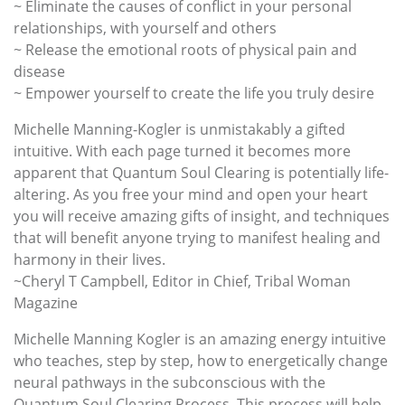
~ Eliminate the causes of conflict in your personal
relationships, with yourself and others
~ Release the emotional roots of physical pain and
disease
~ Empower yourself to create the life you truly desire
Michelle Manning-Kogler is unmistakably a gifted
intuitive. With each page turned it becomes more
apparent that Quantum Soul Clearing is potentially life-
altering. As you free your mind and open your heart
you will receive amazing gifts of insight, and techniques
that will benefit anyone trying to manifest healing and
harmony in their lives.
~Cheryl T Campbell, Editor in Chief, Tribal Woman
Magazine
Michelle Manning Kogler is an amazing energy intuitive
who teaches, step by step, how to energetically change
neural pathways in the subconscious with the
Quantum Soul Clearing Process. This process will help