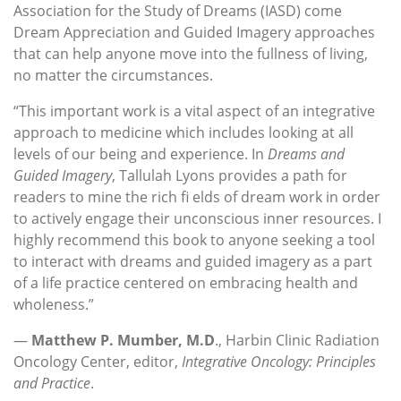
Association for the Study of Dreams (IASD) come
Dream Appreciation and Guided Imagery approaches
that can help anyone move into the fullness of living,
no matter the circumstances.
“This important work is a vital aspect of an integrative
approach to medicine which includes looking at all
levels of our being and experience. In
Dreams and
Guided
Imagery
, Tallulah Lyons provides a path for
readers to mine the rich fi elds of dream work in order
to actively engage their unconscious inner resources. I
highly recommend this book to anyone seeking a tool
to interact with dreams and guided imagery as a part
of a life practice centered on embracing health and
wholeness.”
—
Matthew P. Mumber, M.D
., Harbin Clinic Radiation
Oncology Center, editor,
Integrative Oncology: Principles
and Practice
.