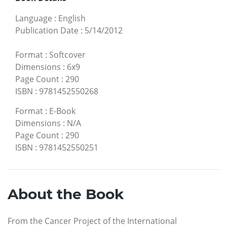
Language
:
English
Publication Date
:
5/14/2012
Format
:
Softcover
Dimensions
:
6x9
Page Count
:
290
ISBN
:
9781452550268
Format
:
E-Book
Dimensions
:
N/A
Page Count
:
290
ISBN
:
9781452550251
About the Book
From the Cancer Project of the International