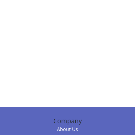
Company
About Us