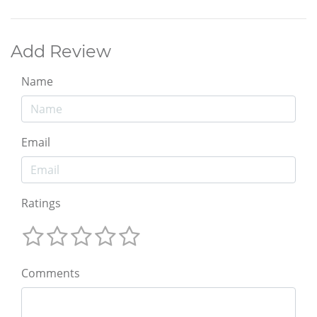
Add Review
Name
Email
Ratings
Comments