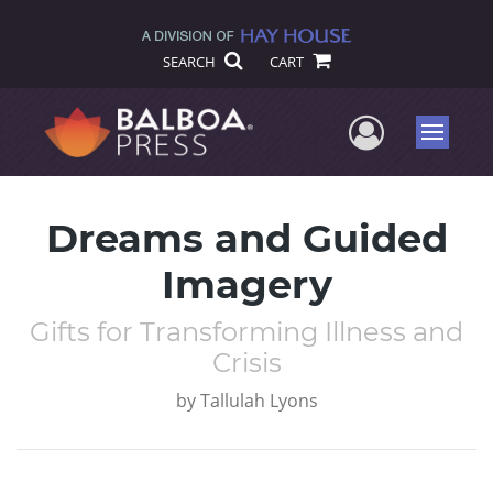
SEARCH
CART
User Me
Menu
Dreams and Guided
Imagery
Gifts for Transforming Illness and
Crisis
by
Tallulah Lyons