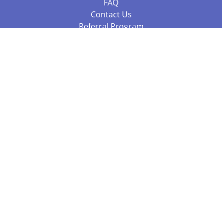
FAQ
Contact Us
Referral Program
Fraud Alert
Packages & Services
Compare Packages
Services
Resources
Books
BookStub™ Redemption
Balboa Press Trending Books
Balboa Press New Releases
Call 844.682.1282
812.358.7586
or
(local)