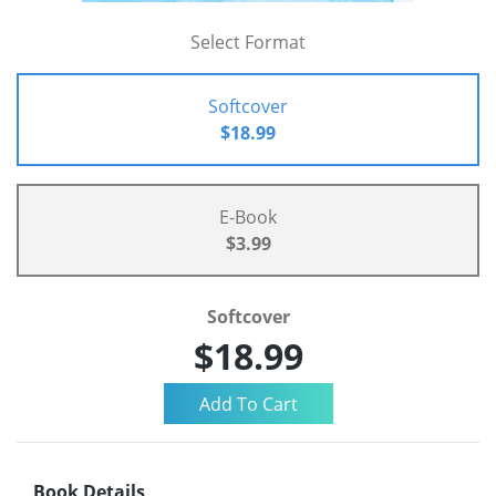
Select Format
Softcover
$18.99
E-Book
$3.99
Softcover
$18.99
Book Details