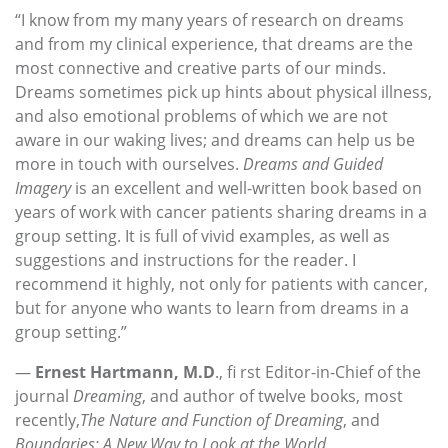
“I know from my many years of research on dreams
and from my clinical experience, that dreams are the
most connective and creative parts of our minds.
Dreams sometimes pick up hints about physical illness,
and also emotional problems of which we are not
aware in our waking lives; and dreams can help us be
more in touch with ourselves.
Dreams and Guided
Imagery
is an excellent and well-written book based on
years of work with cancer patients sharing dreams in a
group setting. It is full of vivid examples, as well as
suggestions and instructions for the reader. I
recommend it highly, not only for patients with cancer,
but for anyone who wants to learn from dreams in a
group setting.”
—
Ernest Hartmann, M.D
., fi rst Editor-in-Chief of the
journal
Dreaming
, and author of twelve books, most
recently,
The Nature and Function of Dreaming
, and
Boundaries: A New Way to Look at the World