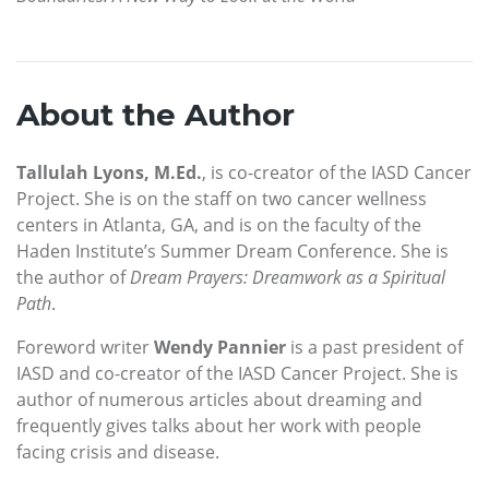
About the Author
Tallulah Lyons, M.Ed.
, is co-creator of the IASD Cancer
Project. She is on the staff on two cancer wellness
centers in Atlanta, GA, and is on the faculty of the
Haden Institute’s Summer Dream Conference. She is
the author of
Dream Prayers: Dreamwork as a Spiritual
Path
.
Foreword writer
Wendy Pannier
is a past president of
IASD and co-creator of the IASD Cancer Project. She is
author of numerous articles about dreaming and
frequently gives talks about her work with people
facing crisis and disease.