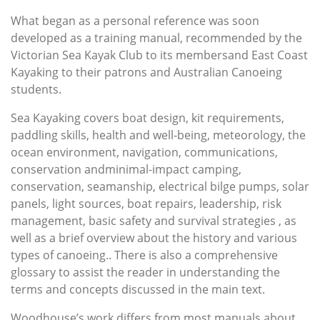
What began as a personal reference was soon
developed as a training manual, recommended by the
Victorian Sea Kayak Club to its membersand East Coast
Kayaking to their patrons and Australian Canoeing
students.
Sea Kayaking covers boat design, kit requirements,
paddling skills, health and well-being, meteorology, the
ocean environment, navigation, communications,
conservation andminimal-impact camping,
conservation, seamanship, electrical bilge pumps, solar
panels, light sources, boat repairs, leadership, risk
management, basic safety and survival strategies , as
well as a brief overview about the history and various
types of canoeing.. There is also a comprehensive
glossary to assist the reader in understanding the
terms and concepts discussed in the main text.
Woodhouse’s work differs from most manuals about