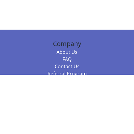
Company
About Us
FAQ
Contact Us
Referral Program
Fraud Alert
Packages & Services
Compare Packages
Services
Resources
Books