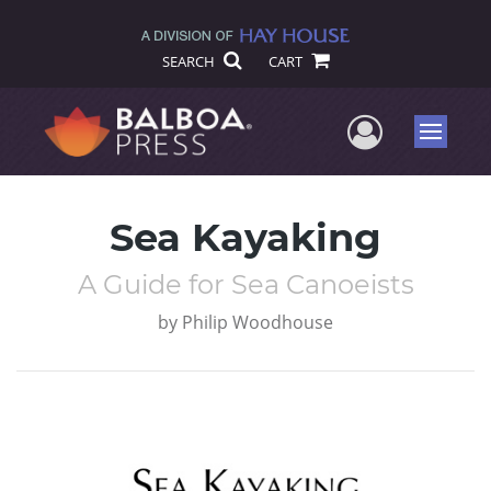
SEARCH
CART
User Me
Menu
Sea Kayaking
A Guide for Sea Canoeists
by
Philip Woodhouse