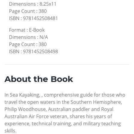
Dimensions
:
8.25x11
Page Count
:
380
ISBN
:
9781452508481
Format
:
E-Book
Dimensions
:
N/A
Page Count
:
380
ISBN
:
9781452508498
About the Book
In Sea Kayaking, , comprehensive guide for those who
travel the open waters in the Southern Hemisphere,
Philip Woodhouse, Australian paddler and Royal
Australian Air Force veteran, shares his years of
experience, technical training, and military teaching
skills.