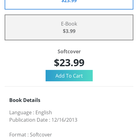
$23.99
E-Book
$3.99
Softcover
$23.99
Book Details
Language
:
English
Publication Date
:
12/16/2013
Format
:
Softcover