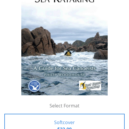
Select Format
Softcover