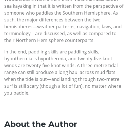
sea kayaking in that it is written from the perspective of
someone who paddles the Southern Hemisphere. As
such, the major differences between the two
hemispheres—weather patterns, navigation, laws, and
terminology—are discussed, as well as compared to
their Northern Hemisphere counterparts.
In the end, paddling skills are paddling skills,
hypothermia is hypothermia, and twenty-five-knot
winds are twenty-five-knot winds. A three-metre tidal
range can still produce a long haul across mud flats
when the tide is out—and landing through two-metre
surf is still scary (though a lot of fun), no matter where
you paddle.
About the Author