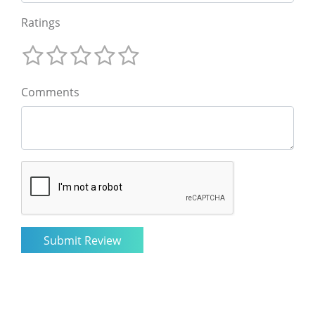
Ratings
Comments