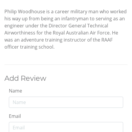
Philip Woodhouse is a career military man who worked
his way up from being an infantryman to serving as an
engineer under the Director General Technical
Airworthiness for the Royal Australian Air Force. He
was an adventure training instructor of the RAAF
officer training school.
Add Review
Name
Email