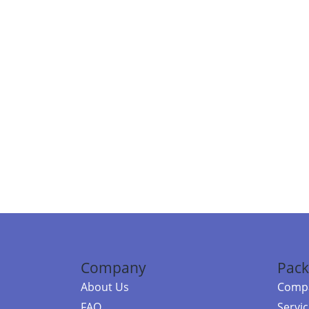
Company
Pack
About Us
Compa
FAQ
Servi