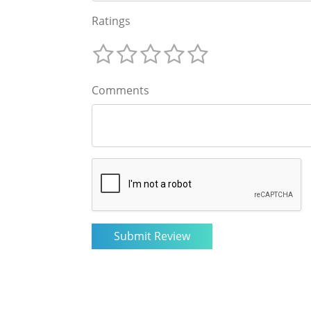
Ratings
Comments