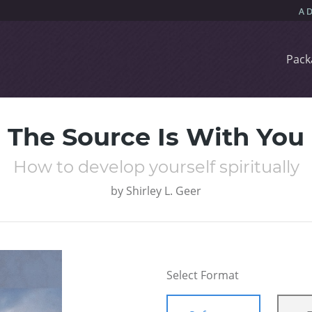
Pack
The Source Is With You
How to develop yourself spiritually
by
Shirley L. Geer
Select Format