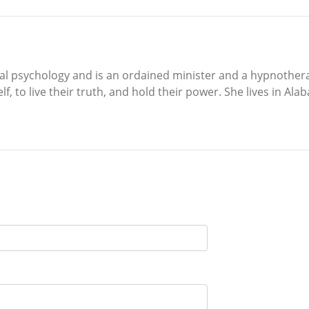
cial psychology and is an ordained minister and a hypnother
elf, to live their truth, and hold their power. She lives in 