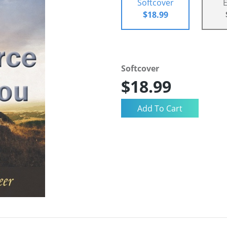
Softcover
$18.99
Softcover
$18.99