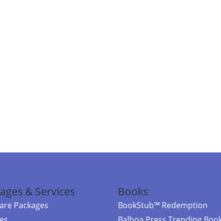
ages & Services
Books
re Packages
BookStub™ Redemption
ces
Balboa Press Trending Boo