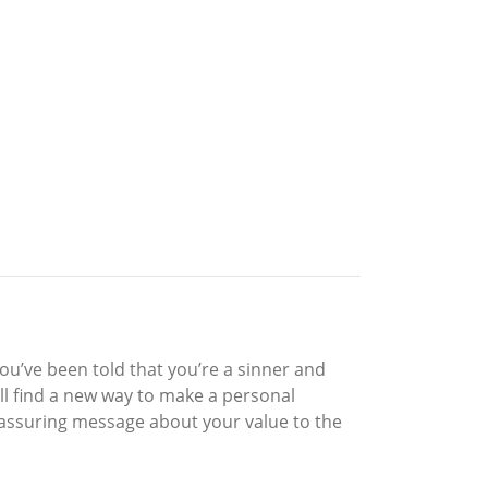
you’ve been told that you’re a sinner and
ll find a new way to make a personal
eassuring message about your value to the