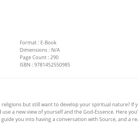
Format
:
E-Book
Dimensions
:
N/A
Page Count
:
290
ISBN
:
9781452550985
eligions but still want to develop your spiritual nature? If 
 use a new view of yourself and the God-Essence. Here you’
 guide you into having a conversation with Source, and a r