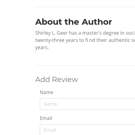
About the Author
Shirley L. Geer has a master’s degree in so
twenty-three years to fi nd their authentic s
years.
Add Review
Name
Email