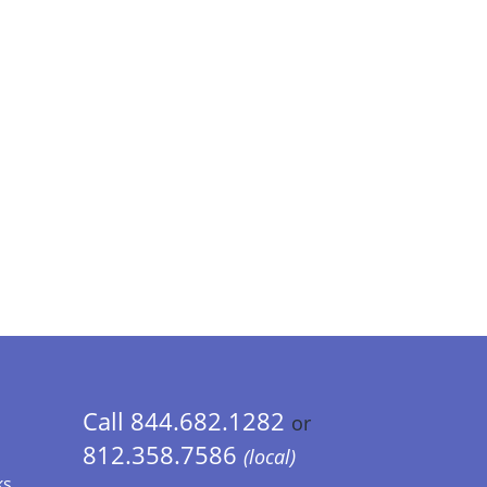
Call 844.682.1282
or
812.358.7586
(local)
ks