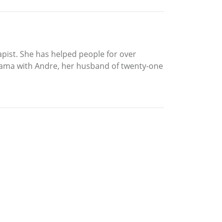
apist. She has helped people for over
Alabama with Andre, her husband of twenty-one