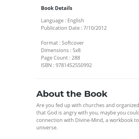
Book Details
Language
:
English
Publication Date
:
7/10/2012
Format
:
Softcover
Dimensions
:
5x8
Page Count
:
288
ISBN
:
9781452550992
About the Book
Are you fed up with churches and organized r
that God is angry with you, maybe you could
connection with Divine-Mind, a workbook to
universe.