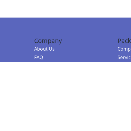
Company
Pack
About Us
Compa
FAQ
Servi
Contact Us
Resou
Referral Program
Fraud Alert
©2026 Copy
E-Commer