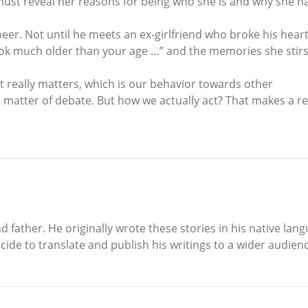
he must reveal her reasons for being who she is and why she
 beer. Not until he meets an ex-girlfriend who broke his hear
ook much older than your age …” and the memories she stirs
 really matters, which is our behavior towards other
 matter of debate. But how we actually act? That makes a real
father. He originally wrote these stories in his native langu
de to translate and publish his writings to a wider audienc