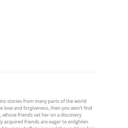
ntains stories from many parts of the world
re love and forgiveness, then you won’t find
a, whose friends set her on a discovery
ly acquired friends are eager to enlighten