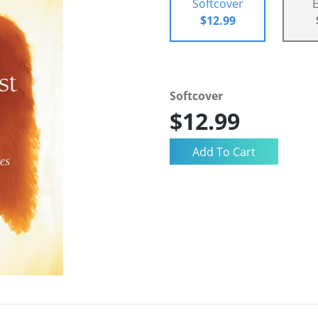
Softcover
$12.99
Softcover
$12.99