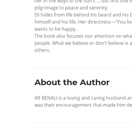
her in the ways of the Sufi s … but first s
pilgrimage to peace and serenity.
Eli hides from life behind his beard and his
himself and his life. Her directness—“You l
wants to be happy.
The book also focuses our attention on what
people. What we believe or don’t believe is a
others.
About the Author
AR BENALI is a loving and caring husband and 
was their encouragement that made him deci