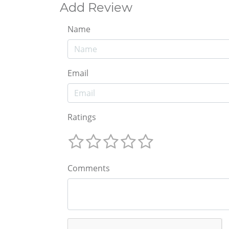
Add Review
Name
Email
Ratings
Comments