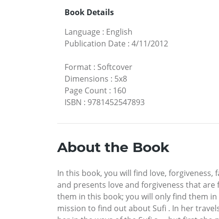
Book Details
Language
:
English
Publication Date
:
4/11/2012
Format
:
Softcover
Dimensions
:
5x8
Page Count
:
160
ISBN
:
9781452547893
About the Book
In this book, you will find love, forgiveness,
and presents love and forgiveness that are fo
them in this book; you will only find them in
mission to find out about Sufi . In her trav