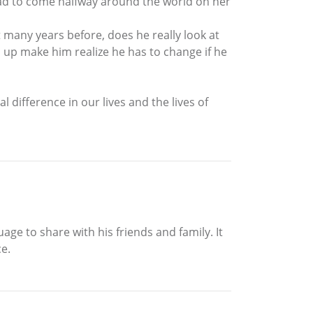
 had to come halfway around the world on her
t many years before, does he really look at
 up make him realize he has to change if he
 difference in our lives and the lives of
age to share with his friends and family. It
e.