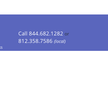
Call 844.682.1282
or
812.358.7586
(local)
ks
 Info - CA Residents Only