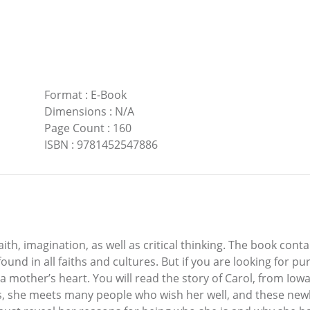
Format
:
E-Book
Dimensions
:
N/A
Page Count
:
160
ISBN
:
9781452547886
 faith, imagination, as well as critical thinking. The book co
und in all faiths and cultures. But if you are looking for pu
 a mother’s heart. You will read the story of Carol, from Iow
els, she meets many people who wish her well, and these new