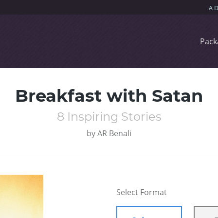
Pack
Breakfast with Satan
8 Inspiring Stories
by
AR Benali
Select Format