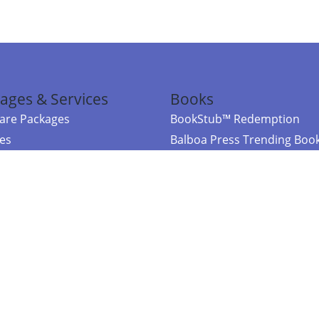
ages & Services
Books
re Packages
BookStub™ Redemption
ces
Balboa Press Trending Boo
rces
Balboa Press New Releases
right Balboa Press ·
Privacy Policy
·
Accessibility Statement
·
Do Not Sell My
ce
Powered by nopCommerce