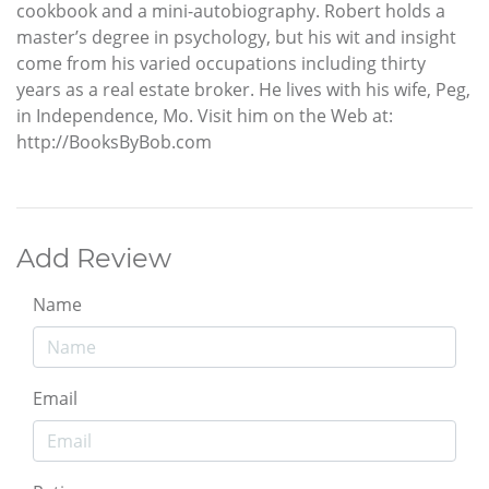
cookbook and a mini-autobiography. Robert holds a
master’s degree in psychology, but his wit and insight
come from his varied occupations including thirty
years as a real estate broker. He lives with his wife, Peg,
in Independence, Mo. Visit him on the Web at:
http://BooksByBob.com
Add Review
Name
Email