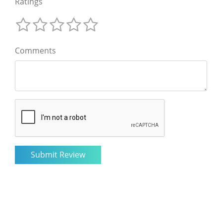
Ratings
Comments