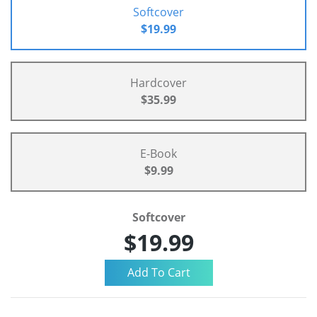
Softcover
$19.99
Hardcover
$35.99
E-Book
$9.99
Softcover
$19.99