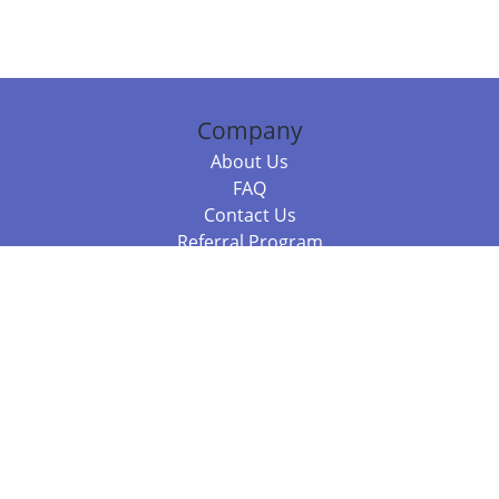
Company
About Us
FAQ
Contact Us
Referral Program
Fraud Alert
Packages & Services
Compare Packages
Services
Resources
Books
BookStub™ Redemption