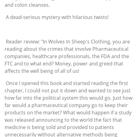
and colon cleanses.
A dead-serious mystery with hilarious twists!
Reader review: "In Wolves In Sheep's Clothing, you are
reading about the crimes that involve Pharmaceutical
companies, healthcare professionals, the FDA and the
FTC and to what end? Money, power and greed that
affects the well being of all of us!
Once I opened this book and started reading the first
chapter, I could not put it down and wanted to see just
how far into the political system this would go. Just how
far would a pharmaceutical company go to keep their
products on the market? What would happen if a study
was released announcing to the world the fact that
medicine is being sold and provided to patients
unnecessarily without alternative methods being