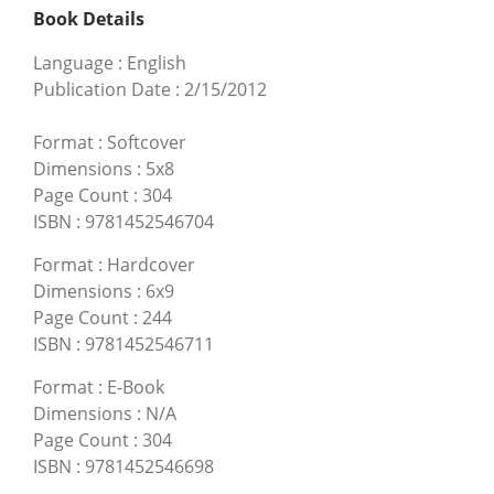
Book Details
Language
:
English
Publication Date
:
2/15/2012
Format
:
Softcover
Dimensions
:
5x8
Page Count
:
304
ISBN
:
9781452546704
Format
:
Hardcover
Dimensions
:
6x9
Page Count
:
244
ISBN
:
9781452546711
Format
:
E-Book
Dimensions
:
N/A
Page Count
:
304
ISBN
:
9781452546698