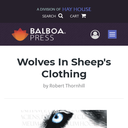
SEARCH
CART
User Me
Menu
Wolves In Sheep's
Clothing
by
Robert Thornhill