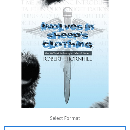
Select Format