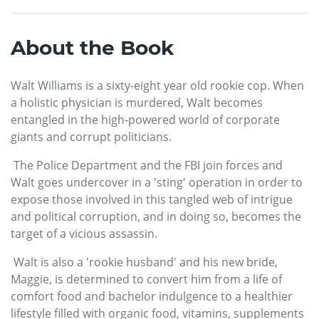
About the Book
Walt Williams is a sixty-eight year old rookie cop. When
a holistic physician is murdered, Walt becomes
entangled in the high-powered world of corporate
giants and corrupt politicians.
The Police Department and the FBI join forces and
Walt goes undercover in a 'sting' operation in order to
expose those involved in this tangled web of intrigue
and political corruption, and in doing so, becomes the
target of a vicious assassin.
Walt is also a 'rookie husband' and his new bride,
Maggie, is determined to convert him from a life of
comfort food and bachelor indulgence to a healthier
lifestyle filled with organic food, vitamins, supplements