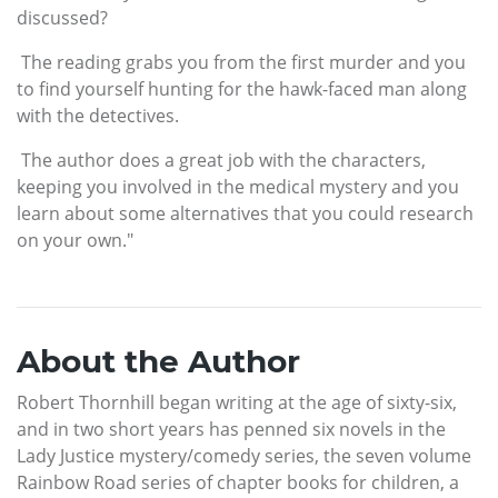
discussed?
The reading grabs you from the first murder and you
to find yourself hunting for the hawk-faced man along
with the detectives.
The author does a great job with the characters,
keeping you involved in the medical mystery and you
learn about some alternatives that you could research
on your own."
About the Author
Robert Thornhill began writing at the age of sixty-six,
and in two short years has penned six novels in the
Lady Justice mystery/comedy series, the seven volume
Rainbow Road series of chapter books for children, a