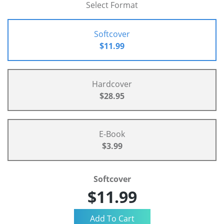
Select Format
Softcover
$11.99
Hardcover
$28.95
E-Book
$3.99
Softcover
$11.99