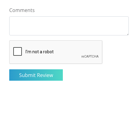
Comments