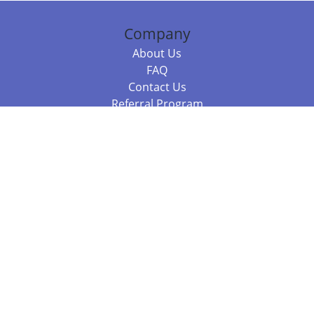
Company
About Us
FAQ
Contact Us
Referral Program
Fraud Alert
Packages & Services
Compare Packages
Services
Resources
Books
BookStub™ Redemption
Balboa Press Trending Books
Balboa Press New Releases