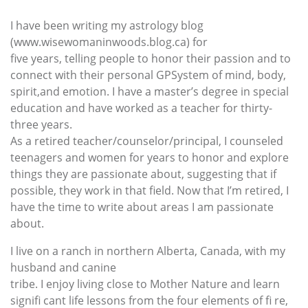
I have been writing my astrology blog
(www.wisewomaninwoods.blog.ca) for
five years, telling people to honor their passion and to
connect with their personal GPSystem of mind, body,
spirit,and emotion. I have a master’s degree in special
education and have worked as a teacher for thirty-
three years.
As a retired teacher/counselor/principal, I counseled
teenagers and women for years to honor and explore
things they are passionate about, suggesting that if
possible, they work in that field. Now that I’m retired, I
have the time to write about areas I am passionate
about.
I live on a ranch in northern Alberta, Canada, with my
husband and canine
tribe. I enjoy living close to Mother Nature and learn
signifi cant life lessons from the four elements of fi re,