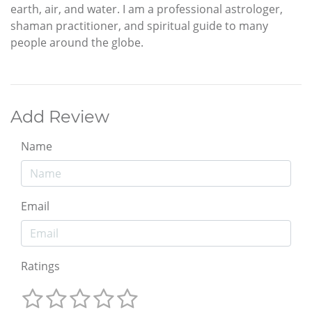
earth, air, and water. I am a professional astrologer,
shaman practitioner, and spiritual guide to many
people around the globe.
Add Review
Name
Email
Ratings