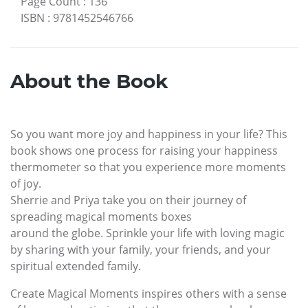
Page Count
:
136
ISBN
:
9781452546766
About the Book
So you want more joy and happiness in your life? This
book shows one process for raising your happiness
thermometer so that you experience more moments
of joy.
Sherrie and Priya take you on their journey of
spreading magical moments boxes
around the globe. Sprinkle your life with loving magic
by sharing with your family, your friends, and your
spiritual extended family.
Create Magical Moments inspires others with a sense