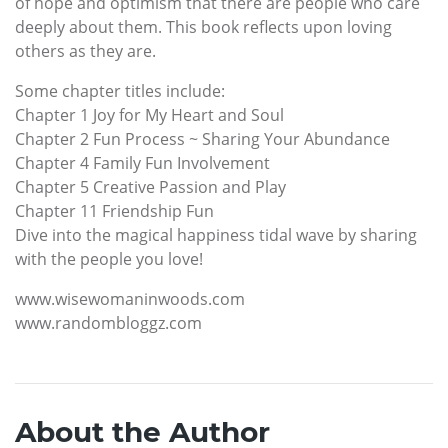
of hope and optimism that there are people who care
deeply about them. This book reflects upon loving
others as they are.
Some chapter titles include:
Chapter 1 Joy for My Heart and Soul
Chapter 2 Fun Process ~ Sharing Your Abundance
Chapter 4 Family Fun Involvement
Chapter 5 Creative Passion and Play
Chapter 11 Friendship Fun
Dive into the magical happiness tidal wave by sharing
with the people you love!
www.wisewomaninwoods.com
www.randombloggz.com
About the Author