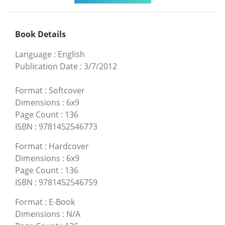
Book Details
Language
:
English
Publication Date
:
3/7/2012
Format
:
Softcover
Dimensions
:
6x9
Page Count
:
136
ISBN
:
9781452546773
Format
:
Hardcover
Dimensions
:
6x9
Page Count
:
136
ISBN
:
9781452546759
Format
:
E-Book
Dimensions
:
N/A