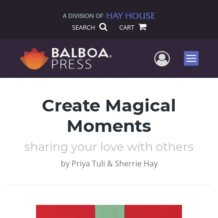
SEARCH
CART
User Me
Menu
Create Magical
Moments
sharing your love with others
by
Priya Tuli & Sherrie Hay