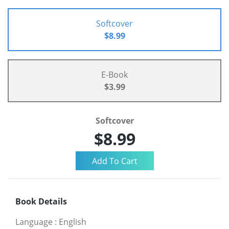
Softcover
$8.99
E-Book
$3.99
Softcover
$8.99
Book Details
Language
:
English