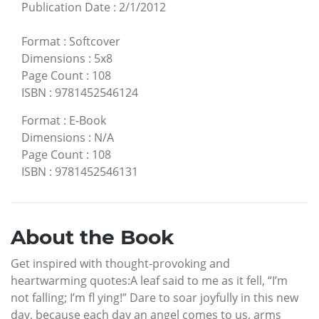
Publication Date
:
2/1/2012
Format
:
Softcover
Dimensions
:
5x8
Page Count
:
108
ISBN
:
9781452546124
Format
:
E-Book
Dimensions
:
N/A
Page Count
:
108
ISBN
:
9781452546131
About the Book
Get inspired with thought-provoking and
heartwarming quotes:A leaf said to me as it fell, “I’m
not falling; I’m fl ying!” Dare to soar joyfully in this new
day, because each day an angel comes to us, arms