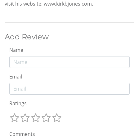
visit his website: www.kirkbjones.com.
Add Review
Name
Email
Ratings
Comments