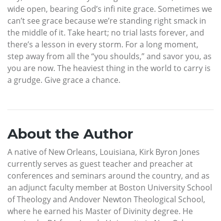
wide open, bearing God’s infi nite grace. Sometimes we
can’t see grace because we’re standing right smack in
the middle of it. Take heart; no trial lasts forever, and
there’s a lesson in every storm. For a long moment,
step away from all the “you shoulds,” and savor you, as
you are now. The heaviest thing in the world to carry is
a grudge. Give grace a chance.
About the Author
A native of New Orleans, Louisiana, Kirk Byron Jones
currently serves as guest teacher and preacher at
conferences and seminars around the country, and as
an adjunct faculty member at Boston University School
of Theology and Andover Newton Theological School,
where he earned his Master of Divinity degree. He