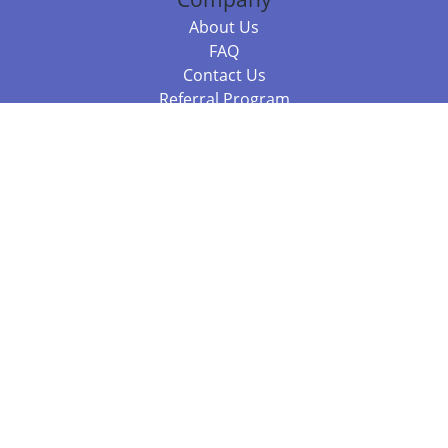
About Us
FAQ
Contact Us
Referral Program
Fraud Alert
Packages & Services
Compare Packages
Services
Resources
Books
BookStub™ Redemption
Balboa Press Trending Books
Balboa Press New Releases
Call 844.682.1282
812.358.7586
or
(local)