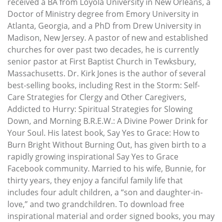
received a BA from Loyola University in New Orleans, a
Doctor of Ministry degree from Emory University in
Atlanta, Georgia, and a PhD from Drew University in
Madison, New Jersey. A pastor of new and established
churches for over past two decades, he is currently
senior pastor at First Baptist Church in Tewksbury,
Massachusetts. Dr. Kirk Jones is the author of several
best-selling books, including Rest in the Storm: Self-
Care Strategies for Clergy and Other Caregivers,
Addicted to Hurry: Spiritual Strategies for Slowing
Down, and Morning B.R.E.W.: A Divine Power Drink for
Your Soul. His latest book, Say Yes to Grace: How to
Burn Bright Without Burning Out, has given birth to a
rapidly growing inspirational Say Yes to Grace
Facebook community. Married to his wife, Bunnie, for
thirty years, they enjoy a fanciful family life that
includes four adult children, a “son and daughter-in-
love,” and two grandchildren. To download free
inspirational material and order signed books, you may