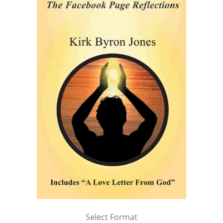
Select Format