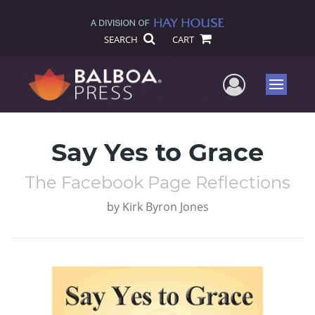
SEARCH
CART
User Me
Menu
Say Yes to Grace
The Facebook Page Reflections
by
Kirk Byron Jones