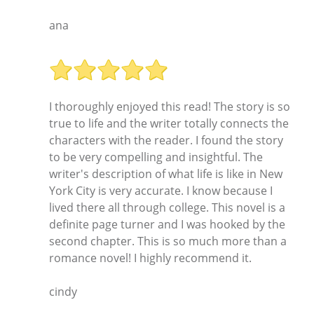
ana
I thoroughly enjoyed this read! The story is so
true to life and the writer totally connects the
characters with the reader. I found the story
to be very compelling and insightful. The
writer's description of what life is like in New
York City is very accurate. I know because I
lived there all through college. This novel is a
definite page turner and I was hooked by the
second chapter. This is so much more than a
romance novel! I highly recommend it.
cindy