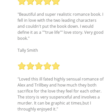
"Beautiful and super realistic romance book. I
fell in love with the two leading characters
and couldn't put the book down. I would
define it as a ""true life"" love story. Very good
book."
Tally Smith
"Loved this ill fated highly sensual romance of
Alex and Trillbey and how much they both
sacrifice for the love they feel for each other.
The story is very suspenceful and involves a
murder. It can be graphic at times,but I
throughly enjoyed it."