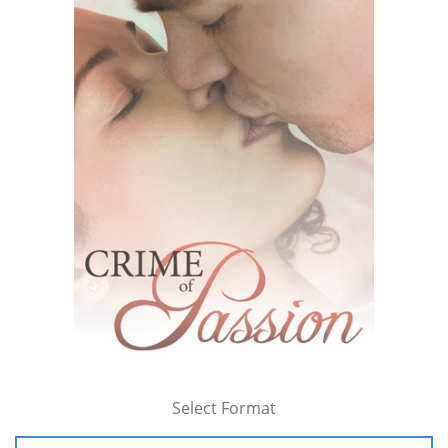
Select Format