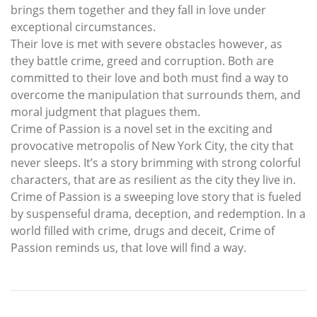
brings them together and they fall in love under
exceptional circumstances.
Their love is met with severe obstacles however, as
they battle crime, greed and corruption. Both are
committed to their love and both must find a way to
overcome the manipulation that surrounds them, and
moral judgment that plagues them.
Crime of Passion is a novel set in the exciting and
provocative metropolis of New York City, the city that
never sleeps. It’s a story brimming with strong colorful
characters, that are as resilient as the city they live in.
Crime of Passion is a sweeping love story that is fueled
by suspenseful drama, deception, and redemption. In a
world filled with crime, drugs and deceit, Crime of
Passion reminds us, that love will find a way.