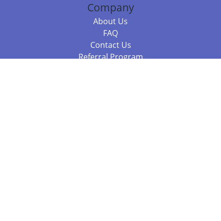
Company
About Us
FAQ
Contact Us
Referral Program
Fraud Alert
Packages & Services
Compare Packages
Services
Resources
Books
BookStub™ Redemption
Balboa Press Trending Books
Balboa Press New Releases
Call 844.682.1282
812.358.7586
or
(local)