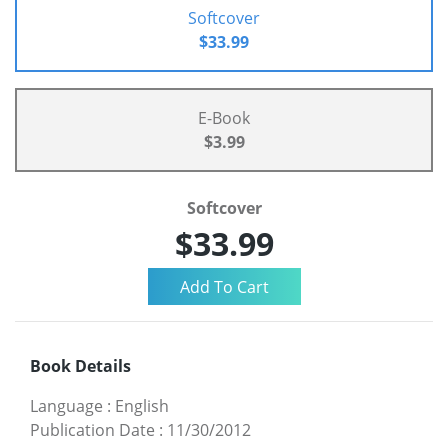
Softcover
$33.99
E-Book
$3.99
Softcover
$33.99
Book Details
Language
:
English
Publication Date
:
11/30/2012