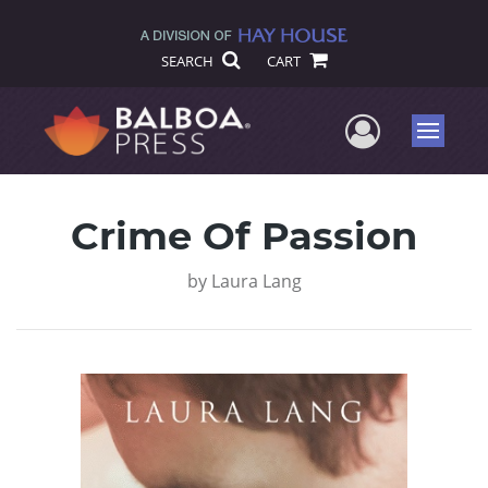
SEARCH
CART
User Me
Menu
Crime Of Passion
by
Laura Lang