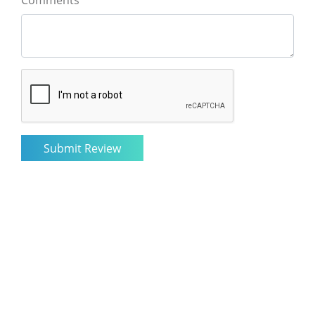
Comments