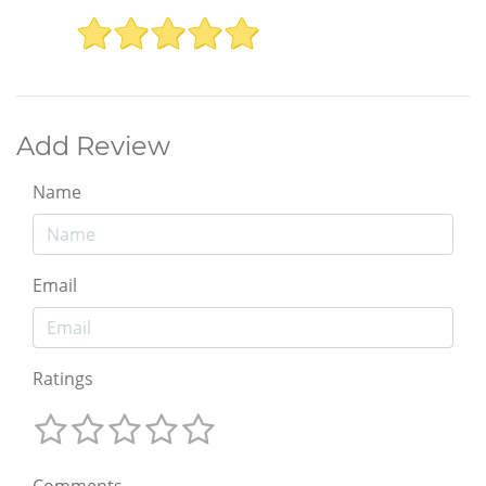
Add Review
Name
Email
Ratings