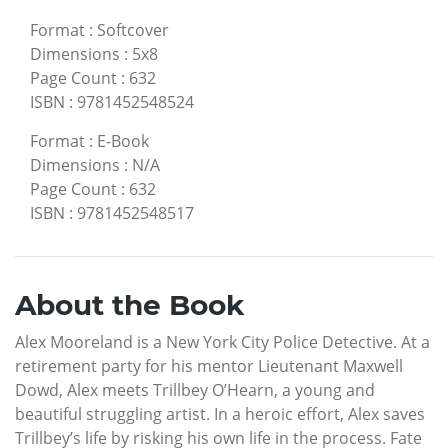
Format
:
Softcover
Dimensions
:
5x8
Page Count
:
632
ISBN
:
9781452548524
Format
:
E-Book
Dimensions
:
N/A
Page Count
:
632
ISBN
:
9781452548517
About the Book
Alex Mooreland is a New York City Police Detective. At a
retirement party for his mentor Lieutenant Maxwell
Dowd, Alex meets Trillbey O’Hearn, a young and
beautiful struggling artist. In a heroic effort, Alex saves
Trillbey’s life by risking his own life in the process. Fate