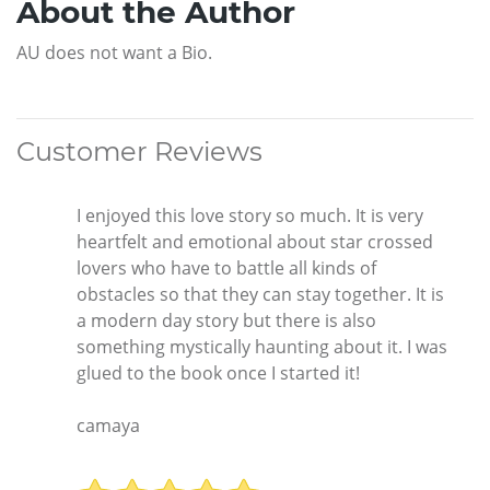
About the Author
AU does not want a Bio.
Customer Reviews
I enjoyed this love story so much. It is very
heartfelt and emotional about star crossed
lovers who have to battle all kinds of
obstacles so that they can stay together. It is
a modern day story but there is also
something mystically haunting about it. I was
glued to the book once I started it!
camaya