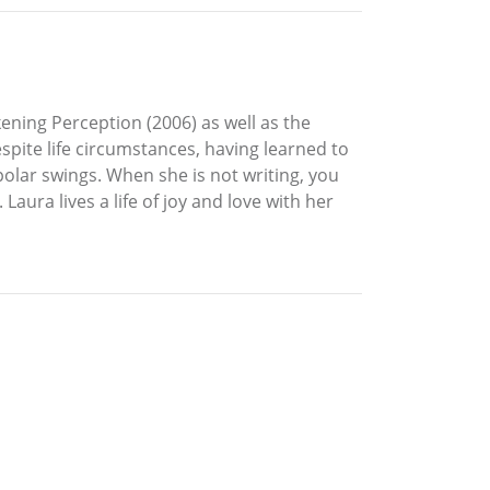
ning Perception (2006) as well as the
spite life circumstances, having learned to
polar swings. When she is not writing, you
aura lives a life of joy and love with her