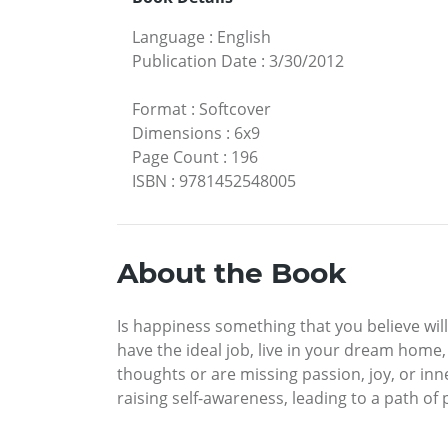
Language
:
English
Publication Date
:
3/30/2012
Format
:
Softcover
Dimensions
:
6x9
Page Count
:
196
ISBN
:
9781452548005
About the Book
Is happiness something that you believe wi
have the ideal job, live in your dream home, 
thoughts or are missing passion, joy, or inne
raising self-awareness, leading to a path of