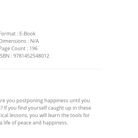
Format
:
E-Book
Dimensions
:
N/A
Page Count
:
196
ISBN
:
9781452548012
Are you postponing happiness until you
? If you find yourself caught up in these
cal lessons, you will learn the tools for
a life of peace and happiness.