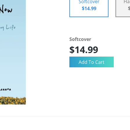
Softcover
Ha
$14.99
Softcover
$14.99