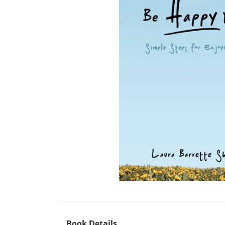
Book Details