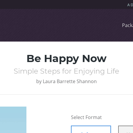
Pack
Be Happy Now
Simple Steps for Enjoying Life
by
Laura Barrette Shannon
Select Format