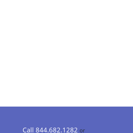
Call 844.682.1282
or