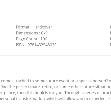
Format
:
Hardcover
Dimensions
:
6x9
Page Count
:
196
ISBN
:
9781452548029
ll come attached to some future event or a special person? 
find the perfect mate, retire, or some other future situation
r peace, then this book is for you! Through a series of practi
 personal transformation, which will allow you to experience 