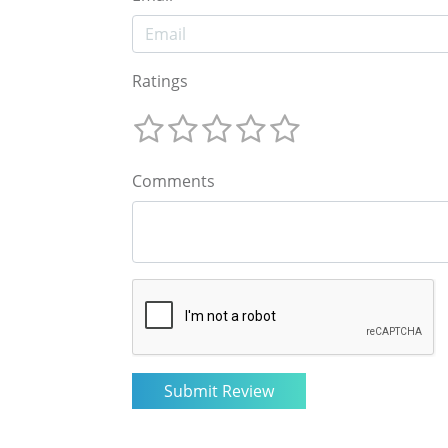
Ratings
Comments