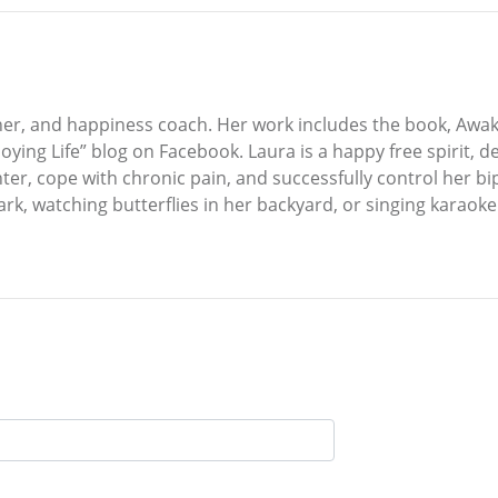
her, and happiness coach. Her work includes the book, Awake
ing Life” blog on Facebook. Laura is a happy free spirit, de
ter, cope with chronic pain, and successfully control her bi
k, watching butterflies in her backyard, or singing karaoke. L