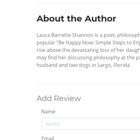
About the Author
Laura Barrette Shannon is a poet, philosop
popular “Be Happy Now: Simple Steps to Enjoy
rise above the devastating loss of her daugh
may find her discussing philosophy at the par
husband and two dogs in Largo, Florida.
Add Review
Name
Email