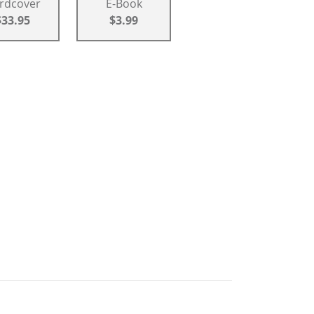
rdcover
E-Book
$33.95
$3.99