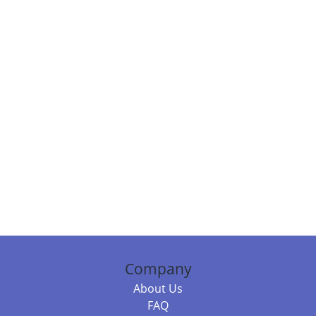
Company
About Us
FAQ