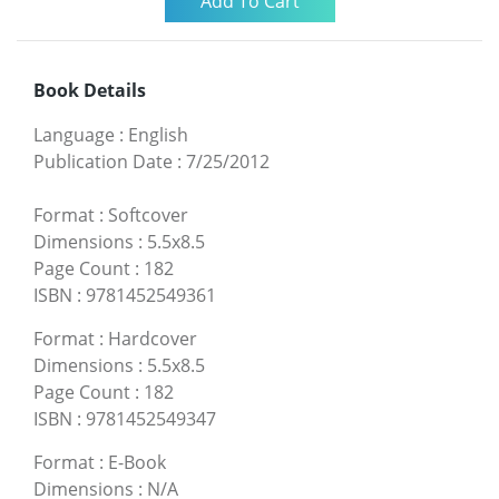
Book Details
Language
:
English
Publication Date
:
7/25/2012
Format
:
Softcover
Dimensions
:
5.5x8.5
Page Count
:
182
ISBN
:
9781452549361
Format
:
Hardcover
Dimensions
:
5.5x8.5
Page Count
:
182
ISBN
:
9781452549347
Format
:
E-Book
Dimensions
:
N/A