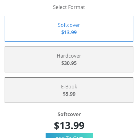
Select Format
Softcover
$13.99
Hardcover
$30.95
E-Book
$5.99
Softcover
$13.99