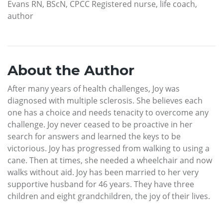
Evans RN, BScN, CPCC Registered nurse, life coach,
author
About the Author
After many years of health challenges, Joy was
diagnosed with multiple sclerosis. She believes each
one has a choice and needs tenacity to overcome any
challenge. Joy never ceased to be proactive in her
search for answers and learned the keys to be
victorious. Joy has progressed from walking to using a
cane. Then at times, she needed a wheelchair and now
walks without aid. Joy has been married to her very
supportive husband for 46 years. They have three
children and eight grandchildren, the joy of their lives.