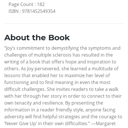
Page Count
:
182
ISBN
:
9781452549354
About the Book
“Joy’s commitment to demystifying the symptoms and
challenges of multiple sclerosis has resulted in the
writing of a book that offers hope and inspiration to
others. As Joy persevered, she learned a multitude of
lessons that enabled her to maximize her level of
functioning and to find meaning in even the most
difficult challenges. She invites readers to take a walk
with her through her story in order to connect to their
own tenacity and resilience. By presenting the
information in a reader friendly style, anyone facing
adversity will find helpful strategies and the courage to
‘Never Give Up’ in their own difficulties.” —Margaret