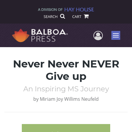
SEARCH
CART
User Me
Menu
Never Never NEVER
Give up
An Inspiring MS Journey
by
Miriam Joy Willims Neufeld