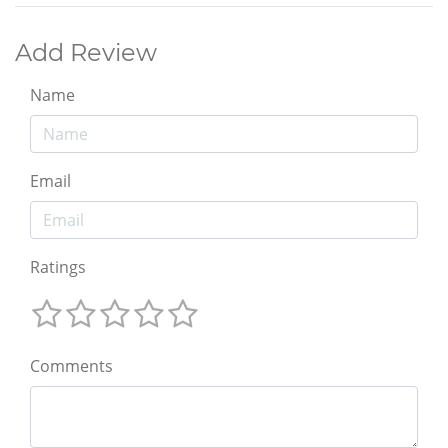
Add Review
Name
Email
Ratings
Comments