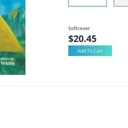
Softcover
$20.45