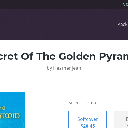
Pack
cret Of The Golden Pyra
by
Heather Jean
Select Format
Softcover
$20.45