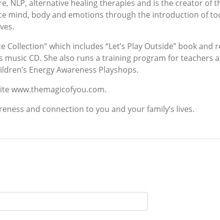
, NLP, alternative healing therapies and is the creator of
e mind, body and emotions through the introduction of tool
ves.
ce Collection” which includes “Let’s Play Outside” book and 
 music CD. She also runs a training program for teachers a
Children’s Energy Awareness Playshops.
bsite www.themagicofyou.com.
reness and connection to you and your family’s lives.