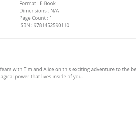
Format
:
E-Book
Dimensions
:
N/A
Page Count
:
1
ISBN
:
9781452590110
ars with Tim and Alice on this exciting adventure to the be
agical power that lives inside of you.