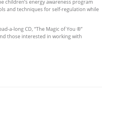
 the children’s energy awareness program
s and techniques for self-regulation while
read-a-long CD, “The Magic of You ®”
nd those interested in working with