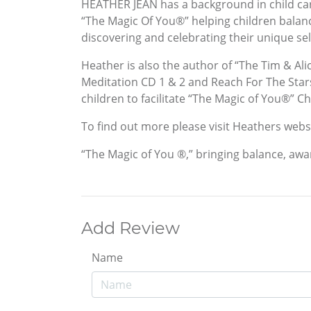
HEATHER JEAN has a background in child care
“The Magic Of You®” helping children balanc
discovering and celebrating their unique sel
Heather is also the author of “The Tim & Ali
Meditation CD 1 & 2 and Reach For The Stars
children to facilitate “The Magic of You®” 
To find out more please visit Heathers we
“The Magic of You ®,” bringing balance, awa
Add Review
Name