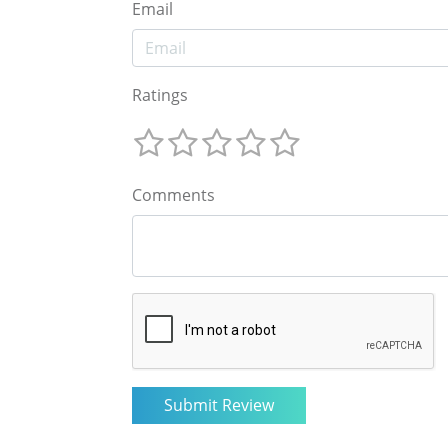
Email
Ratings
Comments