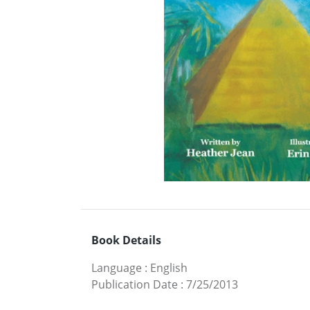
Book Details
Language
:
English
Publication Date
:
7/25/2013