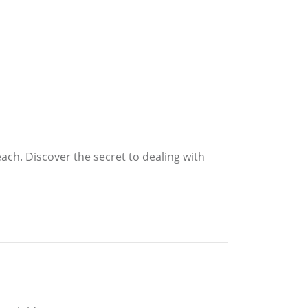
ach. Discover the secret to dealing with