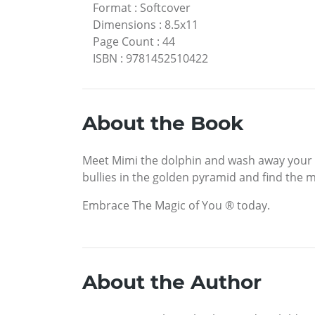
Format
:
Softcover
Dimensions
:
8.5x11
Page Count
:
44
ISBN
:
9781452510422
About the Book
Meet Mimi the dolphin and wash away your fe
bullies in the golden pyramid and find the m
Embrace The Magic of You ® today.
About the Author