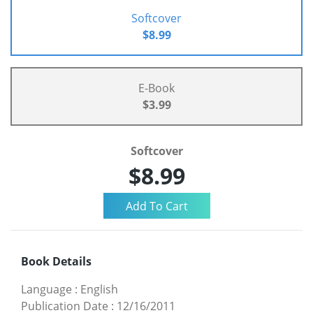
Softcover
$8.99
E-Book
$3.99
Softcover
$8.99
Book Details
Language
:
English
Publication Date
:
12/16/2011