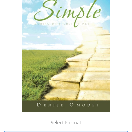
Select Format