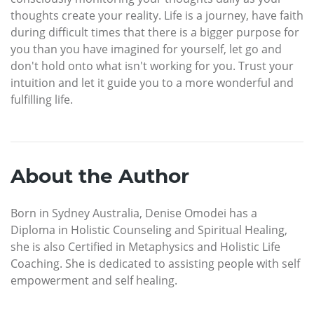
thoughts create your reality. Life is a journey, have faith
during difficult times that there is a bigger purpose for
you than you have imagined for yourself, let go and
don't hold onto what isn't working for you. Trust your
intuition and let it guide you to a more wonderful and
fulfilling life.
About the Author
Born in Sydney Australia, Denise Omodei has a
Diploma in Holistic Counseling and Spiritual Healing,
she is also Certified in Metaphysics and Holistic Life
Coaching. She is dedicated to assisting people with self
empowerment and self healing.