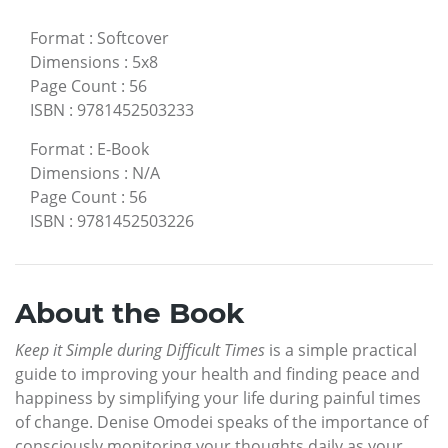
Format
:
Softcover
Dimensions
:
5x8
Page Count
:
56
ISBN
:
9781452503233
Format
:
E-Book
Dimensions
:
N/A
Page Count
:
56
ISBN
:
9781452503226
About the Book
Keep it Simple during Difficult Times
is a simple practical
guide to improving your health and finding peace and
happiness by simplifying your life during painful times
of change. Denise Omodei speaks of the importance of
consciously monitoring your thoughts daily as your