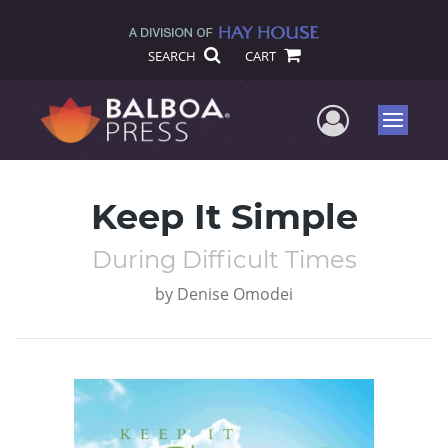
SEARCH
CART
User Me
Menu
Keep It Simple
During Difficult Times
by
Denise Omodei