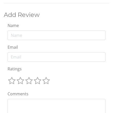
Add Review
Name
Email
Ratings
Comments