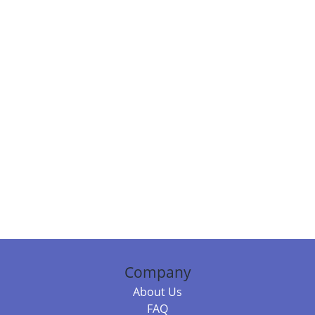
Company
About Us
FAQ