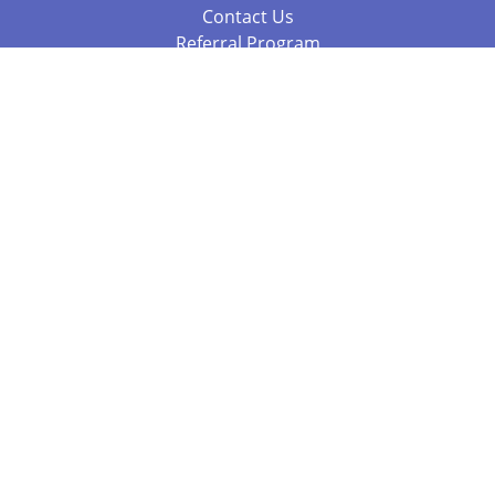
Contact Us
Referral Program
Fraud Alert
Packages & Services
Compare Packages
Services
Resources
Books
BookStub™ Redemption
Balboa Press Trending Books
Balboa Press New Releases
Call 844.682.1282
812.358.7586
or
(local)