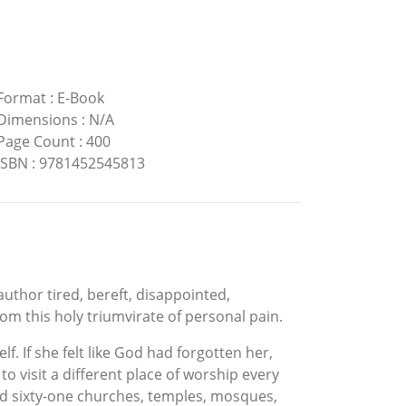
Format
:
E-Book
Dimensions
:
N/A
Page Count
:
400
ISBN
:
9781452545813
author tired, bereft, disappointed,
om this holy triumvirate of personal pain.
. If she felt like God had forgotten her,
visit a different place of worship every
ited sixty-one churches, temples, mosques,