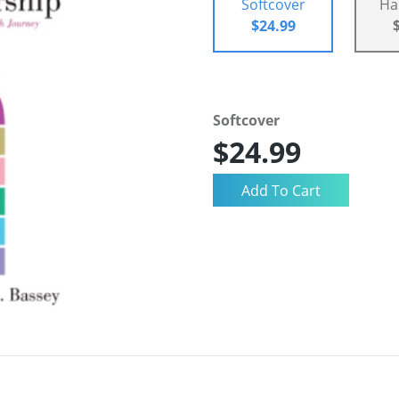
Softcover
Ha
$24.99
Softcover
$24.99