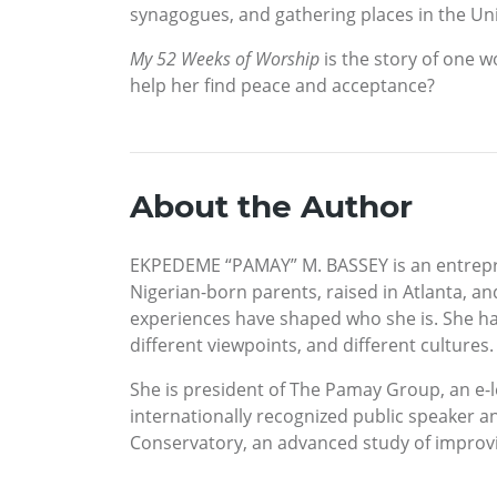
synagogues, and gathering places in the Uni
My 52 Weeks of Worship
is the story of one 
help her find peace and acceptance?
About the Author
EKPEDEME “PAMAY” M. BASSEY is an entrepren
Nigerian-born parents, raised in Atlanta, an
experiences have shaped who she is. She has 
different viewpoints, and different cultures.
She is president of The Pamay Group, an e-l
internationally recognized public speaker an
Conservatory, an advanced study of improv