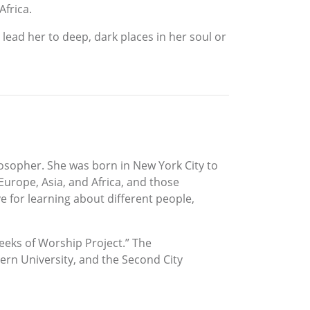
Africa.
ead her to deep, dark places in her soul or
osopher. She was born in New York City to
 Europe, Asia, and Africa, and those
e for learning about different people,
eeks of Worship Project.” The
tern University, and the Second City