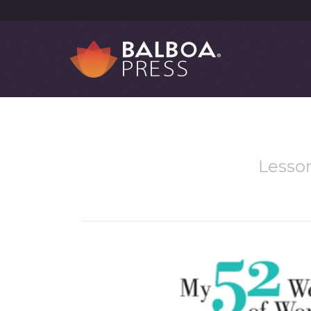
Lesson