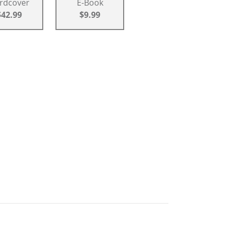
rdcover
E-Book
$42.99
$9.99