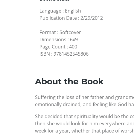
Language
:
English
Publication Date
:
2/29/2012
Format
:
Softcover
Dimensions
:
6x9
Page Count
:
400
ISBN
:
9781452545806
About the Book
Suffering the loss of her father and grandmo
emotionally drained, and feeling like God h
She decided that spirituality would be the c
then she would look for him everywhere and
week for a year, whether that place of worshi