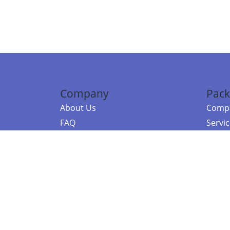
Company
Pack
About Us
Compa
FAQ
Servi
Contact Us
Resou
Referral Program
Fraud Alert