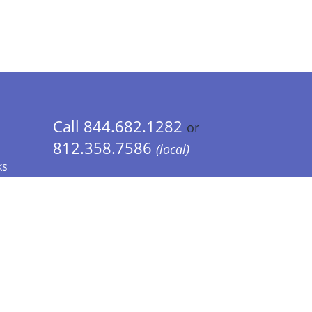
Call 844.682.1282
or
812.358.7586
(local)
ks