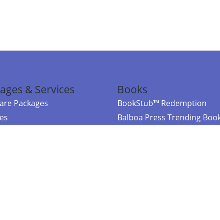
ages & Services
Books
re Packages
BookStub™ Redemption
ces
Balboa Press Trending Boo
rces
Balboa Press New Releases