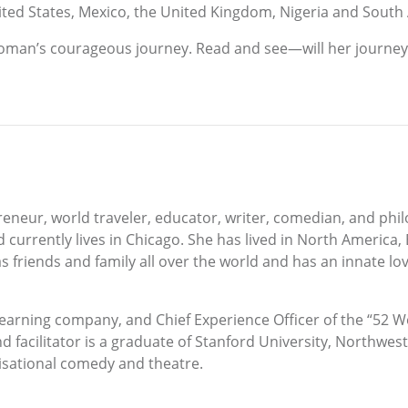
ted States, Mexico, the United Kingdom, Nigeria and South 
woman’s courageous journey. Read and see—will her journey l
eur, world traveler, educator, writer, comedian, and phil
d currently lives in Chicago. She has lived in North America,
friends and family all over the world and has an innate lov
earning company, and Chief Experience Officer of the “52 W
d facilitator is a graduate of Stanford University, Northwes
isational comedy and theatre.