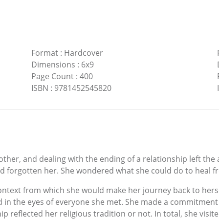
Format
:
Hardcover
Dimensions
:
6x9
Page Count
:
400
ISBN
:
9781452545820
ther, and dealing with the ending of a relationship left the 
ad forgotten her. She wondered what she could do to heal fr
ontext from which she would make her journey back to herself
 in the eyes of everyone she met. She made a commitment to 
p reflected her religious tradition or not. In total, she vis