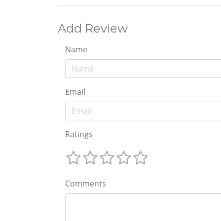
Add Review
Name
Email
Ratings
Comments