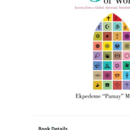
Book Details