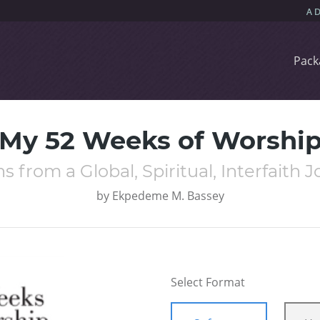
Pack
My 52 Weeks of Worshi
s from a Global, Spiritual, Interfaith 
by
Ekpedeme M. Bassey
Select Format