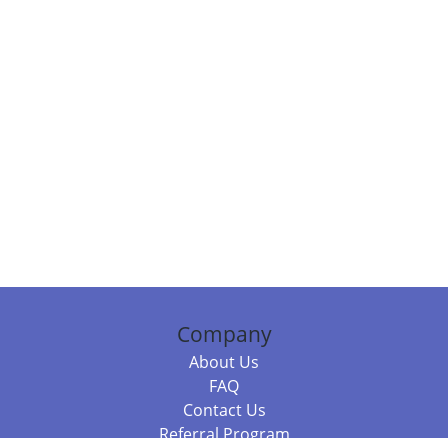
Company
About Us
FAQ
Contact Us
Referral Program