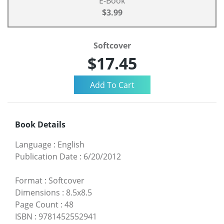
E-Book
$3.99
Softcover
$17.45
Book Details
Language
:
English
Publication Date
:
6/20/2012
Format
:
Softcover
Dimensions
:
8.5x8.5
Page Count
:
48
ISBN
:
9781452552941