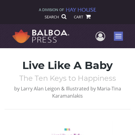
SEARCH
CART
User Me
Menu
Live Like A Baby
The Ten Keys to Happiness
by
Larry Alan Leigon & Illustrated by Maria-Tina
Karamanlakis