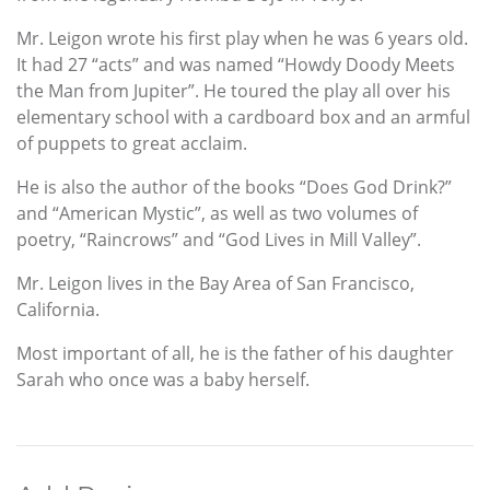
Mr. Leigon wrote his first play when he was 6 years old.
It had 27 “acts” and was named “Howdy Doody Meets
the Man from Jupiter”. He toured the play all over his
elementary school with a cardboard box and an armful
of puppets to great acclaim.
He is also the author of the books “Does God Drink?”
and “American Mystic”, as well as two volumes of
poetry, “Raincrows” and “God Lives in Mill Valley”.
Mr. Leigon lives in the Bay Area of San Francisco,
California.
Most important of all, he is the father of his daughter
Sarah who once was a baby herself.