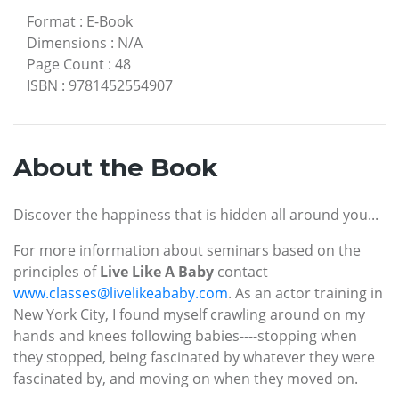
Format
:
E-Book
Dimensions
:
N/A
Page Count
:
48
ISBN
:
9781452554907
About the Book
Discover the happiness that is hidden all around you...
For more information about seminars based on the
principles of
Live Like A Baby
contact
www.classes@livelikeababy.com
. As an actor training in
New York City, I found myself crawling around on my
hands and knees following babies----stopping when
they stopped, being fascinated by whatever they were
fascinated by, and moving on when they moved on.