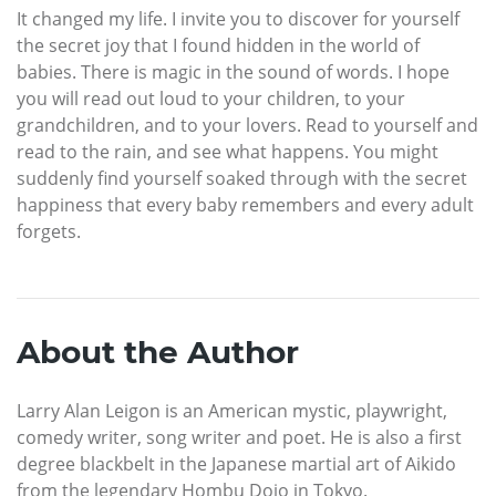
It changed my life. I invite you to discover for yourself
the secret joy that I found hidden in the world of
babies. There is magic in the sound of words. I hope
you will read out loud to your children, to your
grandchildren, and to your lovers. Read to yourself and
read to the rain, and see what happens. You might
suddenly find yourself soaked through with the secret
happiness that every baby remembers and every adult
forgets.
About the Author
Larry Alan Leigon is an American mystic, playwright,
comedy writer, song writer and poet. He is also a first
degree blackbelt in the Japanese martial art of Aikido
from the legendary Hombu Dojo in Tokyo.