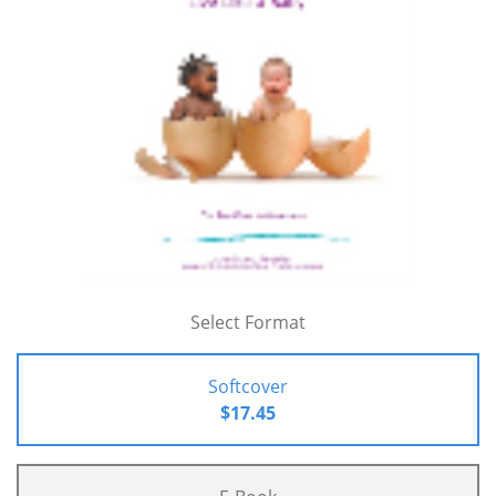
Select Format
Softcover
$17.45