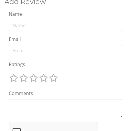
Add Review
Name
Email
Ratings
Comments