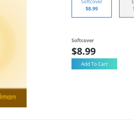
Softcover
$8.99
Softcover
$8.99