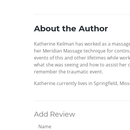
About the Author
Katherine Keilman has worked as a massage 
her Meridian Massage technique for continu
events of this and other lifetimes while w
what she was seeing and how to assist her c
remember the traumatic event.
Katherine currently lives in Springfield, Miss
Add Review
Name