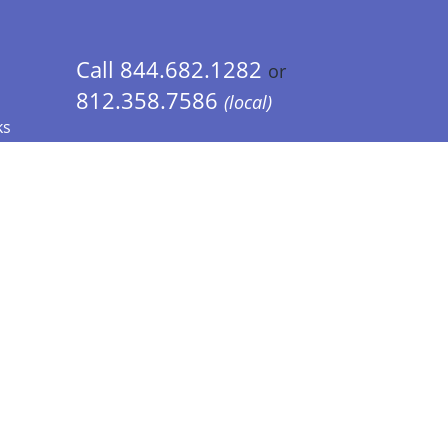
Call 844.682.1282
or
812.358.7586
(local)
ks
 Info - CA Residents Only