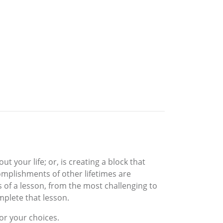
t your life; or, is creating a block that
omplishments of other lifetimes are
s of a lesson, from the most challenging to
mplete that lesson.
or your choices.