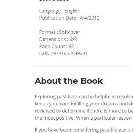
Language
:
English
Publication Date
:
4/4/2012
Format
:
Softcover
Dimensions
:
6x9
Page Count
:
62
ISBN
:
9781452549231
About the Book
Exploring past lives can be helpful in resolvi
keeps you from fulfilling your dreams and d
reviewed to determine if there is more to be
the most positive. When a particular lesson
If you have been considering past life work,