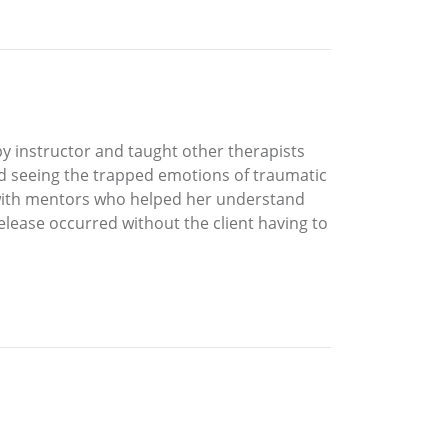
y instructor and taught other therapists
ed seeing the trapped emotions of traumatic
d with mentors who helped her understand
elease occurred without the client having to