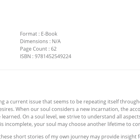
Format
:
E-Book
Dimensions
:
N/A
Page Count
:
62
ISBN
:
9781452549224
ng a current issue that seems to be repeating itself throughou
esires. When our soul considers a new incarnation, the acc
 learned. On a soul level, we strive to understand all aspect
 is incomplete, your soul may choose another lifetime to co
 these short stories of my own journey may provide insight f