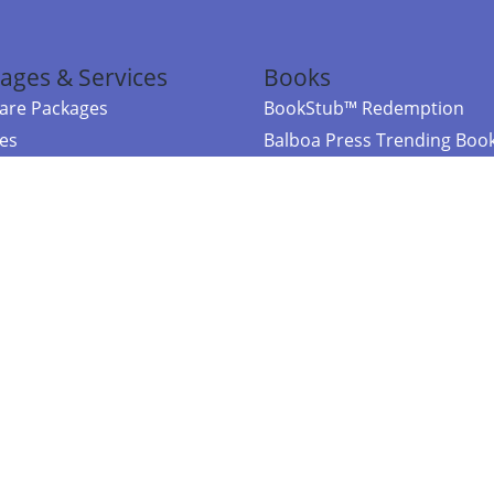
ages & Services
Books
re Packages
BookStub™ Redemption
ces
Balboa Press Trending Boo
rces
Balboa Press New Releases
right Balboa Press ·
Privacy Policy
·
Accessibility Statement
·
Do Not Sell My
ce
Powered by nopCommerce