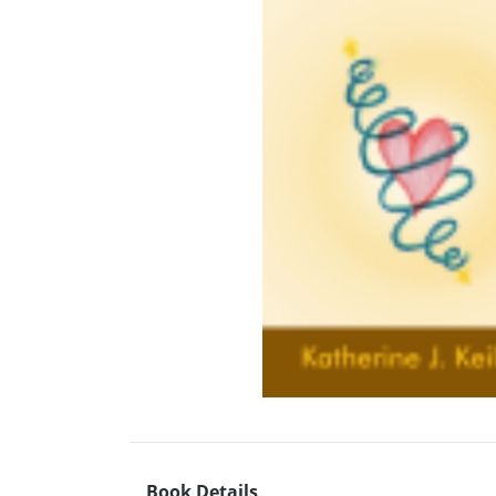
Book Details