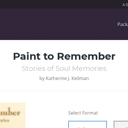
Pack
Paint to Remember
Stories of Soul Memories
by
Katherine J. Keilman
Select Format