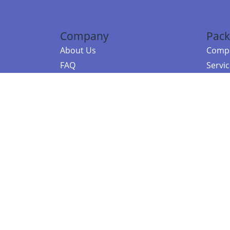
Company
Pack
About Us
Compa
FAQ
Servi
Contact Us
Resou
Referral Program
Fraud Alert
©2026 Copy
E-Commer