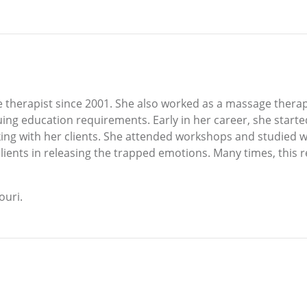
therapist since 2001. She also worked as a massage therap
ing education requirements. Early in her career, she start
orking with her clients. She attended workshops and studie
lients in releasing the trapped emotions. Many times, this r
ouri.