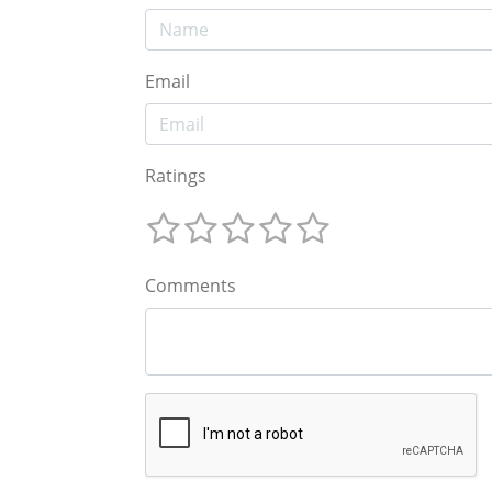
Email
Ratings
Comments