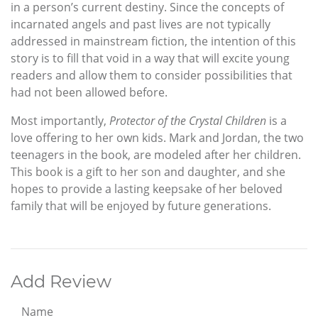
in a person’s current destiny. Since the concepts of
incarnated angels and past lives are not typically
addressed in mainstream fiction, the intention of this
story is to fill that void in a way that will excite young
readers and allow them to consider possibilities that
had not been allowed before.
Most importantly,
Protector of the Crystal Children
is a
love offering to her own kids. Mark and Jordan, the two
teenagers in the book, are modeled after her children.
This book is a gift to her son and daughter, and she
hopes to provide a lasting keepsake of her beloved
family that will be enjoyed by future generations.
Add Review
Name