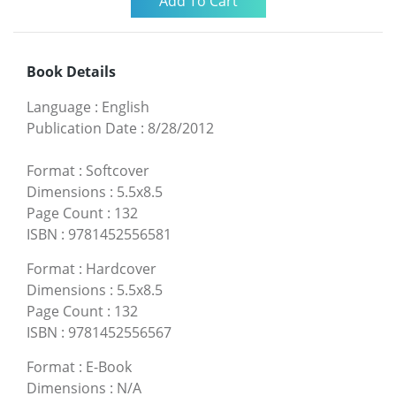
Book Details
Language
:
English
Publication Date
:
8/28/2012
Format
:
Softcover
Dimensions
:
5.5x8.5
Page Count
:
132
ISBN
:
9781452556581
Format
:
Hardcover
Dimensions
:
5.5x8.5
Page Count
:
132
ISBN
:
9781452556567
Format
:
E-Book
Dimensions
:
N/A