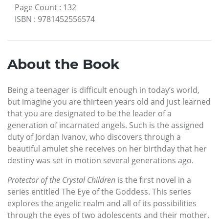
Page Count
:
132
ISBN
:
9781452556574
About the Book
Being a teenager is difficult enough in today’s world,
but imagine you are thirteen years old and just learned
that you are designated to be the leader of a
generation of incarnated angels. Such is the assigned
duty of Jordan Ivanov, who discovers through a
beautiful amulet she receives on her birthday that her
destiny was set in motion several generations ago.
Protector of the Crystal Children
is the first novel in a
series entitled The Eye of the Goddess. This series
explores the angelic realm and all of its possibilities
through the eyes of two adolescents and their mother.