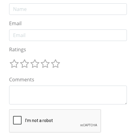
Email
Ratings
Comments