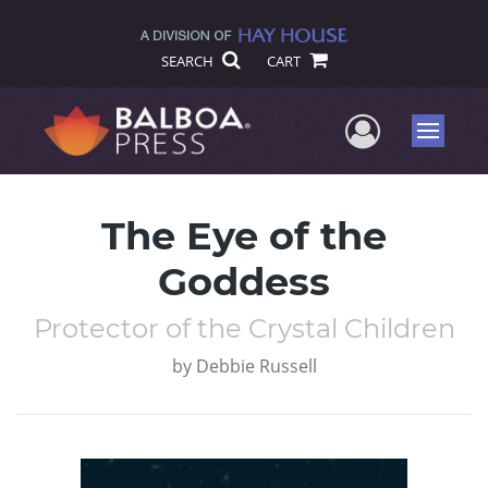
SEARCH
CART
User Me
Menu
The Eye of the
Goddess
Protector of the Crystal Children
by
Debbie Russell