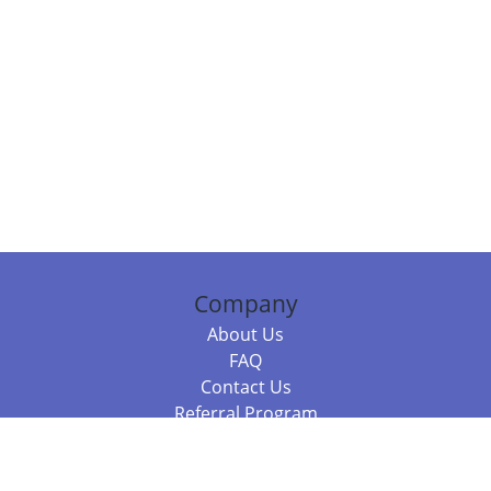
Company
About Us
FAQ
Contact Us
Referral Program
Fraud Alert
Packages & Services