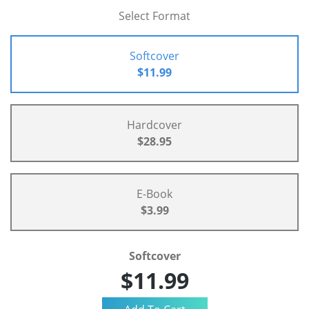
Select Format
Softcover
$11.99
Hardcover
$28.95
E-Book
$3.99
Softcover
$11.99