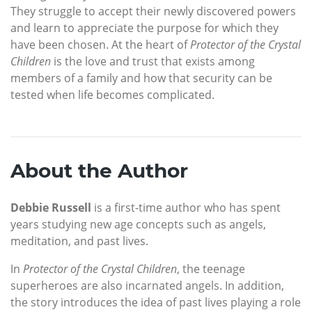
They struggle to accept their newly discovered powers
and learn to appreciate the purpose for which they
have been chosen. At the heart of
Protector of the Crystal
Children
is the love and trust that exists among
members of a family and how that security can be
tested when life becomes complicated.
About the Author
Debbie Russell
is a first-time author who has spent
years studying new age concepts such as angels,
meditation, and past lives.
In
Protector of the Crystal Children
, the teenage
superheroes are also incarnated angels. In addition,
the story introduces the idea of past lives playing a role