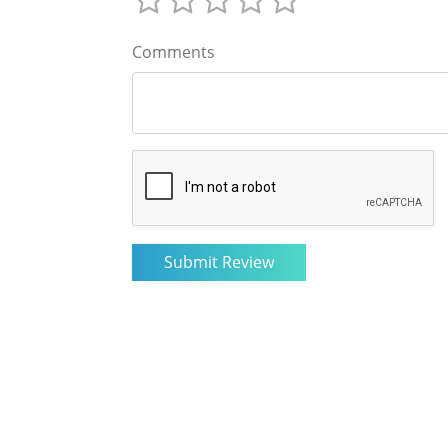
Comments