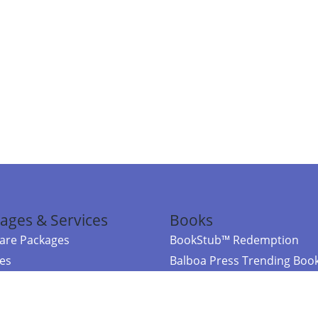
ages & Services
Books
re Packages
BookStub™ Redemption
ces
Balboa Press Trending Boo
rces
Balboa Press New Releases