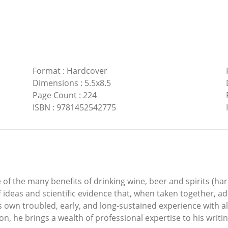
Format
:
Hardcover
Dimensions
:
5.5x8.5
Page Count
:
224
ISBN
:
9781452542775
of the many benefits of drinking wine, beer and spirits (har
ideas and scientific evidence that, when taken together, ad
s own troubled, early, and long-sustained experience with 
n, he brings a wealth of professional expertise to his writin