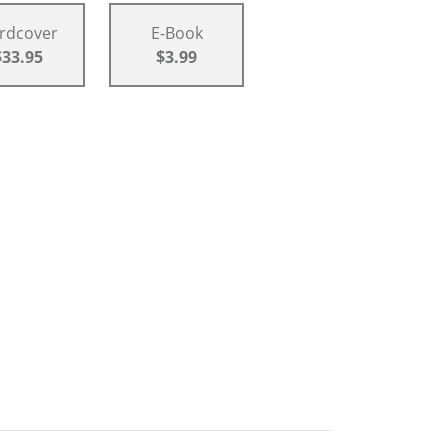
rdcover
E-Book
$33.95
$3.99