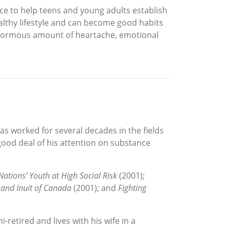
e to help teens and young adults establish
althy lifestyle and can become good habits
an enormous amount of heartache, emotional
has worked for several decades in the fields
good deal of his attention on substance
ations’ Youth at High Social Risk
(2001);
 and Inuit of Canada
(2001); and
Fighting
i-retired and lives with his wife in a