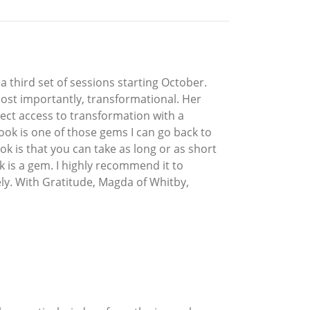
a third set of sessions starting October.
 most importantly, transformational. Her
ect access to transformation with a
book is one of those gems I can go back to
ok is that you can take as long or as short
k is a gem. I highly recommend it to
ly. With Gratitude, Magda of Whitby,