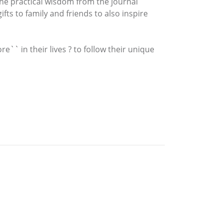
 the practical wisdom from the journal
ts to family and friends to also inspire
`` in their lives ? to follow their unique