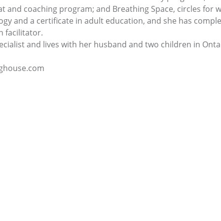
eat and coaching program; and Breathing Space, circles for
gy and a certificate in adult education, and she has comple
 facilitator.
pecialist and lives with her husband and two children in Onta
inghouse.com