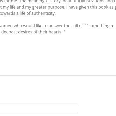
 is for me. The meaningful story, beautiful illustrations and
y life and my greater purpose. I have given this book as gif
wards a life of authenticity.
women who would like to answer the call of ``something more
 deepest desires of their hearts. "