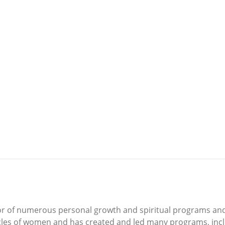
itator of numerous personal growth and spiritual programs an
rcles of women and has created and led many programs, inc