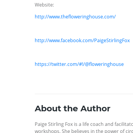
Website:
http://www.thefloweringhouse.com/
http://www.facebook.com/PaigeStirlingFox
https://twitter.com/#!/@floweringhouse
About the Author
Paige Stirling Fox is a life coach and facil
workshops. She believes in the power of ci