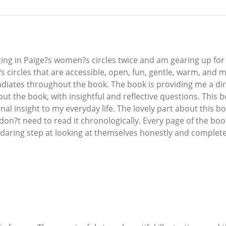
ting in Paige?s women?s circles twice and am gearing up for 
?s circles that are accessible, open, fun, gentle, warm, and
adiates throughout the book. The book is providing me a dir
ut the book, with insightful and reflective questions. This 
nal insight to my everyday life. The lovely part about this bo
don?t need to read it chronologically. Every page of the boo
 daring step at looking at themselves honestly and complete