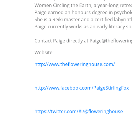
Women Circling the Earth, a year-long retr
Paige earned an honours degree in psycholo
She is a Reiki master and a certified labyrinth
Paige currently works as an early literacy s
Contact Paige directly at Paige@theflower
Website:
http://www.thefloweringhouse.com/
http://www.facebook.com/PaigeStirlingFox
https://twitter.com/#!/@floweringhouse