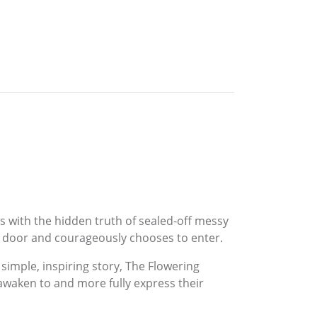
es with the hidden truth of sealed-off messy
ed door and courageously chooses to enter.
 simple, inspiring story, The Flowering
 awaken to and more fully express their