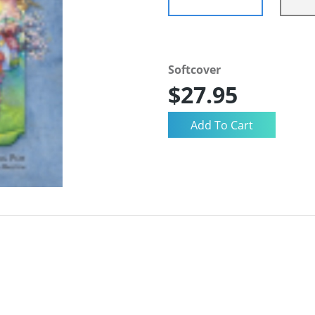
Softcover
$27.95