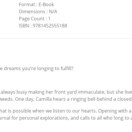
Format
:
E-Book
Dimensions
:
N/A
Page Count
:
1
ISBN
:
9781452555188
 dreams you’re longing to fulfill?
 is always busy making her front yard immaculate, but she liv
weeds. One day, Camilla hears a ringing bell behind a clos
that is possible when we listen to our hearts. Opening with a
nal for personal explorations, and calls to all who long to