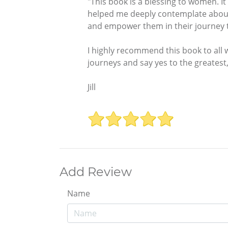
"This book is a blessing to women. It
helped me deeply contemplate about m
and empower them in their journey to
I highly recommend this book to all 
journeys and say yes to the greatest,
Jill
Add Review
Name