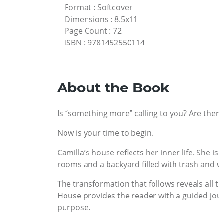
Format
:
Softcover
Dimensions
:
8.5x11
Page Count
:
72
ISBN
:
9781452550114
About the Book
Is “something more” calling to you? Are there
Now is your time to begin.
Camilla’s house reflects her inner life. She
rooms and a backyard filled with trash and 
The transformation that follows reveals all 
House provides the reader with a guided jour
purpose.