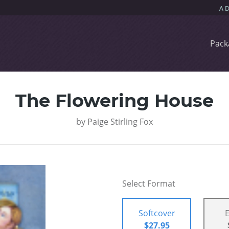
Pack
The Flowering House
by
Paige Stirling Fox
Select Format
Softcover
$27.95