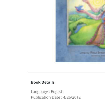
Book Details
Language
:
English
Publication Date
:
4/26/2012