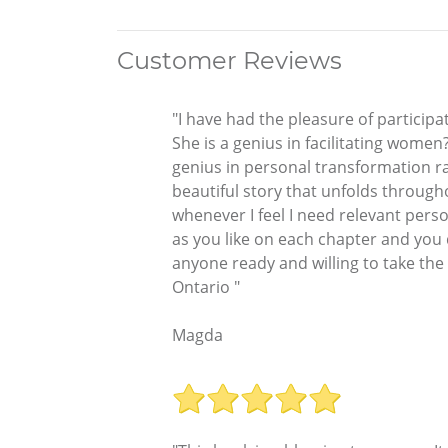
Customer Reviews
"I have had the pleasure of participa
She is a genius in facilitating women
genius in personal transformation r
beautiful story that unfolds througho
whenever I feel I need relevant perso
as you like on each chapter and you 
anyone ready and willing to take the
Ontario "
Magda