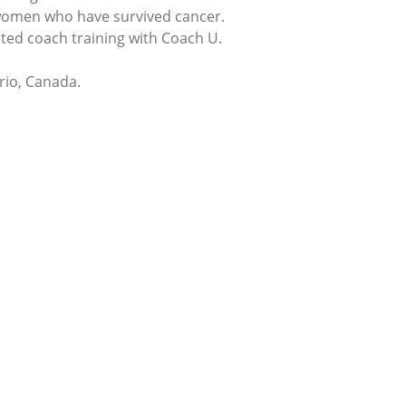
 women who have survived cancer.
ted coach training with Coach U.
rio, Canada.