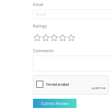
Email
Ratings
Comments