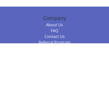
Company
About Us
FAQ
Contact Us
Referral Program
Fraud Alert
Packages & Services
Compare Packages
Services
Resources
Books
BookStub™ Redemption
Balboa Press Trending Books
Balboa Press New Releases