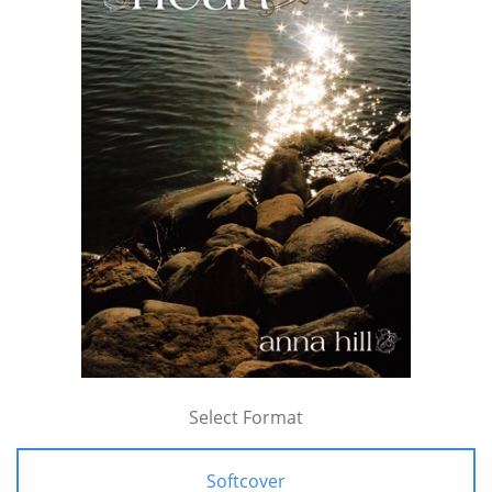
Select Format
Softcover