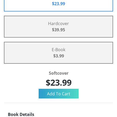
$23.99
Hardcover
$39.95
E-Book
$3.99
Softcover
$23.99
Book Details