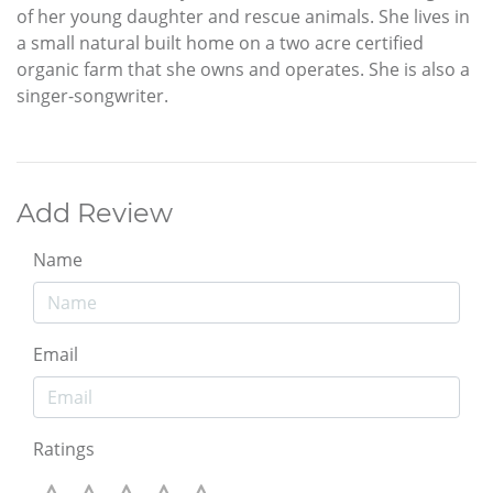
of her young daughter and rescue animals. She lives in
a small natural built home on a two acre certified
organic farm that she owns and operates. She is also a
singer-songwriter.
Add Review
Name
Email
Ratings