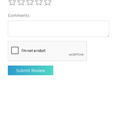
Comments