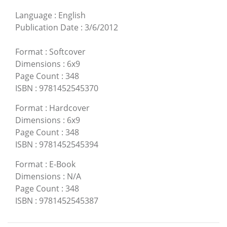
Language
:
English
Publication Date
:
3/6/2012
Format
:
Softcover
Dimensions
:
6x9
Page Count
:
348
ISBN
:
9781452545370
Format
:
Hardcover
Dimensions
:
6x9
Page Count
:
348
ISBN
:
9781452545394
Format
:
E-Book
Dimensions
:
N/A
Page Count
:
348
ISBN
:
9781452545387