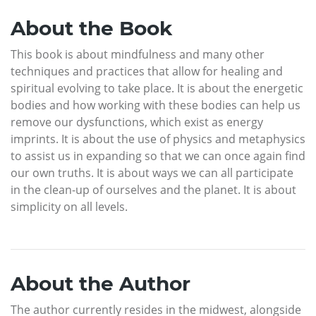
About the Book
This book is about mindfulness and many other
techniques and practices that allow for healing and
spiritual evolving to take place. It is about the energetic
bodies and how working with these bodies can help us
remove our dysfunctions, which exist as energy
imprints. It is about the use of physics and metaphysics
to assist us in expanding so that we can once again find
our own truths. It is about ways we can all participate
in the clean-up of ourselves and the planet. It is about
simplicity on all levels.
About the Author
The author currently resides in the midwest, alongside