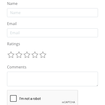
Name
Email
Ratings
Comments