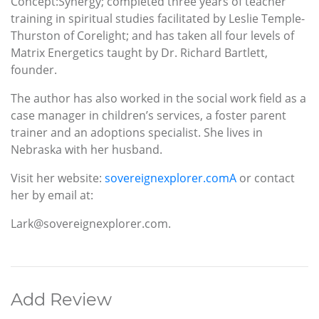
Concept:Synergy; completed three years of teacher
training in spiritual studies facilitated by Leslie Temple-
Thurston of Corelight; and has taken all four levels of
Matrix Energetics taught by Dr. Richard Bartlett,
founder.
The author has also worked in the social work field as a
case manager in children’s services, a foster parent
trainer and an adoptions specialist. She lives in
Nebraska with her husband.
Visit her website:
sovereignexplorer.comA
or contact
her by email at:
Lark@sovereignexplorer.com.
Add Review