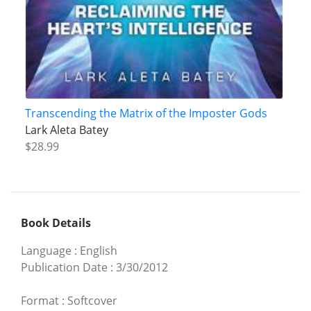
Transcending the Matrix of the Imposter Gods
Lark Aleta Batey
$28.99
Book Details
Language
:
English
Publication Date
:
3/30/2012
Format
:
Softcover