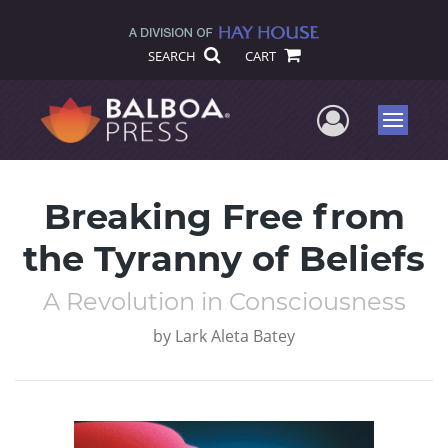
SEARCH
CART
User Me
Menu
Breaking Free from
the Tyranny of Beliefs
A Revolution in Consciousness
by
Lark Aleta Batey