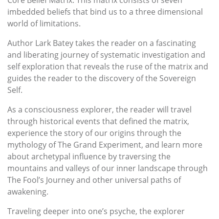
imbedded beliefs that bind us to a three dimensional
world of limitations.
Author Lark Batey takes the reader on a fascinating
and liberating journey of systematic investigation and
self exploration that reveals the ruse of the matrix and
guides the reader to the discovery of the Sovereign
Self.
As a consciousness explorer, the reader will travel
through historical events that defined the matrix,
experience the story of our origins through the
mythology of The Grand Experiment, and learn more
about archetypal influence by traversing the
mountains and valleys of our inner landscape through
The Fool’s Journey and other universal paths of
awakening.
Traveling deeper into one’s psyche, the explorer