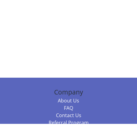
Company
About Us
FAQ
Contact Us
Referral Program
Fraud Alert