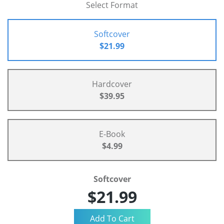
Select Format
Softcover
$21.99
Hardcover
$39.95
E-Book
$4.99
Softcover
$21.99