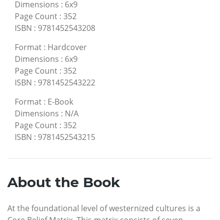
Dimensions
:
6x9
Page Count
:
352
ISBN
:
9781452543208
Format
:
Hardcover
Dimensions
:
6x9
Page Count
:
352
ISBN
:
9781452543222
Format
:
E-Book
Dimensions
:
N/A
Page Count
:
352
ISBN
:
9781452543215
About the Book
At the foundational level of westernized cultures is a
Core Belief Matrix. This matrix consists of seven