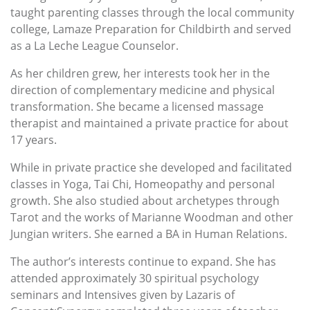
taught parenting classes through the local community
college, Lamaze Preparation for Childbirth and served
as a La Leche League Counselor.
As her children grew, her interests took her in the
direction of complementary medicine and physical
transformation. She became a licensed massage
therapist and maintained a private practice for about
17 years.
While in private practice she developed and facilitated
classes in Yoga, Tai Chi, Homeopathy and personal
growth. She also studied about archetypes through
Tarot and the works of Marianne Woodman and other
Jungian writers. She earned a BA in Human Relations.
The author’s interests continue to expand. She has
attended approximately 30 spiritual psychology
seminars and Intensives given by Lazaris of