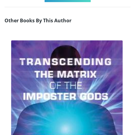
Other Books By This Author