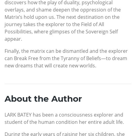
discovers how the play of duality, psychological
overlays, and shame deepen the oppression of the
Matrix’s hold upon us. The next destination on the
journey takes the explorer to the Field of All
Possibilities, where glimpses of the Sovereign Self
appear.
Finally, the matrix can be dismantled and the explorer
can Break Free from the Tyranny of Beliefs—to dream
new dreams that will create new worlds.
About the Author
LARK BATEY has been a consciousness explorer and
student of the human condition her entire adult life.
During the early years of raising her six children, she