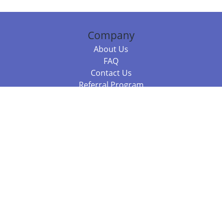
Company
About Us
FAQ
Contact Us
Referral Program
Fraud Alert
Packages & Services
Compare Packages
Services
Resources
Books
BookStub™ Redemption
Balboa Press Trending Books
Balboa Press New Releases