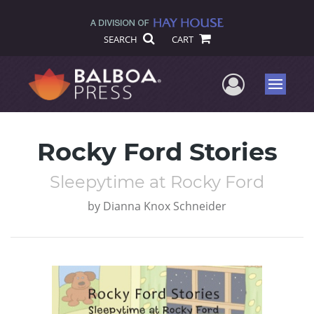
SEARCH
CART
User Me
Menu
Rocky Ford Stories
Sleepytime at Rocky Ford
by
Dianna Knox Schneider