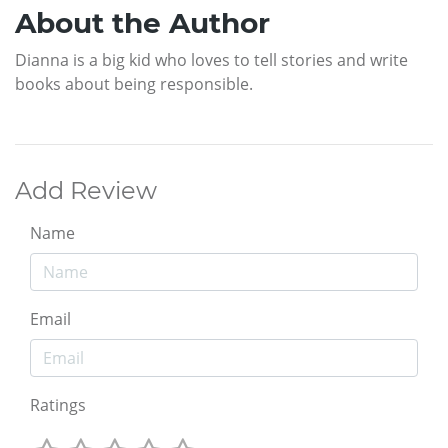
About the Author
Dianna is a big kid who loves to tell stories and write
books about being responsible.
Add Review
Name
Email
Ratings