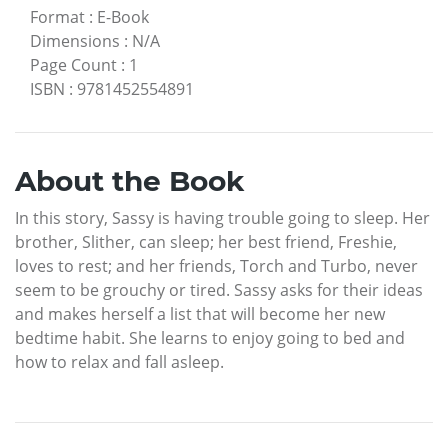
Format
:
E-Book
Dimensions
:
N/A
Page Count
:
1
ISBN
:
9781452554891
About the Book
In this story, Sassy is having trouble going to sleep. Her
brother, Slither, can sleep; her best friend, Freshie,
loves to rest; and her friends, Torch and Turbo, never
seem to be grouchy or tired. Sassy asks for their ideas
and makes herself a list that will become her new
bedtime habit. She learns to enjoy going to bed and
how to relax and fall asleep.