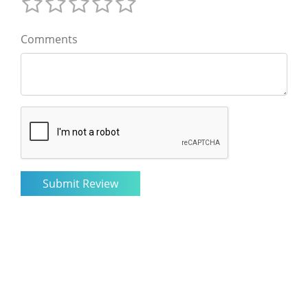
Comments