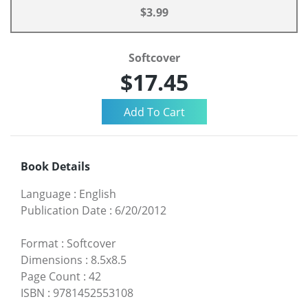
$3.99
Softcover
$17.45
Book Details
Language
:
English
Publication Date
:
6/20/2012
Format
:
Softcover
Dimensions
:
8.5x8.5
Page Count
:
42
ISBN
:
9781452553108