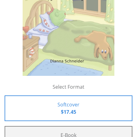
Select Format
Softcover
$17.45
E-Book