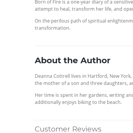
Born of Fire is a one-year diary of a sensitiv
attempt to heal, transform her life, and ope
On the perilous path of spiritual enlightenm
transformation.
About the Author
Deanna Cottrell lives in Hartford, New York
the mother of a son and three daughters, an
Her time is spent in her gardens, writing an
additionally enjoys biking to the beach.
Customer Reviews