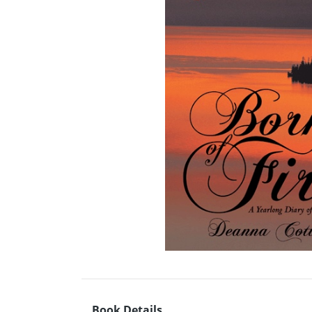
Book Details