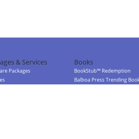
ages & Services
Books
re Packages
BookStub™ Redemption
ces
Balboa Press Trending Boo
rces
Balboa Press New Releases