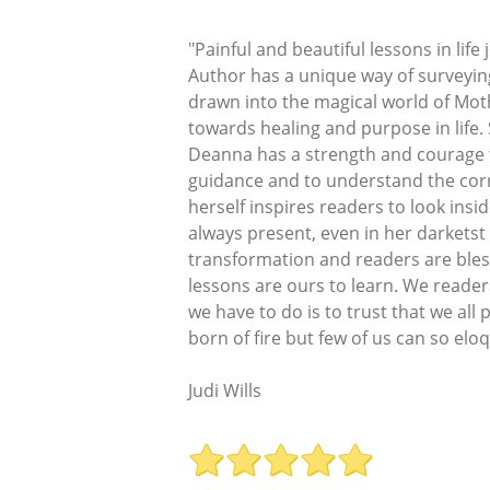
"Painful and beautiful lessons in lif
Author has a unique way of surveyin
drawn into the magical world of Moth
towards healing and purpose in life.
Deanna has a strength and courage t
guidance and to understand the corre
herself inspires readers to look insi
always present, even in her darkets
transformation and readers are bless
lessons are ours to learn. We reader
we have to do is to trust that we all
born of fire but few of us can so eloq
Judi Wills