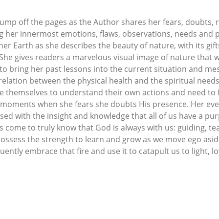
e jump off the pages as the Author shares her fears, doubts, 
g her innermost emotions, flaws, observations, needs and pa
er Earth as she describes the beauty of nature, with its gif
 She gives readers a marvelous visual image of nature that
o bring her past lessons into the current situation and m
lation between the physical health and the spiritual needs
de themselves to understand their own actions and need to fi
t moments when she fears she doubts His presence. Her ever
ed with the insight and knowledge that all of us have a pu
s come to truly know that God is always with us: guiding, te
 possess the strength to learn and grow as we move ego aside
uently embrace that fire and use it to catapult us to light, lo