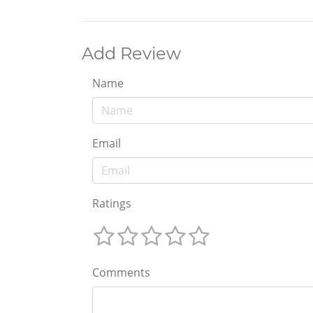
Add Review
Name
Email
Ratings
Comments