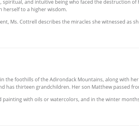
e, spiritual, and intuitive being who faced the destruction of 
n herself to a higher wisdom.
ent, Ms. Cottrell describes the miracles she witnessed as she
, in the foothills of the Adirondack Mountains, along with h
d has thirteen grandchildren. Her son Matthew passed from 
d painting with oils or watercolors, and in the winter months