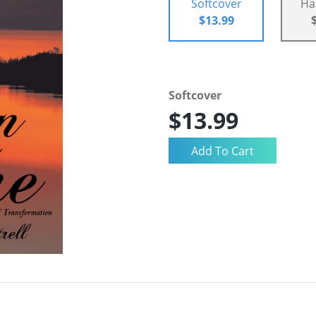
Softcover
Ha
$13.99
Softcover
$13.99