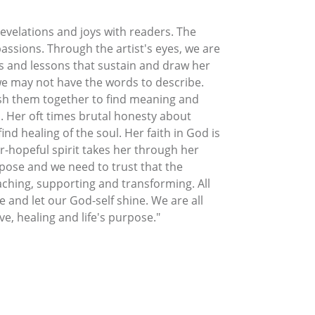
revelations and joys with readers. The
ssions. Through the artist's eyes, we are
ts and lessons that sustain and draw her
 we may not have the words to describe.
esh them together to find meaning and
. Her oft times brutal honesty about
nd healing of the soul. Her faith in God is
-hopeful spirit takes her through her
rpose and we need to trust that the
aching, supporting and transforming. All
 and let our God-self shine. We are all
ve, healing and life's purpose."