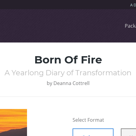
Pack
Born Of Fire
A Yearlong Diary of Transformation
by
Deanna Cottrell
Select Format