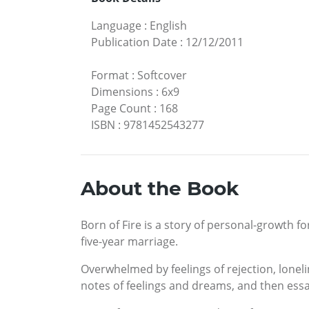
Language
:
English
Publication Date
:
12/12/2011
Format
:
Softcover
Dimensions
:
6x9
Page Count
:
168
ISBN
:
9781452543277
About the Book
Born of Fire is a story of personal-growth 
five-year marriage.
Overwhelmed by feelings of rejection, loneli
notes of feelings and dreams, and then essay