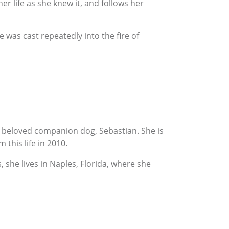
her life as she knew it, and follows her
 was cast repeatedly into the fire of
er beloved companion dog, Sebastian. She is
this life in 2010.
, she lives in Naples, Florida, where she