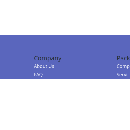
Company
Pack
About Us
Compa
FAQ
Servi
Contact Us
Resou
Referral Program
Fraud Alert