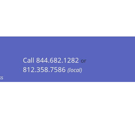
Call 844.682.1282
or
812.358.7586
(local)
ks