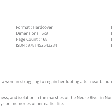
Format
:
Hardcover
Dimensions
:
6x9
Page Count
:
168
ISBN
:
9781452543284
for a woman struggling to regain her footing after near blin
ness, and isolation in the marshes of the Neuse River in No
s on memories of her earlier life.