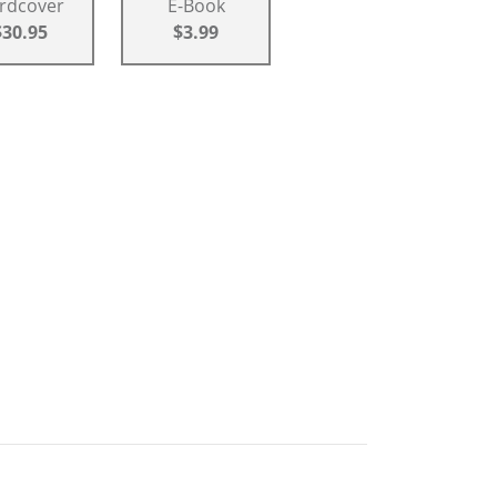
rdcover
E-Book
$30.95
$3.99