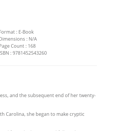
Format
:
E-Book
Dimensions
:
N/A
Page Count
:
168
ISBN
:
9781452543260
dness, and the subsequent end of her twenty-
rth Carolina, she began to make cryptic