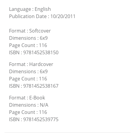
Language
:
English
Publication Date
:
10/20/2011
Format
:
Softcover
Dimensions
:
6x9
Page Count
:
116
ISBN
:
9781452538150
Format
:
Hardcover
Dimensions
:
6x9
Page Count
:
116
ISBN
:
9781452538167
Format
:
E-Book
Dimensions
:
N/A
Page Count
:
116
ISBN
:
9781452539775