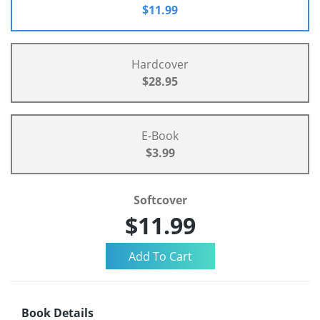
$11.99
Hardcover
$28.95
E-Book
$3.99
Softcover
$11.99
Book Details