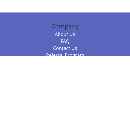
Company
About Us
FAQ
Contact Us
Referral Program
Fraud Alert
Packages & Services
Compare Packages
Services
Resources
Books
BookStub™ Redemption
Balboa Press Trending Books