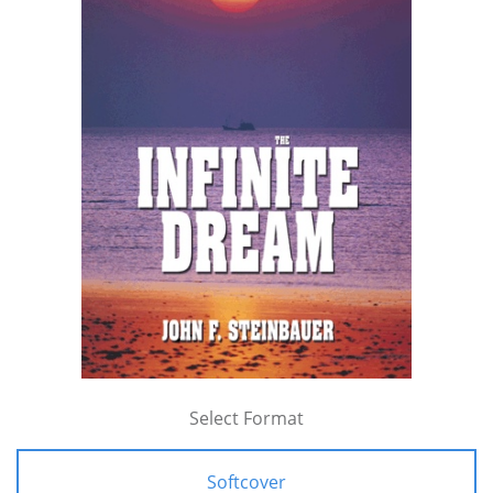
Select Format
Softcover