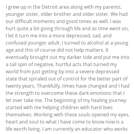
I grew up in the Detroit area along with my parents,
younger sister, older brother and older sister. We had
our difficult moments and good times as well. I was
hurt quite a bit going through life and as time went on,
I let it turn me into a more depressed, sad, and
confused younger adult. I turned to alcohol at a young
age and this of course did not help matters. It
eventually brought out my darker side and put me into
a tail spin of negative, hurtful acts that turned my
world from just getting by into a severe depressed
state that spiraled out of control for the better part of
twenty years. Thankfully, times have changed and I had
the strength to overcome these dark emotions that I
let over take me. The beginning of my healing journey
started with me helping children with hard lives
themselves. Working with these souls opened my eyes,
heart and soul to what I have come to know now is a
life worth living. I am currently an educator who works