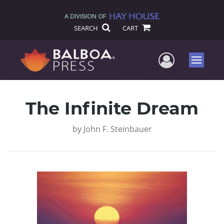
SEARCH
CART
User Me
Menu
The Infinite Dream
by
John F. Steinbauer