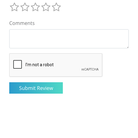
Comments