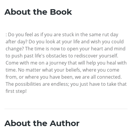
About the Book
: Do you feel as if you are stuck in the same rut day
after day? Do you look at your life and wish you could
change? The time is now to open your heart and mind
to push past life's obstacles to rediscover yourself.
Come with me on a journey that will help you heal with
time. No matter what your beliefs, where you come
from, or where you have been, we are all connected.
The possibilities are endless; you just have to take that
first step!
About the Author