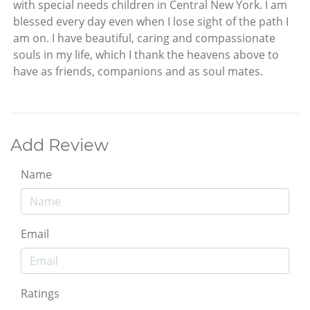
with special needs children in Central New York. I am
blessed every day even when I lose sight of the path I
am on. I have beautiful, caring and compassionate
souls in my life, which I thank the heavens above to
have as friends, companions and as soul mates.
Add Review
Name
Email
Ratings