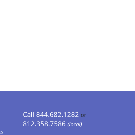
Call 844.682.1282
or
812.358.7586
(local)
ks