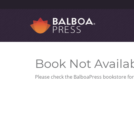
Book Not Availa
Please check the BalboaPress bookstore for 