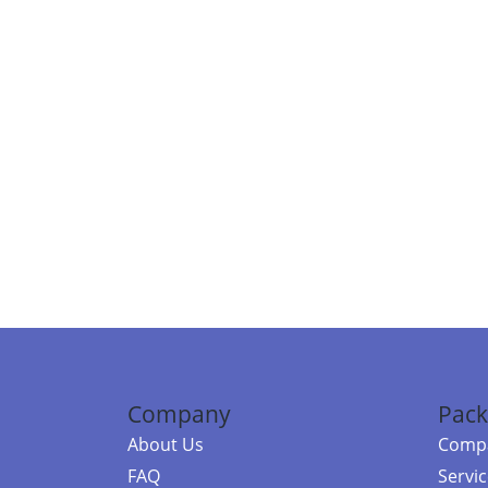
Company
Pack
About Us
Compa
FAQ
Servi