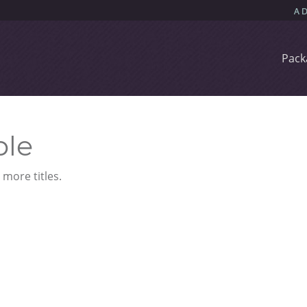
Pack
ble
more titles.