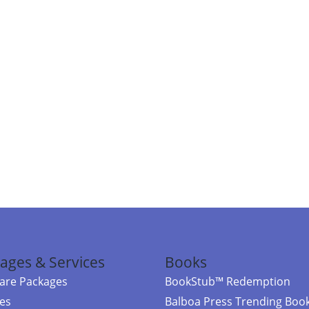
ages & Services
Books
re Packages
BookStub™ Redemption
ces
Balboa Press Trending Boo