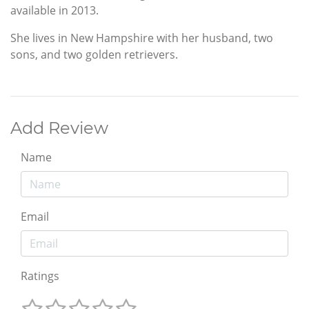
available in 2013.
She lives in New Hampshire with her husband, two
sons, and two golden retrievers.
Add Review
Name
Email
Ratings