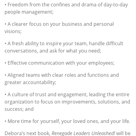
• Freedom from the confines and drama of day-to-day
people management;
• A clearer focus on your business and personal
visions;
• A fresh ability to inspire your team, handle difficult
conversations, and ask for what you need;
• Effective communication with your employees;
• Aligned teams with clear roles and functions and
greater accountability;
• A culture of trust and engagement, leading the entire
organization to focus on improvements, solutions, and
success; and
• More time for yourself, your loved ones, and your life.
Debora’s next book,
Renegade Leaders Unleashed!
will be