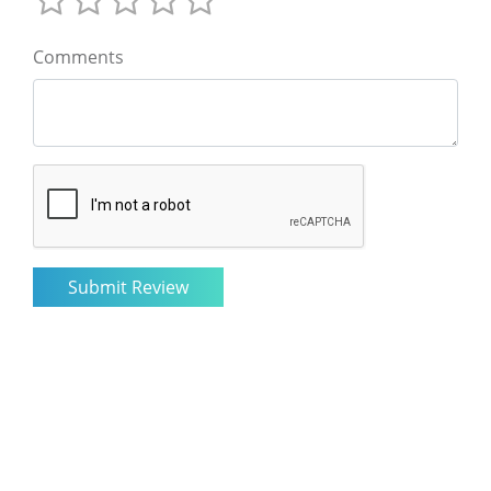
Comments