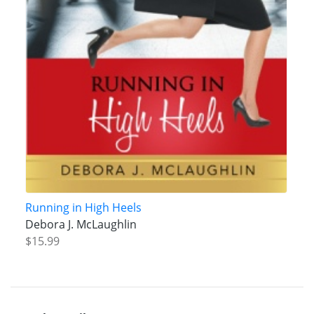
Running in High Heels
Debora J. McLaughlin
$15.99