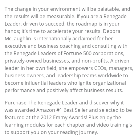
The change in your environment will be palatable, and
the results will be measurable. If you are a Renegade
Leader, driven to succeed, the roadmap is in your
hands; it’s time to accelerate your results. Debora
McLaughlin is internationally acclaimed for her
executive and business coaching and consulting with
the Renegade Leaders of Fortune 500 corporations,
privately-owned businesses, and non-profits. A driven
leader in her own field, she empowers CEOs, managers,
business owners, and leadership teams worldwide to
become influential leaders who ignite organizational
performance and positively affect business results.
Purchase The Renegade Leader and discover why it
was awarded Amazon #1 Best Seller and selected to be
featured at the 2012 Emmy Awards! Plus enjoy the
learning modules for each chapter and video training's
to support you on your reading journey.