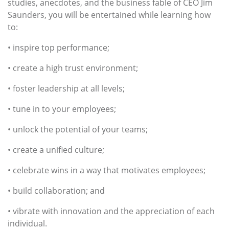
studies, anecdotes, and the business fable of CEO Jim
Saunders, you will be entertained while learning how
to:
• inspire top performance;
• create a high trust environment;
• foster leadership at all levels;
• tune in to your employees;
• unlock the potential of your teams;
• create a unified culture;
• celebrate wins in a way that motivates employees;
• build collaboration; and
• vibrate with innovation and the appreciation of each
individual.