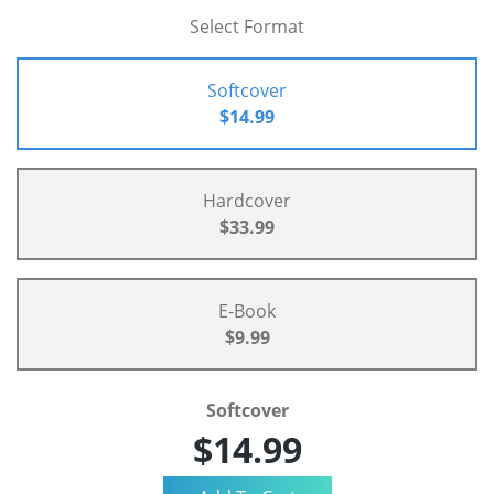
Select Format
Softcover
$14.99
Hardcover
$33.99
E-Book
$9.99
Softcover
$14.99