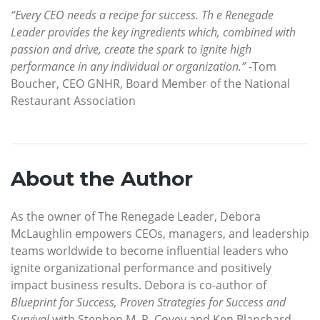
“Every CEO needs a recipe for success. Th e Renegade
Leader provides the key ingredients which, combined with
passion and drive, create the spark to ignite high
performance in any individual or organization.”
-Tom
Boucher, CEO GNHR, Board Member of the National
Restaurant Association
About the Author
As the owner of The Renegade Leader, Debora
McLaughlin empowers CEOs, managers, and leadership
teams worldwide to become influential leaders who
ignite organizational performance and positively
impact business results. Debora is co-author of
Blueprint for Success, Proven Strategies for Success and
Survival
with Stephen M. R. Covey and Ken Blanchard,