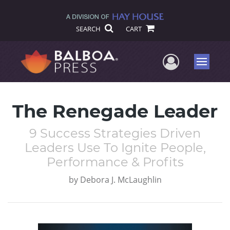
SEARCH
CART
User Me
Menu
The Renegade Leader
9 Success Strategies Driven
Leaders Use To Ignite People,
Performance & Profits
by
Debora J. McLaughlin