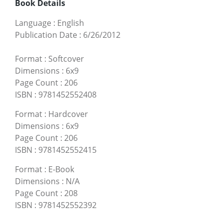
Book Details
Language
:
English
Publication Date
:
6/26/2012
Format
:
Softcover
Dimensions
:
6x9
Page Count
:
206
ISBN
:
9781452552408
Format
:
Hardcover
Dimensions
:
6x9
Page Count
:
206
ISBN
:
9781452552415
Format
:
E-Book
Dimensions
:
N/A
Page Count
:
208
ISBN
:
9781452552392