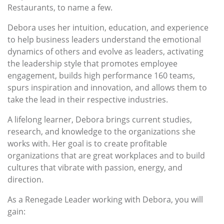
Restaurants, to name a few.
Debora uses her intuition, education, and experience
to help business leaders understand the emotional
dynamics of others and evolve as leaders, activating
the leadership style that promotes employee
engagement, builds high performance 160 teams,
spurs inspiration and innovation, and allows them to
take the lead in their respective industries.
A lifelong learner, Debora brings current studies,
research, and knowledge to the organizations she
works with. Her goal is to create profitable
organizations that are great workplaces and to build
cultures that vibrate with passion, energy, and
direction.
As a Renegade Leader working with Debora, you will
gain: