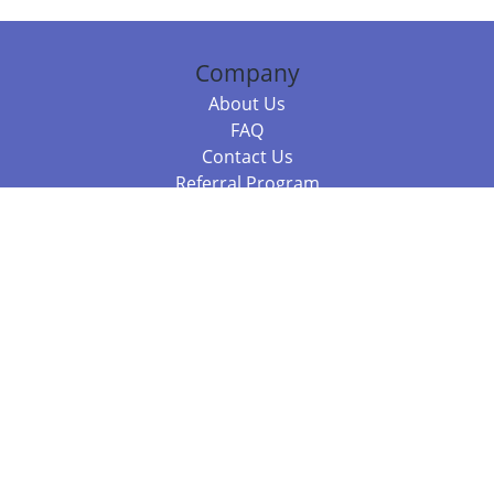
Company
About Us
FAQ
Contact Us
Referral Program
Fraud Alert
Packages & Services
Compare Packages
Services
Resources
Books
BookStub™ Redemption
Balboa Press Trending Books
Balboa Press New Releases