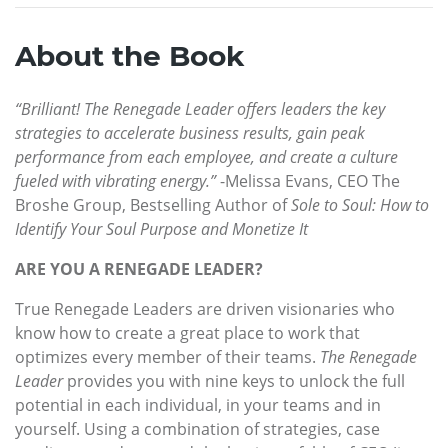
About the Book
“Brilliant! The Renegade Leader offers leaders the key
strategies to accelerate business results, gain peak
performance from each employee, and create a culture
fueled with vibrating energy.”
-Melissa Evans, CEO The
Broshe Group, Bestselling Author of
Sole to Soul: How to
Identify Your Soul Purpose and Monetize It
ARE YOU A RENEGADE LEADER?
True Renegade Leaders are driven visionaries who
know how to create a great place to work that
optimizes every member of their teams.
The Renegade
Leader
provides you with nine keys to unlock the full
potential in each individual, in your teams and in
yourself. Using a combination of strategies, case