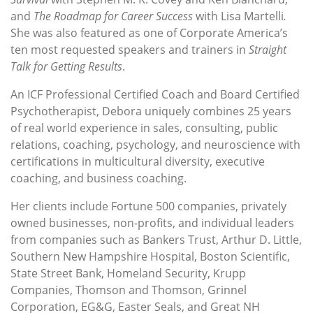
and
The Roadmap for Career Success
with Lisa Martelli
.
She was also featured as one of Corporate America’s
ten most requested speakers and trainers in
Straight
Talk for Getting Results
.
An ICF Professional Certified Coach and Board Certified
Psychotherapist, Debora uniquely combines 25 years
of real world experience in sales, consulting, public
relations, coaching, psychology, and neuroscience with
certifications in multicultural diversity, executive
coaching, and business coaching.
Her clients include Fortune 500 companies, privately
owned businesses, non-profits, and individual leaders
from companies such as Bankers Trust, Arthur D. Little,
Southern New Hampshire Hospital, Boston Scientific,
State Street Bank, Homeland Security, Krupp
Companies, Thomson and Thomson, Grinnel
Corporation, EG&G, Easter Seals, and Great NH