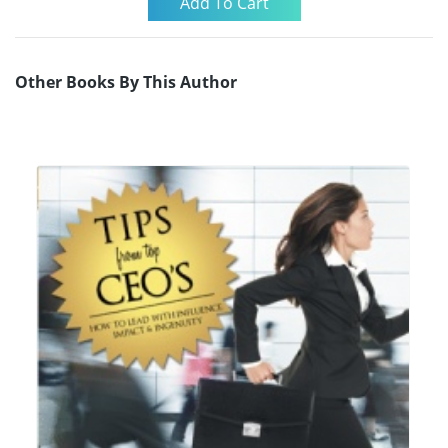
Other Books By This Author