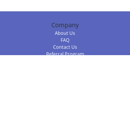
Company
About Us
FAQ
Contact Us
Referral Program
Fraud Alert
Packages & Services
Compare Packages
Services
Resources
Books
BookStub™ Redemption
Balboa Press Trending Books