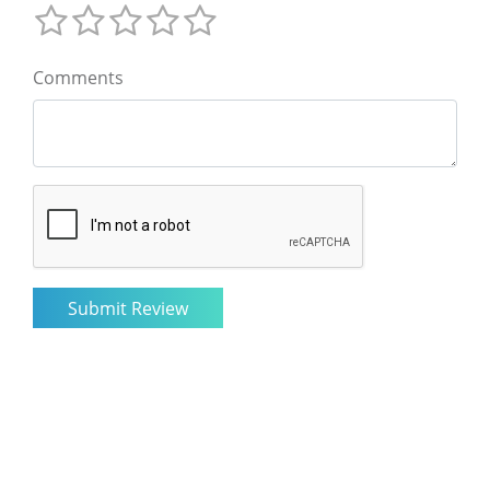
Comments