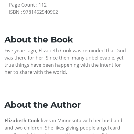
Page Count
:
112
ISBN
:
9781452540962
About the Book
Five years ago, Elizabeth Cook was reminded that God
was there for her. Since then, many unbelievable, yet
true things have been happening with the intent for
her to share with the world.
About the Author
Elizabeth Cook
lives in Minnesota with her husband
and two children. She likes giving people angel card