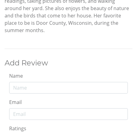
readings, taking pictures of flowers, and walking
around her yard. She also enjoys the beauty of nature
and the birds that come to her house. Her favorite
place to be is Door County, Wisconsin, during the
summer months.
Add Review
Name
Email
Ratings