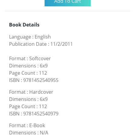
Book Details
Language
:
English
Publication Date
:
11/2/2011
Format
:
Softcover
Dimensions
:
6x9
Page Count
:
112
ISBN
:
9781452540955
Format
:
Hardcover
Dimensions
:
6x9
Page Count
:
112
ISBN
:
9781452540979
Format
:
E-Book
Dimensions
:
N/A