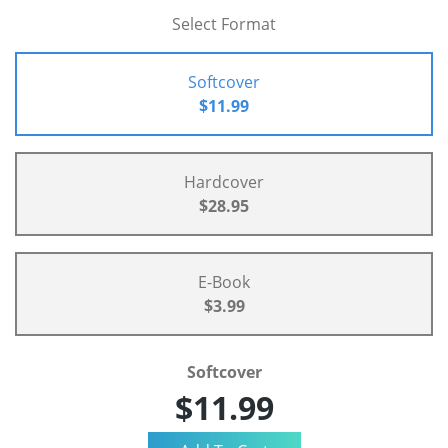
Select Format
Softcover
$11.99
Hardcover
$28.95
E-Book
$3.99
Softcover
$11.99