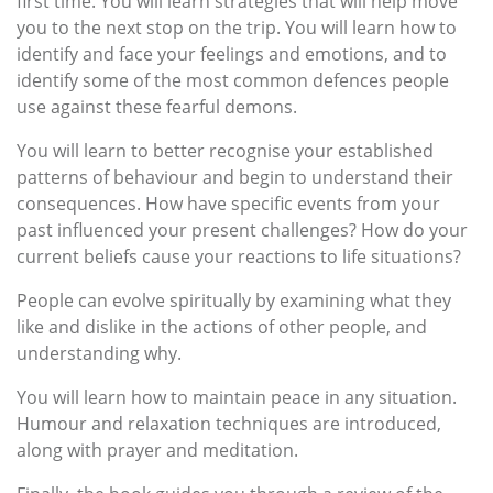
first time. You will learn strategies that will help move
you to the next stop on the trip. You will learn how to
identify and face your feelings and emotions, and to
identify some of the most common defences people
use against these fearful demons.
You will learn to better recognise your established
patterns of behaviour and begin to understand their
consequences. How have specific events from your
past influenced your present challenges? How do your
current beliefs cause your reactions to life situations?
People can evolve spiritually by examining what they
like and dislike in the actions of other people, and
understanding why.
You will learn how to maintain peace in any situation.
Humour and relaxation techniques are introduced,
along with prayer and meditation.