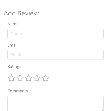
Add Review
Name
Email
Ratings
Comments