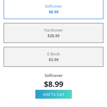
Softcover
$8.99
Hardcover
$28.99
E-Book
$3.99
Softcover
$8.99