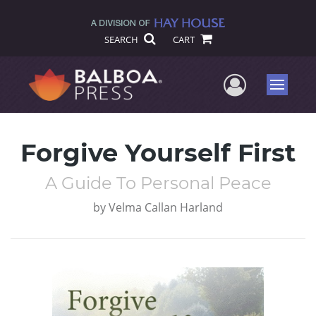
SEARCH
CART
User Me
Menu
Forgive Yourself First
A Guide To Personal Peace
by
Velma Callan Harland