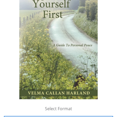
Select Format