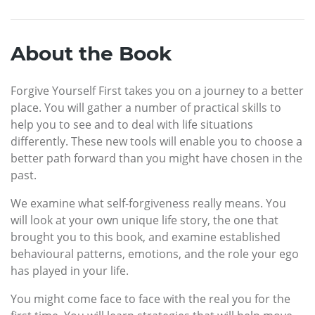
About the Book
Forgive Yourself First takes you on a journey to a better
place. You will gather a number of practical skills to
help you to see and to deal with life situations
differently. These new tools will enable you to choose a
better path forward than you might have chosen in the
past.
We examine what self-forgiveness really means. You
will look at your own unique life story, the one that
brought you to this book, and examine established
behavioural patterns, emotions, and the role your ego
has played in your life.
You might come face to face with the real you for the