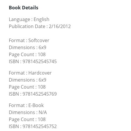
Book Details
Language
:
English
Publication Date
:
2/16/2012
Format
:
Softcover
Dimensions
:
6x9
Page Count
:
108
ISBN
:
9781452545745
Format
:
Hardcover
Dimensions
:
6x9
Page Count
:
108
ISBN
:
9781452545769
Format
:
E-Book
Dimensions
:
N/A
Page Count
:
108
ISBN
:
9781452545752