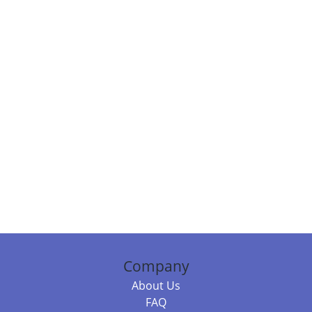
Company
About Us
FAQ