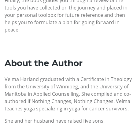
Finally, the book guides you through a review of the
tools you have collected on the journey and placed in
your personal toolbox for future reference and then
helps you to formulate a plan for going forward in
peace.
About the Author
Velma Harland graduated with a Certificate in Theology
from the University of Winnipeg, and the University of
Manitoba in Applied Counselling. She compiled and co-
authored If Nothing Changes, Nothing Changes. Velma
teaches yoga specializing in yoga for cancer survivors.
She and her husband have raised five sons.