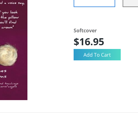
Softcover
$16.95