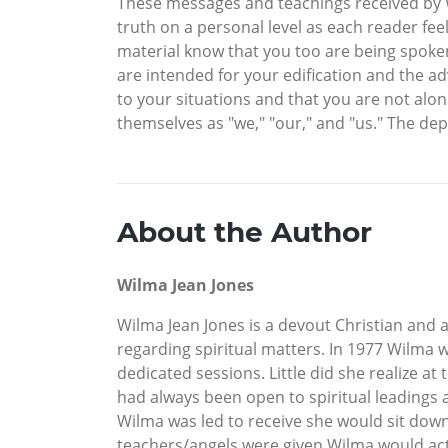
These messages and teachings received by Wi
truth on a personal level as each reader feel
material know that you too are being spoken
are intended for your edification and the a
to your situations and that you are not alon
themselves as "we," "our," and "us." The de
About the Author
Wilma Jean Jones
Wilma Jean Jones is a devout Christian and a
regarding spiritual matters. In 1977 Wilma w
dedicated sessions. Little did she realize 
had always been open to spiritual leadings
Wilma was led to receive she would sit down 
teachers/angels were given Wilma would act