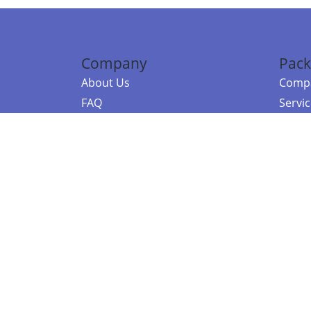
Company
Pack
About Us
Compa
FAQ
Servi
Contact Us
Resou
Referral Program
Fraud Alert
©2026 Copy
E-Commer