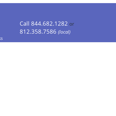
Call 844.682.1282
or
812.358.7586
(local)
ks
 Info - CA Residents Only