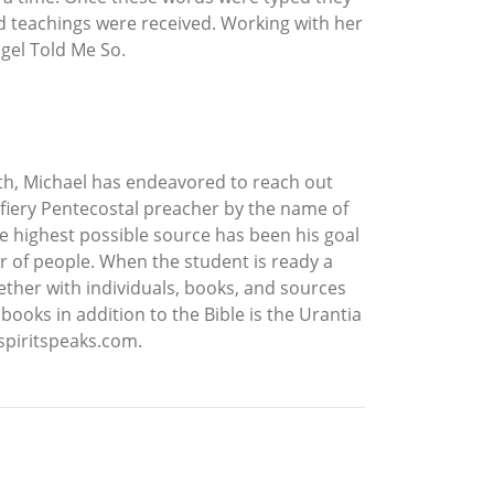
 teachings were received. Working with her
gel Told Me So.
ruth, Michael has endeavored to reach out
 fiery Pentecostal preacher by the name of
he highest possible source has been his goal
r of people. When the student is ready a
ether with individuals, books, and sources
ooks in addition to the Bible is the Urantia
 spiritspeaks.com.