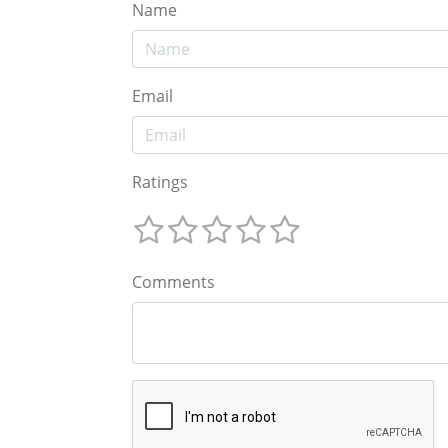
Name
Email
Ratings
Comments