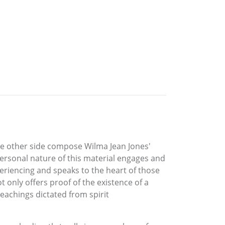
the other side compose Wilma Jean Jones'
ersonal nature of this material engages and
periencing and speaks to the heart of those
t only offers proof of the existence of a
eachings dictated from spirit