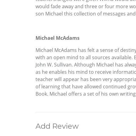
would fade away and three or four more wou
son Michael this collection of messages an
Michael McAdams
Michael McAdams has felt a sense of destiny 
with an open mind to all sources available.
John W. Sullivan. Although Michael has alwa
as he enables his mind to receive informati
teacher will appear has been very appropria
of learning that have allowed continued gro
Book. Michael offers a set of his own writin
Add Review