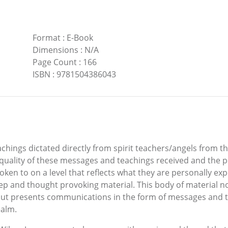
Format
:
E-Book
Dimensions
:
N/A
Page Count
:
166
ISBN
:
9781504386043
chings dictated directly from spirit teachers/angels from 
quality of these messages and teachings received and the p
poken to on a level that reflects what they are personally ex
deep and thought provoking material. This body of material no
, but presents communications in the form of messages and t
ealm.