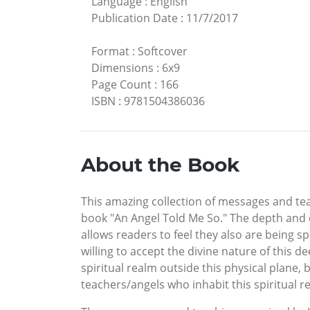
Language
:
English
Publication Date
:
11/7/2017
Format
:
Softcover
Dimensions
:
6x9
Page Count
:
166
ISBN
:
9781504386036
About the Book
This amazing collection of messages and tea
book "An Angel Told Me So." The depth and 
allows readers to feel they also are being s
willing to accept the divine nature of this 
spiritual realm outside this physical plane
teachers/angels who inhabit this spiritual r