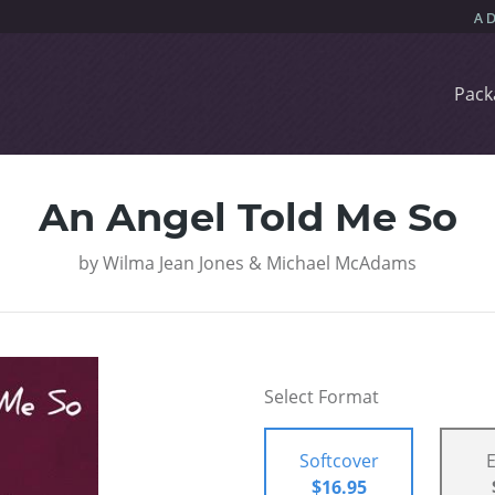
Pack
An Angel Told Me So
by
Wilma Jean Jones & Michael McAdams
Select Format
Softcover
$16.95