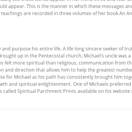
ld appear. This is the manner in which these messages and
d teachings are recorded in three volumes of her book An An
and purpose his entire life. A life long sincere seeker of t
 Brought up in the Pentecostal church, Michael’s uncle was a
ys felt more spiritual than religious, communication from t
on and direction that allows him to help the greatest numbe
te for Michael as his path has consistently brought him tog
wth and spiritual enlightenment. One of Michaels preferred b
gs called Spiritual Parchment Prints available on his website