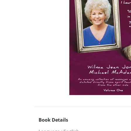
Book Details