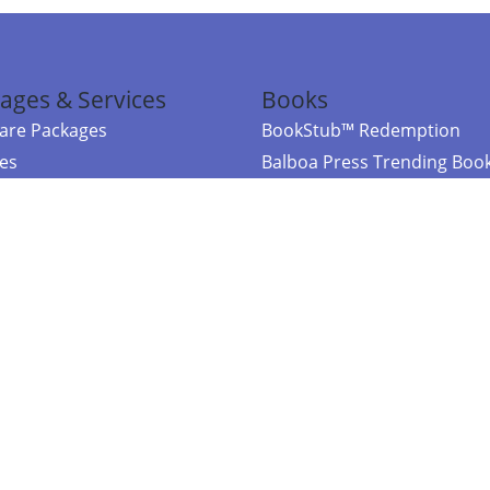
ages & Services
Books
re Packages
BookStub™ Redemption
ces
Balboa Press Trending Boo
rces
Balboa Press New Releases
right Balboa Press ·
Privacy Policy
·
Accessibility Statement
·
Do Not Sell My
ce
Powered by nopCommerce