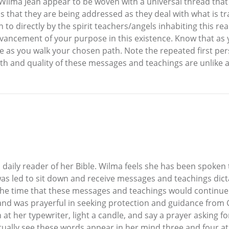
lma Jean appear to be woven with a universal thread that sp
s that they are being addressed as they deal with what is tran
 to directly by the spirit teachers/angels inhabiting this 
dvancement of your purpose in this existence. Know that as 
e as you walk your chosen path. Note the repeated first per
pth and quality of these messages and teachings are unlike 
 daily reader of her Bible. Wilma feels she has been spoken
as led to sit down and receive messages and teachings dicta
at the time that these messages and teachings would continue
 and was prayerful in seeking protection and guidance from
at her typewriter, light a candle, and say a prayer asking fo
ually see these words appear in her mind three and four at