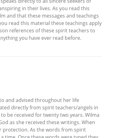
eaks directly to all sincere seekers of
spiring in their lives. As you read this
realm and that these messages and teachings
you read this material these teachings apply
son references of these spirit teachers to
anything you have ever read before.
 to and advised throughout her life
ted directly from spirit teachers/angels in
 to be received for twenty two years. Wilma
 God as she received these writings. When
r protection. As the words from spirit
 a time. Once these words were typed they