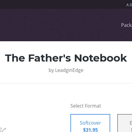
Pack
The Father's Notebook
by
LeadginEdge
Select Format
Softcover
$31.95