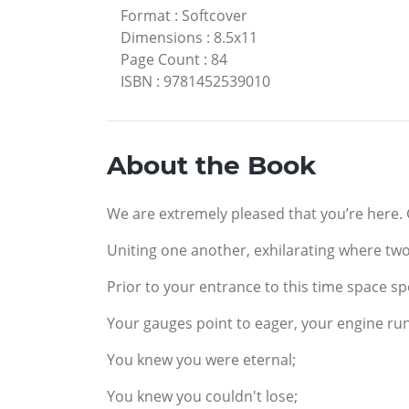
Format
:
Softcover
Dimensions
:
8.5x11
Page Count
:
84
ISBN
:
9781452539010
About the Book
We are extremely pleased that you’re here.
Uniting one another, exhilarating where two
Prior to your entrance to this time space sp
Your gauges point to eager, your engine ru
You knew you were eternal;
You knew you couldn't lose;