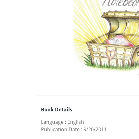
Book Details
Language
:
English
Publication Date
:
9/20/2011