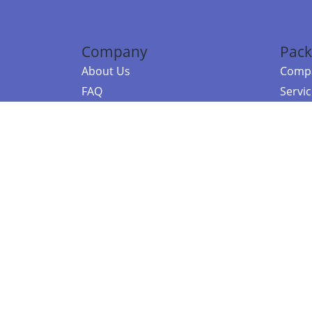
Company
Pack
About Us
Compa
FAQ
Servi
Contact Us
Resou
Referral Program
Fraud Alert
©2026 Copy
E-Commer