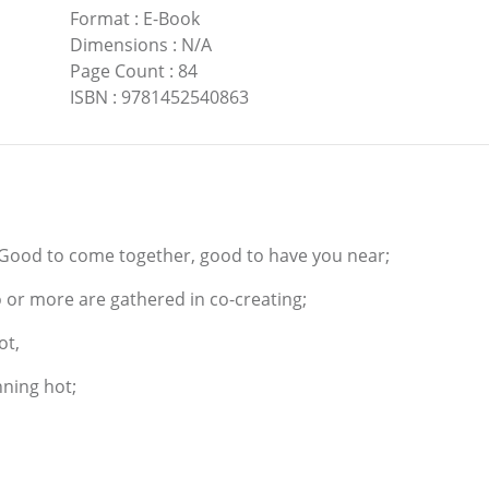
Format
:
E-Book
Dimensions
:
N/A
Page Count
:
84
ISBN
:
9781452540863
 Good to come together, good to have you near;
 or more are gathered in co-creating;
ot,
nning hot;