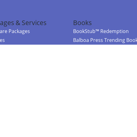
ages & Services
Books
re Packages
BookStub™ Redemption
ces
Balboa Press Trending Boo
rces
Balboa Press New Releases
right Balboa Press ·
Privacy Policy
·
Accessibility Statement
·
Do Not Sell My
ce
Powered by nopCommerce