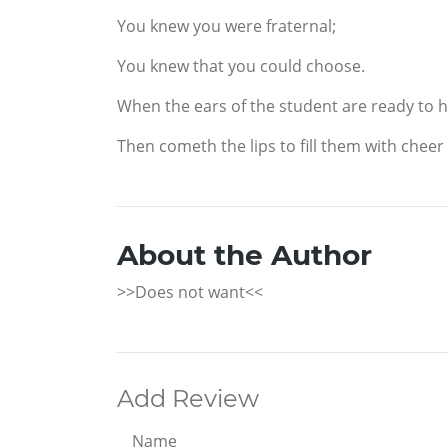
You knew you were fraternal;
You knew that you could choose.
When the ears of the student are ready to h
Then cometh the lips to fill them with cheer
About the Author
>>Does not want<<
Add Review
Name