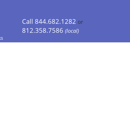
Call 844.682.1282
or
812.358.7586
(local)
ks
 Info - CA Residents Only