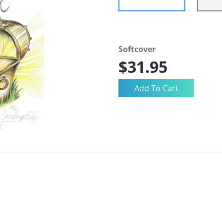
Softcover
$31.95