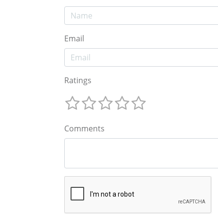
Email
Ratings
Comments