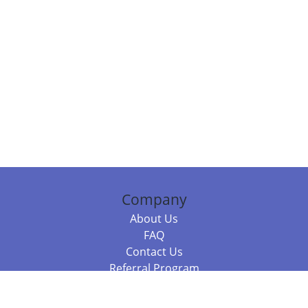
Company
About Us
FAQ
Contact Us
Referral Program
Fraud Alert