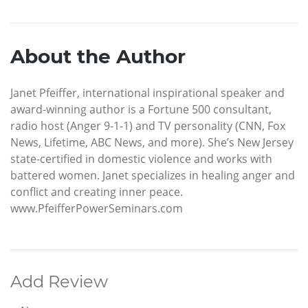
About the Author
Janet Pfeiffer, international inspirational speaker and
award-winning author is a Fortune 500 consultant,
radio host (Anger 9-1-1) and TV personality (CNN, Fox
News, Lifetime, ABC News, and more). She’s New Jersey
state-certified in domestic violence and works with
battered women. Janet specializes in healing anger and
conflict and creating inner peace.
www.PfeifferPowerSeminars.com
Add Review