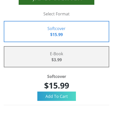
Select Format
Softcover
$15.99
E-Book
$3.99
Softcover
$15.99