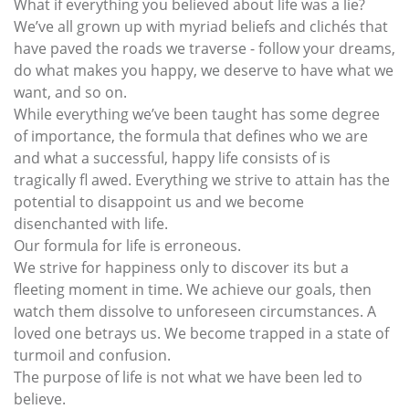
What if everything you believed about life was a lie?
We’ve all grown up with myriad beliefs and clichés that
have paved the roads we traverse - follow your dreams,
do what makes you happy, we deserve to have what we
want, and so on.
While everything we’ve been taught has some degree
of importance, the formula that defines who we are
and what a successful, happy life consists of is
tragically fl awed. Everything we strive to attain has the
potential to disappoint us and we become
disenchanted with life.
Our formula for life is erroneous.
We strive for happiness only to discover its but a
fleeting moment in time. We achieve our goals, then
watch them dissolve to unforeseen circumstances. A
loved one betrays us. We become trapped in a state of
turmoil and confusion.
The purpose of life is not what we have been led to
believe.