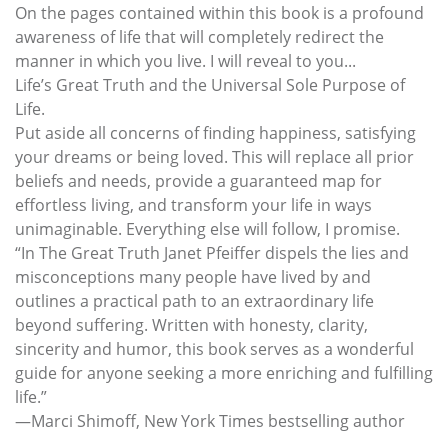
On the pages contained within this book is a profound
awareness of life that will completely redirect the
manner in which you live. I will reveal to you...
Life’s Great Truth and the Universal Sole Purpose of
Life.
Put aside all concerns of finding happiness, satisfying
your dreams or being loved. This will replace all prior
beliefs and needs, provide a guaranteed map for
effortless living, and transform your life in ways
unimaginable. Everything else will follow, I promise.
“In The Great Truth Janet Pfeiffer dispels the lies and
misconceptions many people have lived by and
outlines a practical path to an extraordinary life
beyond suffering. Written with honesty, clarity,
sincerity and humor, this book serves as a wonderful
guide for anyone seeking a more enriching and fulfilling
life.”
—Marci Shimoff, New York Times bestselling author