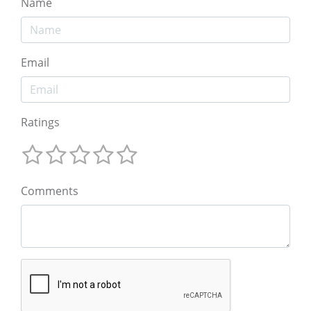
Name
Email
Ratings
Comments