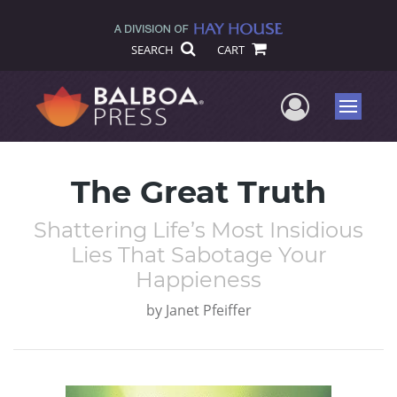
SEARCH
CART
User Me
Menu
The Great Truth
Shattering Life’s Most Insidious
Lies That Sabotage Your
Happieness
by
Janet Pfeiffer