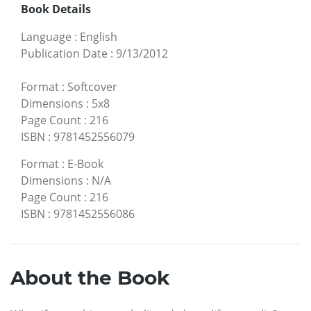
Book Details
Language
:
English
Publication Date
:
9/13/2012
Format
:
Softcover
Dimensions
:
5x8
Page Count
:
216
ISBN
:
9781452556079
Format
:
E-Book
Dimensions
:
N/A
Page Count
:
216
ISBN
:
9781452556086
About the Book