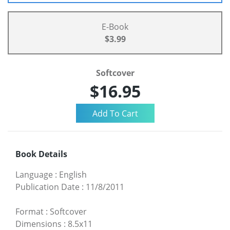
E-Book
$3.99
Softcover
$16.95
Book Details
Language
:
English
Publication Date
:
11/8/2011
Format
:
Softcover
Dimensions
:
8.5x11