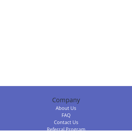
Company
About Us
FAQ
Contact Us
Referral Program