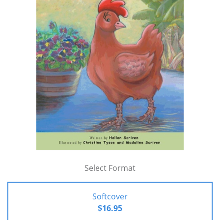
Select Format
Softcover
$16.95