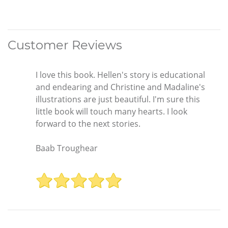
Customer Reviews
I love this book. Hellen's story is educational
and endearing and Christine and Madaline's
illustrations are just beautiful. I'm sure this
little book will touch many hearts. I look
forward to the next stories.
Baab Troughear