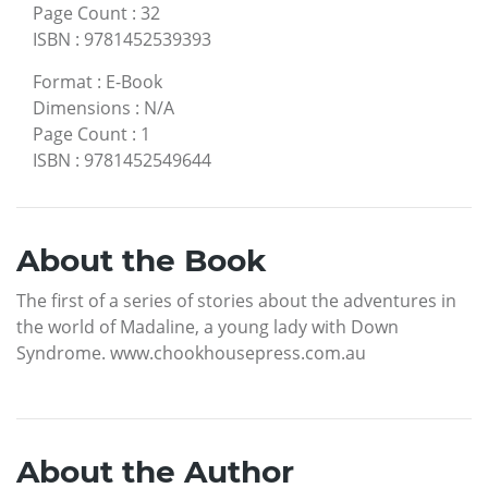
Page Count
:
32
ISBN
:
9781452539393
Format
:
E-Book
Dimensions
:
N/A
Page Count
:
1
ISBN
:
9781452549644
About the Book
The first of a series of stories about the adventures in
the world of Madaline, a young lady with Down
Syndrome. www.chookhousepress.com.au
About the Author