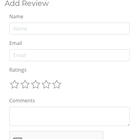
Add Review
Name
Email
Ratings
Comments