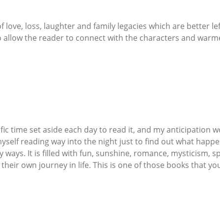
 of love, loss, laughter and family legacies which are better 
to allow the reader to connect with the characters and warme
fic time set aside each day to read it, and my anticipation wo
myself reading way into the night just to find out what happe
 ways. It is filled with fun, sunshine, romance, mysticism, s
ir own journey in life. This is one of those books that you