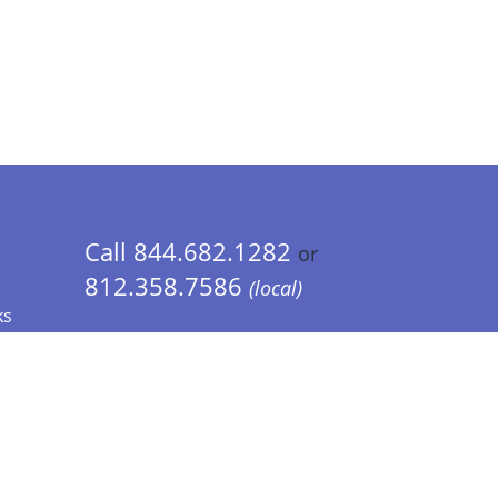
Call 844.682.1282
or
812.358.7586
(local)
ks