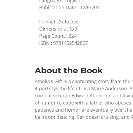
Language
:
English
Publication Date
:
12/6/2011
Format
:
Softcover
Dimensions
:
6x9
Page Count
:
224
ISBN
:
9781452542867
About the Book
Amelia’s Gift is a captivating story from the
it portrays the life of Lisa Marie Anderson.
combat veteran Edward Anderson and loving 
of humor to cope with a father who abuses a
patience and humor are eventually overshad
ballroom dancing, Caribbean cruising, and Al