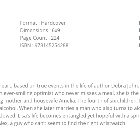
Format
:
Hardcover
Dimensions
:
6x9
Page Count
:
224
ISBN
:
9781452542881
 heart, based on true events in the life of author Debra John.
 An ever-smiling optimist who never misses a meal, she is t
mother and housewife Amelia. The fourth of six children, Li
lcohol. When she later marries a man who also turns to alc
owed. Lisa’s life becomes entangled yet hopeful with a sp
ex, a guy who can’t seem to find the right wristwatch.