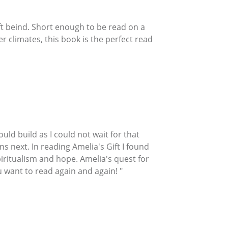
left beind. Short enough to be read on a
r climates, this book is the perfect read
uld build as I could not wait for that
ns next. In reading Amelia's Gift I found
piritualism and hope. Amelia's quest for
 want to read again and again! "