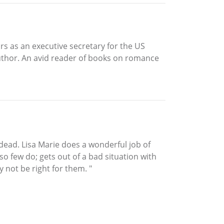
rs as an executive secretary for the US
 author. An avid reader of books on romance
 dead. Lisa Marie does a wonderful job of
so few do; gets out of a bad situation with
 not be right for them. "