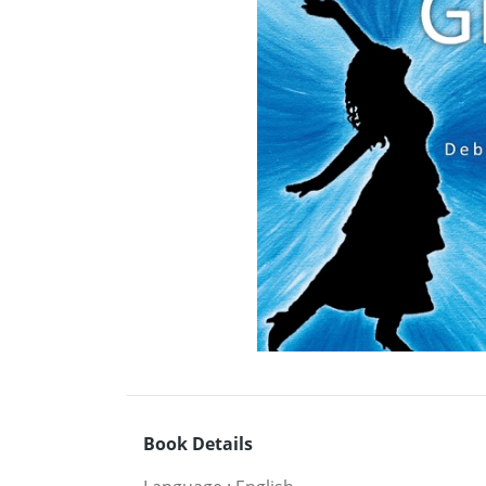
Book Details