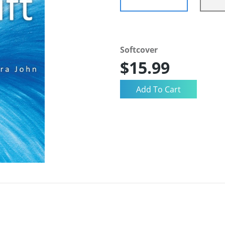
Softcover
$15.99