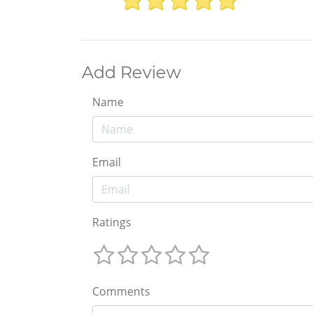
Add Review
Name
Email
Ratings
Comments