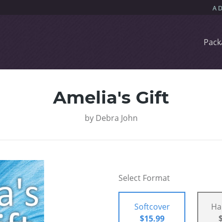
Pack
Amelia's Gift
by
Debra John
Select Format
Softcover
Ha
$15.99