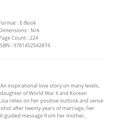
Format
:
E-Book
Dimensions
:
N/A
Page Count
:
224
ISBN
:
9781452542874
 An inspirational love story on many levels,
he daughter of World War II and Korean
sa relies on her positive outlook and sense
ohol after twenty years of marriage, her
irit-guided message from her mother,