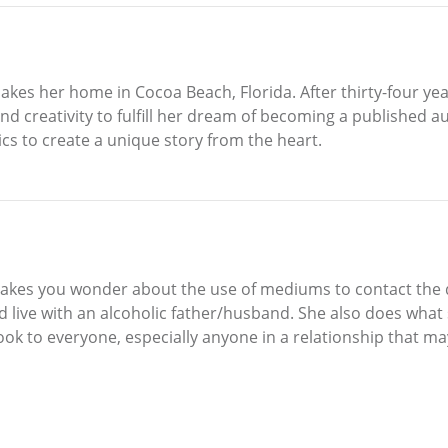
akes her home in Cocoa Beach, Florida. After thirty-four yea
and creativity to fulfill her dream of becoming a published
cs to create a unique story from the heart.
uly makes you wonder about the use of mediums to contact the
and live with an alcoholic father/husband. She also does what 
ook to everyone, especially anyone in a relationship that may