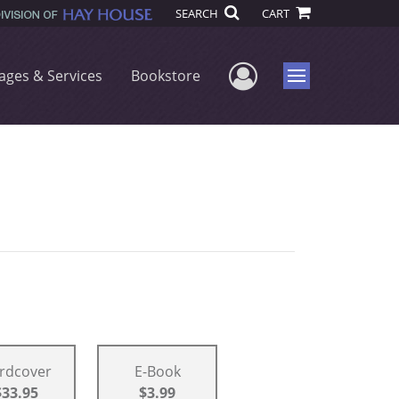
SEARCH
CART
User Menu
ages & Services
Bookstore
Menu
rdcover
E-Book
$33.95
$3.99