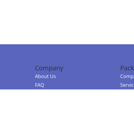
Company
Pack
About Us
Compa
FAQ
Servi
Contact Us
Resou
Referral Program
Fraud Alert