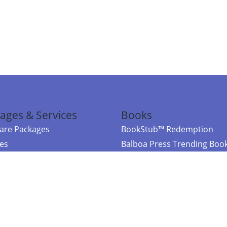
ages & Services
Books
re Packages
BookStub™ Redemption
ces
Balboa Press Trending Boo
rces
Balboa Press New Releases