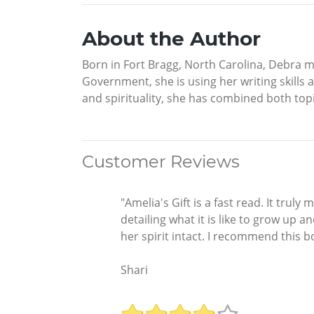
About the Author
Born in Fort Bragg, North Carolina, Debra m
Government, she is using her writing skills 
and spirituality, she has combined both topi
Customer Reviews
"Amelia's Gift is a fast read. It tr
detailing what it is like to grow up 
her spirit intact. I recommend this b
Shari