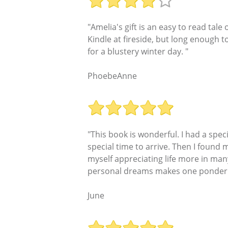
"Amelia's gift is an easy to read tale
Kindle at fireside, but long enough 
for a blustery winter day. "
PhoebeAnne
"This book is wonderful. I had a speci
special time to arrive. Then I found 
myself appreciating life more in many
personal dreams makes one ponder the
June