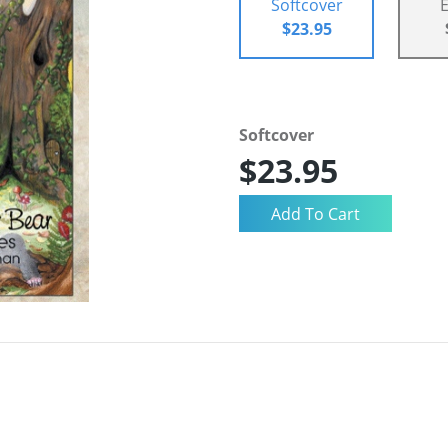
Softcover
$23.95
Softcover
$23.95