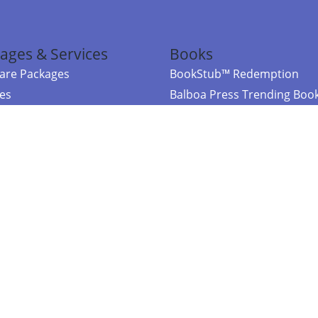
ages & Services
Books
re Packages
BookStub™ Redemption
ces
Balboa Press Trending Boo
rces
Balboa Press New Releases
right Balboa Press ·
Privacy Policy
·
Accessibility Statement
·
Do Not Sell My
ce
Powered by nopCommerce