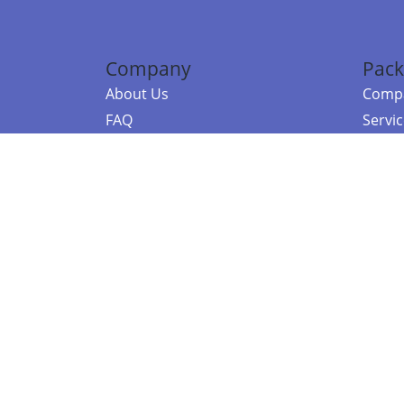
Company
Pack
About Us
Compa
FAQ
Servi
Contact Us
Resou
Referral Program
Fraud Alert
©2026 Copy
E-Commer