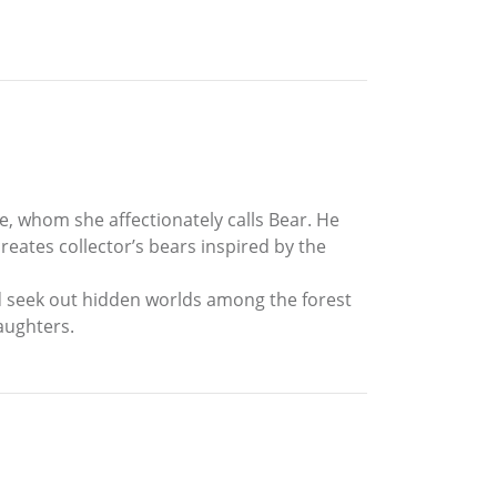
e, whom she affectionately calls Bear. He
eates collector’s bears inspired by the
nd seek out hidden worlds among the forest
aughters.