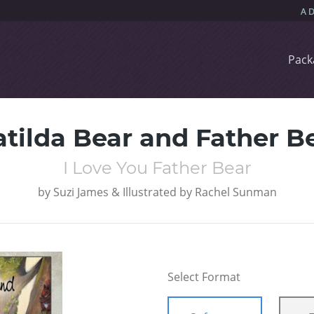
Pack
tilda Bear and Father B
I Love You Father Bear
by
Suzi James & Illustrated by Rachel Sunman
Select Format