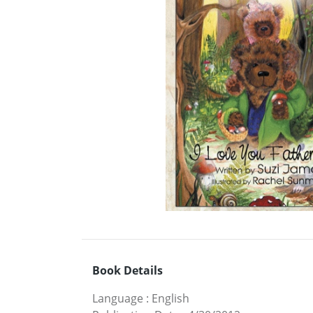
Book Details
Language
:
English