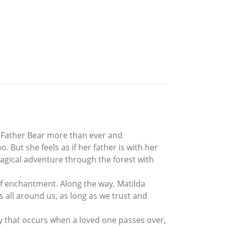
s Father Bear more than ever and
But she feels as if her father is with her
 magical adventure through the forest with
 of enchantment. Along the way, Matilda
s all around us, as long as we trust and
ney that occurs when a loved one passes over,