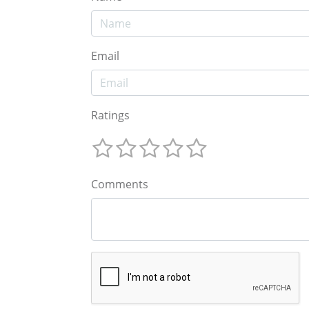
Email
Ratings
Comments