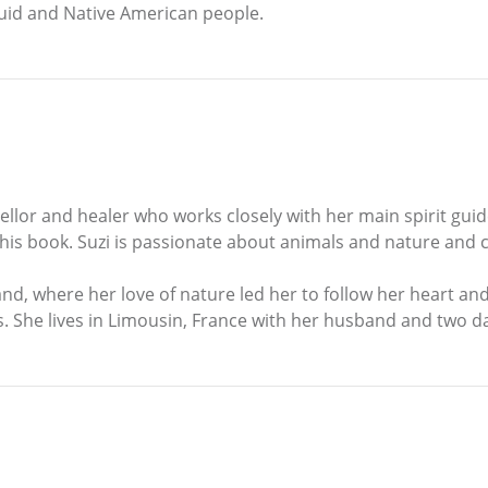
ruid and Native American people.
ellor and healer who works closely with her main spirit guid
his book. Suzi is passionate about animals and nature and cr
nd, where her love of nature led her to follow her heart a
s. She lives in Limousin, France with her husband and two d