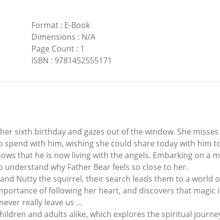
Format
:
E-Book
Dimensions
:
N/A
Page Count
:
1
ISBN
:
9781452555171
 her sixth birthday and gazes out of the window. She misse
pend with him, wishing she could share today with him too. 
e knows that he is now living with the angels. Embarking on a
to understand why Father Bear feels so close to her.
 and Nutty the squirrel, their search leads them to a world
mportance of following her heart, and discovers that magic i
never really leave us …
children and adults alike, which explores the spiritual jour