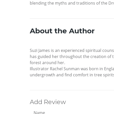
blending the myths and traditions of the D
About the Author
Suzi James is an experienced spiritual couns
has guided her throughout the creation of t
forest around her.
Illustrator Rachel Sunman was born in Engla
undergrowth and find comfort in tree spirit
Add Review
Name