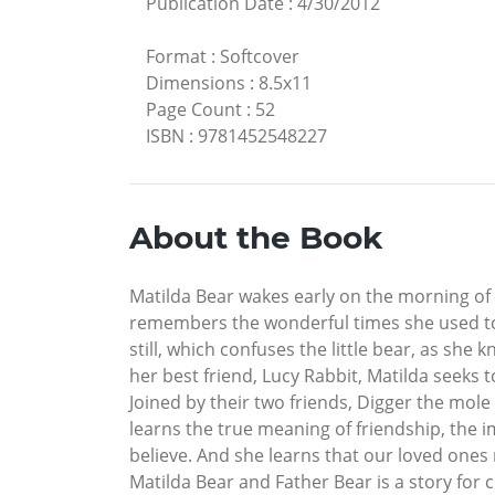
Publication Date
:
4/30/2012
Format
:
Softcover
Dimensions
:
8.5x11
Page Count
:
52
ISBN
:
9781452548227
About the Book
Matilda Bear wakes early on the morning of
remembers the wonderful times she used to s
still, which confuses the little bear, as sh
her best friend, Lucy Rabbit, Matilda seeks 
Joined by their two friends, Digger the mole
learns the true meaning of friendship, the i
believe. And she learns that our loved ones 
Matilda Bear and Father Bear is a story for 