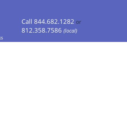
Call 844.682.1282
or
812.358.7586
(local)
ks
 Info - CA Residents Only