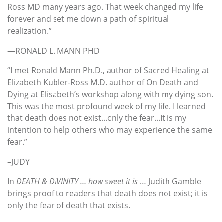
Ross MD many years ago. That week changed my life
forever and set me down a path of spiritual
realization.”
—RONALD L. MANN PHD
“I met Ronald Mann Ph.D., author of Sacred Healing at
Elizabeth Kubler-Ross M.D. author of On Death and
Dying at Elisabeth’s workshop along with my dying son.
This was the most profound week of my life. I learned
that death does not exist...only the fear...It is my
intention to help others who may experience the same
fear.”
–JUDY
In
DEATH & DIVINITY … how sweet it is
… Judith Gamble
brings proof to readers that death does not exist; it is
only the fear of death that exists.