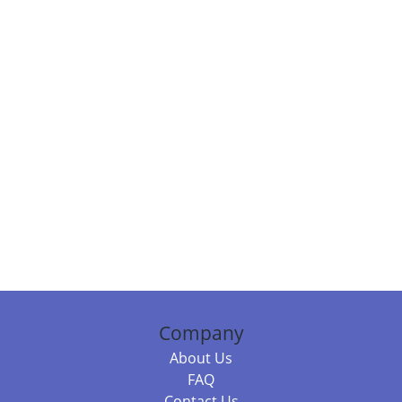
Company
About Us
FAQ
Contact Us