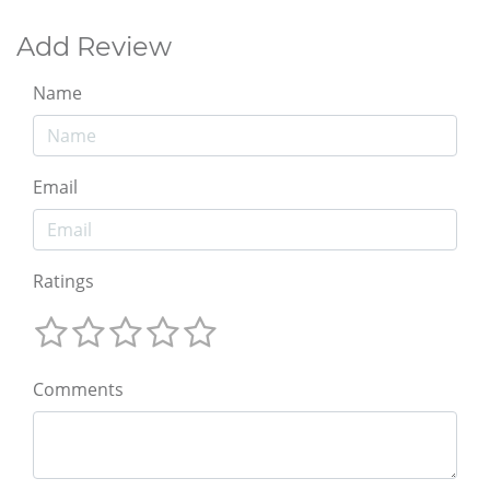
Add Review
Name
Email
Ratings
Comments