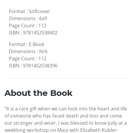
Format
:
Softcover
Dimensions
:
6x9
Page Count
:
112
ISBN
:
9781452538402
Format
:
E-Book
Dimensions
:
N/A
Page Count
:
112
ISBN
:
9781452538396
About the Book
“It is a rare gift when we can look into the heart and life
of someone who has faced death and loss and come
out stronger and wiser. I was blessed to know Judy at a
weeklong workshop on Maui with Elisabeth Kubler-