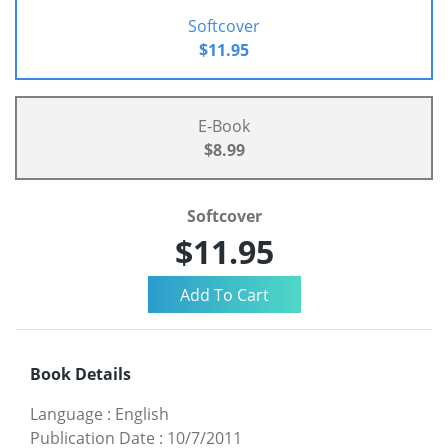
Softcover
$11.95
E-Book
$8.99
Softcover
$11.95
Book Details
Language
:
English
Publication Date
:
10/7/2011