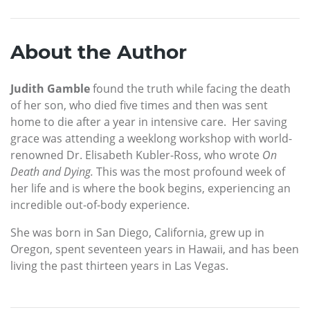
About the Author
Judith Gamble
found the truth while facing the death
of her son, who died five times and then was sent
home to die after a year in intensive care. Her saving
grace was attending a weeklong workshop with world-
renowned Dr. Elisabeth Kubler-Ross, who wrote
On
Death and Dying.
This was the most profound week of
her life and is where the book begins, experiencing an
incredible out-of-body experience.
She was born in San Diego, California, grew up in
Oregon, spent seventeen years in Hawaii, and has been
living the past thirteen years in Las Vegas.