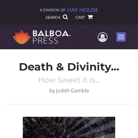
SEARCH
CART
User Me
Menu
Death & Divinity...
How Sweet It Is...
by
Judith Gamble