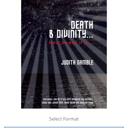
Select Format