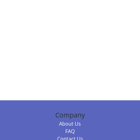
Company
About Us
FAQ
Contact Us