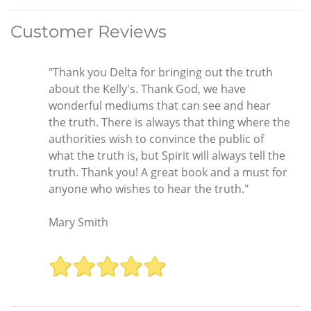
Customer Reviews
"Thank you Delta for bringing out the truth
about the Kelly's. Thank God, we have
wonderful mediums that can see and hear
the truth. There is always that thing where the
authorities wish to convince the public of
what the truth is, but Spirit will always tell the
truth. Thank you! A great book and a must for
anyone who wishes to hear the truth."
Mary Smith