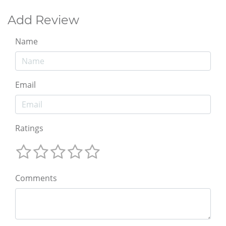
Add Review
Name
Email
Ratings
Comments