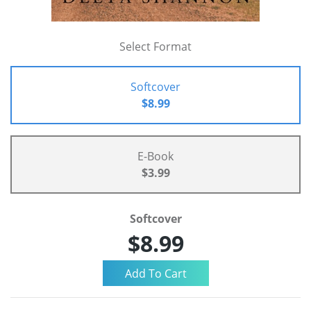
Select Format
Softcover
$8.99
E-Book
$3.99
Softcover
$8.99