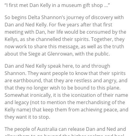
“I first met Dan Kelly in a museum gift shop …”
So begins Delta Shannon’s journey of discovery with
Dan and Ned Kelly. For five years after that first
meeting with Dan, her life would be consumed by the
Kellys, as she channelled their spirits. Together, they
now work to share this message, as well as the truth
about the Siege at Glenrowan, with the public.
Dan and Ned Kelly speak here, to and through
Shannon. They want people to know that their spirits
are earthbound, that they are restless and angry, and
that they no longer wish to be bound to this plane.
Somewhat ironically, it is the iconization of their name
and legacy (not to mention the merchandising of the
Kelly name) that keep them from achieving peace, and
they want it to stop.
The people of Australia can release Dan and Ned and