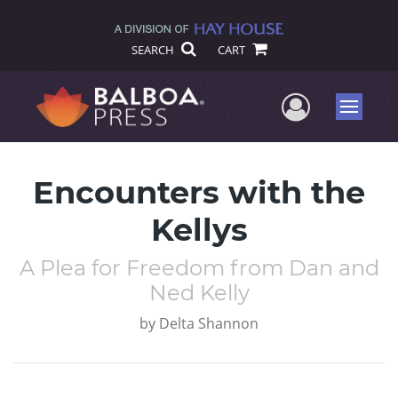
SEARCH
CART
User Me
Menu
Encounters with the
Kellys
A Plea for Freedom from Dan and
Ned Kelly
by
Delta Shannon