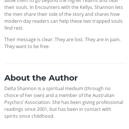
allow them to go beyond the higher realms and heal
their souls. In Encounters with the Kellys, Shannon lets
the men share their side of the story and shares how
modern-day readers can help these two trapped souls
find rest.
Their message is clear: They are lost. They are in pain.
They want to be free.
About the Author
Delta Shannon is a spiritual medium (through no
choice of her own) and a member of the Australian
Psychics’ Association. She has been giving professional
readings since 2001, but has been in contact with
spirits since childhood.