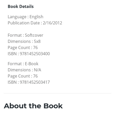
Book Details
Language
:
English
Publication Date
:
2/16/2012
Format
:
Softcover
Dimensions
:
5x8
Page Count
:
76
ISBN
:
9781452503400
Format
:
E-Book
Dimensions
:
N/A
Page Count
:
76
ISBN
:
9781452503417
About the Book