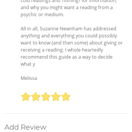
cold readings and ?fishing? for information,
and why you might want a reading from a
psychic or medium.
All in all, Suzanne Newnham has addressed
anything and everything you could possibly
want to know (and then some) about giving or
receiving a reading. I whole heartedly
recommend this guide as a way to decide
what y
Melissa
Add Review