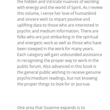
the hidden and intricate nuances of working
with energy and the world of Spirit. As I review
this volume, I sense her love of humankind
and sincere wish to impart positive and
uplifting data to those who are interested in
psychic and medium information. There are
folks who are just embarking in the spiritual
and energetic work as well as those who have
been steeped in the work for many years.
Each category will gain unbounded assistance
in recognizing the proper way to work in the
public forum. Also advanced in this book is
the general public wishing to receive genuine
psychic/medium readings, but not knowing
the proper things to look for or pursue.
One area that Suzanne expands is to