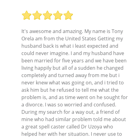
It's awesome and amazing. My name is Tony
Orela am from the United States Getting my
husband back is what i least expected and
could never imagine. I and my husband have
been married for five years and we have been
living happily but all of a sudden he changed
completely and turned away from me but i
never knew what was going on, and i tried to
ask him but he refused to tell me what the
problem is, and as time went on he sought for
a divorce. I was so worried and confused.
During my search for a way out, a friend of
mine who had similar problem told me about
a great spell caster called Dr Uzoya who
helped her with her situation. I never use to