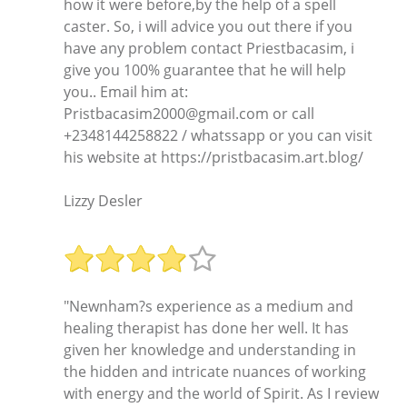
how it were before,by the help of a spell
caster. So, i will advice you out there if you
have any problem contact Priestbacasim, i
give you 100% guarantee that he will help
you.. Email him at:
Pristbacasim2000@gmail.com or call
+2348144258822 / whatssapp or you can visit
his website at https://pristbacasim.art.blog/
Lizzy Desler
"Newnham?s experience as a medium and
healing therapist has done her well. It has
given her knowledge and understanding in
the hidden and intricate nuances of working
with energy and the world of Spirit. As I review