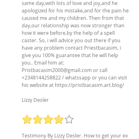
same day,with lots of love and joy,and he
apologized for his mistake,and for the pain he
caused me and my children. Then from that
day,our relationship was now stronger than
how it were before,by the help of a spell
caster. So, i will advice you out there if you
have any problem contact Priestbacasim, i
give you 100% guarantee that he will help
you.. Email him at:
Pristbacasim2000@gmail.com or call
+2348144258822 / whatssapp or you can visit
his website at https://pristbacasim.art.blog/
Lizzy Desler
Testimony By Lizzy Desler. How to get your ex