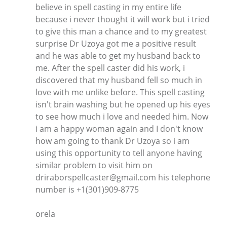
believe in spell casting in my entire life
because i never thought it will work but i tried
to give this man a chance and to my greatest
surprise Dr Uzoya got me a positive result
and he was able to get my husband back to
me. After the spell caster did his work, i
discovered that my husband fell so much in
love with me unlike before. This spell casting
isn't brain washing but he opened up his eyes
to see how much i love and needed him. Now
i am a happy woman again and I don't know
how am going to thank Dr Uzoya so i am
using this opportunity to tell anyone having
similar problem to visit him on
driraborspellcaster@gmail.com his telephone
number is +1(301)909-8775
orela