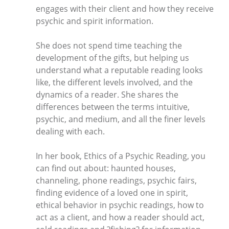
engages with their client and how they receive
psychic and spirit information.
She does not spend time teaching the
development of the gifts, but helping us
understand what a reputable reading looks
like, the different levels involved, and the
dynamics of a reader. She shares the
differences between the terms intuitive,
psychic, and medium, and all the finer levels
dealing with each.
In her book, Ethics of a Psychic Reading, you
can find out about: haunted houses,
channeling, phone readings, psychic fairs,
finding evidence of a loved one in spirit,
ethical behavior in psychic readings, how to
act as a client, and how a reader should act,