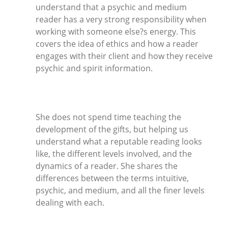
understand that a psychic and medium
reader has a very strong responsibility when
working with someone else?s energy. This
covers the idea of ethics and how a reader
engages with their client and how they receive
psychic and spirit information.
She does not spend time teaching the
development of the gifts, but helping us
understand what a reputable reading looks
like, the different levels involved, and the
dynamics of a reader. She shares the
differences between the terms intuitive,
psychic, and medium, and all the finer levels
dealing with each.