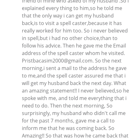
friend of mine who asked of my husband .So i
explained every thing to him,so he told me
that the only way i can get my husband
back,is to visit a spell caster,because it has
really worked for him too. So i never believed
in spell,but i had no other choice,than to
follow his advice. Then he gave me the Email
address of the spell caster whom he visited.
Pristbacasim2000@gmail.com. So the next
morning,i sent a mail to the address he gave
to me,and the spell caster assured me that i
will get my husband back the next day. What
an amazing statement!! I never believed,so he
spoke with me, and told me everything that i
need to do. Then the next morning, So
surprisingly, my husband who didn't call me
for the past 7 months, gave me a call to
inform me that he was coming back. So
Amazing!! So that was how he came back that