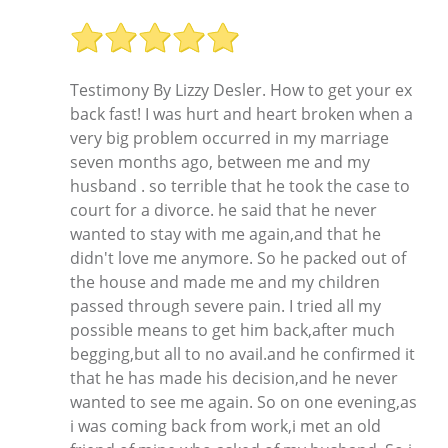
Testimony By Lizzy Desler. How to get your ex
back fast! I was hurt and heart broken when a
very big problem occurred in my marriage
seven months ago, between me and my
husband . so terrible that he took the case to
court for a divorce. he said that he never
wanted to stay with me again,and that he
didn't love me anymore. So he packed out of
the house and made me and my children
passed through severe pain. I tried all my
possible means to get him back,after much
begging,but all to no avail.and he confirmed it
that he has made his decision,and he never
wanted to see me again. So on one evening,as
i was coming back from work,i met an old