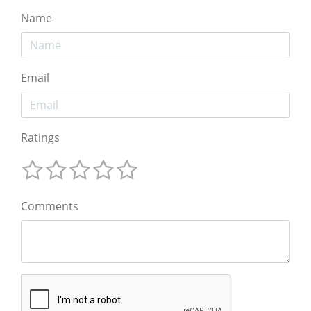
Name
Email
Ratings
Comments