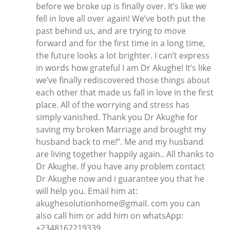
before we broke up is finally over. It’s like we
fell in love all over again! We’ve both put the
past behind us, and are trying to move
forward and for the first time in a long time,
the future looks a lot brighter. I can’t express
in words how grateful I am Dr Akughe! It’s like
we’ve finally rediscovered those things about
each other that made us fall in love in the first
place. All of the worrying and stress has
simply vanished. Thank you Dr Akughe for
saving my broken Marriage and brought my
husband back to me!”. Me and my husband
are living together happily again.. All thanks to
Dr Akughe. If you have any problem contact
Dr Akughe now and i guarantee you that he
will help you. Email him at:
akughesolutionhome@gmail. com you can
also call him or add him on whatsApp:
+2348162219339