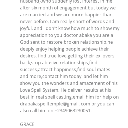
husband},who suddenly lost interest in me
after six month of engagement,but today we
are married and we are more happier than
never before, I am really short of words and
joyful, and i don't know how much to show my
appreciation to you doctor abaka you are a
God sent to restore broken relationship.he
deeply enjoy helping people achieve their
desires, find true love,getting their ex lovers
back,stop abusive relationships,find
success,attract happiness,find soul mates
and more,contact him today. and let him
show you the wonders and amazement of his
Love Spell System. He deliver results at his
best in real spell casting,email him for help on
drabakaspelltemple@gmail. com or you can
also call him on +2349063230051.
GRACE