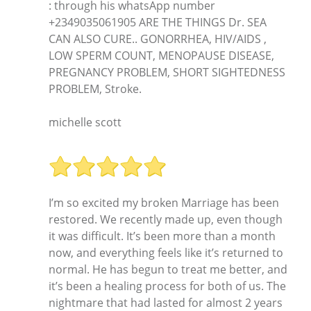
: through his whatsApp number
+2349035061905 ARE THE THINGS Dr. SEA
CAN ALSO CURE.. GONORRHEA, HIV/AIDS ,
LOW SPERM COUNT, MENOPAUSE DISEASE,
PREGNANCY PROBLEM, SHORT SIGHTEDNESS
PROBLEM, Stroke.
michelle scott
I’m so excited my broken Marriage has been
restored. We recently made up, even though
it was difficult. It’s been more than a month
now, and everything feels like it’s returned to
normal. He has begun to treat me better, and
it’s been a healing process for both of us. The
nightmare that had lasted for almost 2 years