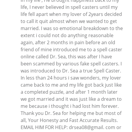
in my life , He brought happiness back to my
life, I never believed in spell casters until my
life fell apart when my lover of 2years decided
to call it quit almost when we wanted to get
married. I was so emotional breakdown to the
extent i could not do anything reasonable
again, after 2 months in pain before an old
friend of mine introduced me to a spell caster
online called Dr. Sea, this was after I have
been scammed by various fake spell casters. I
was introduced to Dr. Sea a true Spell Caster.
In less than 24 hours i saw wonders, my lover
came back to me and my life got back just like
a completed puzzle, and after 1 month later
we got married and it was just like a dream to
me because i thought i had lost him forever.
Thank you Dr. Sea for helping me but most of
all, Your Honesty and Fast Accurate Results.
EMAIL HIM FOR HELP: drsea08@gmail. com or