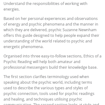
Understand the responsibilities of working with
energies.
Based on her personal experiences and observations
of energy and psychic phenomena and the manner in
which they are delivered, psychic Suzanne Newnham
offers this guide designed to help people expand their
understanding of the world related to psychic and
energetic phenomena.
Organised into three easy-to-follow sections, Ethics of a
Psychic Reading will help both amateur and
professional messengers build their knowledge base.
The first section clarifies terminology used when
speaking about the psychic world, including terms
used to describe the various types and styles of
psychic connection, tools used for psychic readings
and healing, and techniques utilising psychic
communication. The second section looks at style and