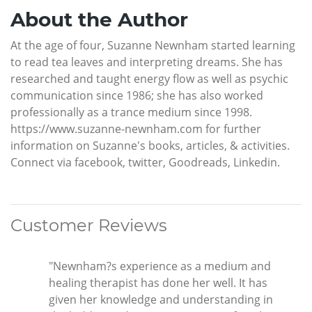
About the Author
At the age of four, Suzanne Newnham started learning
to read tea leaves and interpreting dreams. She has
researched and taught energy flow as well as psychic
communication since 1986; she has also worked
professionally as a trance medium since 1998.
https://www.suzanne-newnham.com for further
information on Suzanne's books, articles, & activities.
Connect via facebook, twitter, Goodreads, Linkedin.
Customer Reviews
"Newnham?s experience as a medium and
healing therapist has done her well. It has
given her knowledge and understanding in