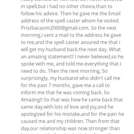
in spell,but i had no other choice,than to
follow his advice. Then he gave me the Email
address of the spell caster whom he visited.
Pristbacasim2000@gmail.com. So the next
morning,i sent a mail to the address he gave
to me,and the spell caster assured me that i
will get my husband back the next day. What
an amazing statement!! I never believed,so he
spoke with me, and told me everything that i
need to do. Then the next morning, So
surprisingly, my husband who didn't call me
for the past 7 months, gave me a call to
inform me that he was coming back. So
Amazing!! So that was how he came back that
same day,with lots of love and joy,and he
apologized for his mistake,and for the pain he
caused me and my children. Then from that
day,our relationship was now stronger than