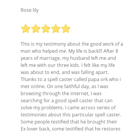
Rose lily
This is my testimony about the good work of a
man who helped me. My life is back!!! After 8
years of marriage, my husband left me and
left me with our three kids. I felt like my life
was about to end, and was falling apart.
Thanks to a spell caster called papa ork who i
met online. On one faithful day, as I was
browsing through the internet, I was
searching for a good spell caster that can
solve my problems. I came across series of
testimonies about this particular spell caster.
Some people testified that he brought their
Ex lover back, some testified that he restores