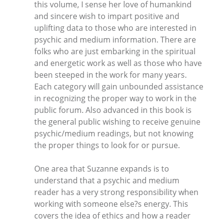
this volume, I sense her love of humankind
and sincere wish to impart positive and
uplifting data to those who are interested in
psychic and medium information. There are
folks who are just embarking in the spiritual
and energetic work as well as those who have
been steeped in the work for many years.
Each category will gain unbounded assistance
in recognizing the proper way to work in the
public forum. Also advanced in this book is
the general public wishing to receive genuine
psychic/medium readings, but not knowing
the proper things to look for or pursue.
One area that Suzanne expands is to
understand that a psychic and medium
reader has a very strong responsibility when
working with someone else?s energy. This
covers the idea of ethics and how a reader