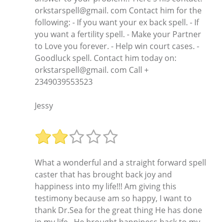
orkstarspell@gmail. com Contact him for the
following: - If you want your ex back spell. - If
you want a fertility spell. - Make your Partner
to Love you forever. - Help win court cases. -
Goodluck spell. Contact him today on:
orkstarspell@gmail. com Call +
2349039553523
Jessy
What a wonderful and a straight forward spell
caster that has brought back joy and
happiness into my life!!! Am giving this
testimony because am so happy, I want to
thank Dr.Sea for the great thing He has done