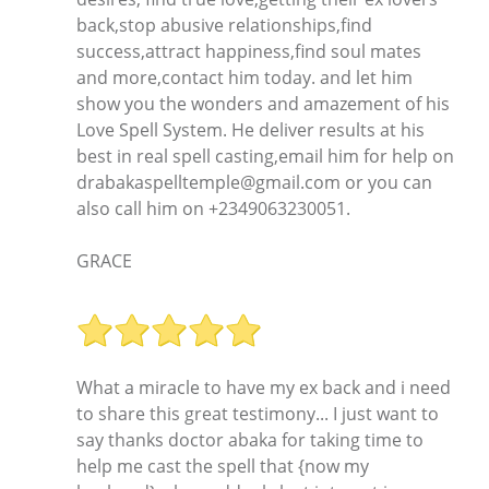
back,stop abusive relationships,find
success,attract happiness,find soul mates
and more,contact him today. and let him
show you the wonders and amazement of his
Love Spell System. He deliver results at his
best in real spell casting,email him for help on
drabakaspelltemple@gmail.com or you can
also call him on +2349063230051.
GRACE
What a miracle to have my ex back and i need
to share this great testimony... I just want to
say thanks doctor abaka for taking time to
help me cast the spell that {now my