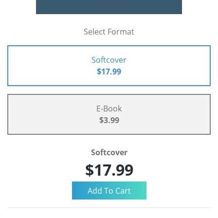
Select Format
Softcover
$17.99
E-Book
$3.99
Softcover
$17.99