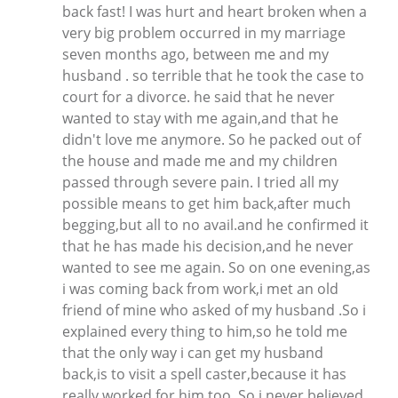
back fast! I was hurt and heart broken when a
very big problem occurred in my marriage
seven months ago, between me and my
husband . so terrible that he took the case to
court for a divorce. he said that he never
wanted to stay with me again,and that he
didn't love me anymore. So he packed out of
the house and made me and my children
passed through severe pain. I tried all my
possible means to get him back,after much
begging,but all to no avail.and he confirmed it
that he has made his decision,and he never
wanted to see me again. So on one evening,as
i was coming back from work,i met an old
friend of mine who asked of my husband .So i
explained every thing to him,so he told me
that the only way i can get my husband
back,is to visit a spell caster,because it has
really worked for him too. So i never believed