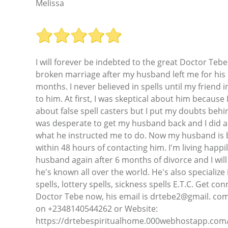
Melissa
I will forever be indebted to the great Doctor Tebe
broken marriage after my husband left me for his 
months. I never believed in spells until my friend
to him. At first, I was skeptical about him because 
about false spell casters but I put my doubts behi
was desperate to get my husband back and I did a
what he instructed me to do. Now my husband is b
within 48 hours of contacting him. I'm living happi
husband again after 6 months of divorce and I will n
he's known all over the world. He's also specializ
spells, lottery spells, sickness spells E.T.C. Get co
Doctor Tebe now, his email is drtebe2@gmail. c
on +2348140544262 or Website:
https://drtebespiritualhome.000webhostapp.com