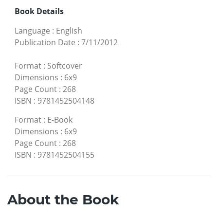
Book Details
Language
:
English
Publication Date
:
7/11/2012
Format
:
Softcover
Dimensions
:
6x9
Page Count
:
268
ISBN
:
9781452504148
Format
:
E-Book
Dimensions
:
6x9
Page Count
:
268
ISBN
:
9781452504155
About the Book