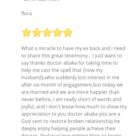
flora
What a miracle to have my ex back and i need
to share this great testimony... I just want to
say thanks doctor abaka for taking time to
help me cast the spell that {now my
husband},who suddenly lost interest in me
after six month of engagement,but today we
are married and we are more happier than
never before, I am really short of words and
joyful, and i don't know how much to show my
appreciation to you doctor abaka you are a
God sent to restore broken relationship.he
deeply enjoy helping people achieve their
desires, find true love,getting their ex lovers