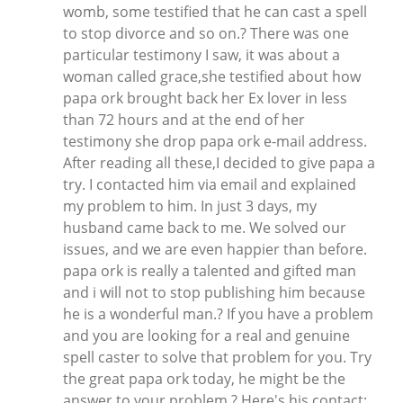
womb, some testified that he can cast a spell
to stop divorce and so on.? There was one
particular testimony I saw, it was about a
woman called grace,she testified about how
papa ork brought back her Ex lover in less
than 72 hours and at the end of her
testimony she drop papa ork e-mail address.
After reading all these,I decided to give papa a
try. I contacted him via email and explained
my problem to him. In just 3 days, my
husband came back to me. We solved our
issues, and we are even happier than before.
papa ork is really a talented and gifted man
and i will not to stop publishing him because
he is a wonderful man.? If you have a problem
and you are looking for a real and genuine
spell caster to solve that problem for you. Try
the great papa ork today, he might be the
answer to your problem.? Here's his contact: