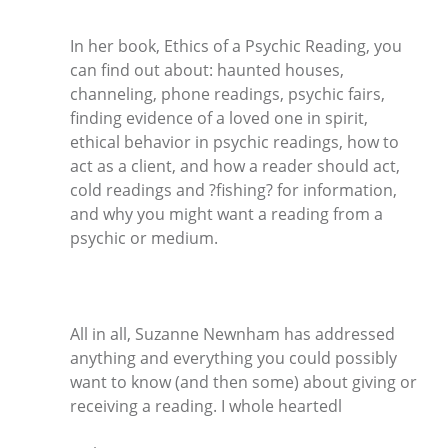
In her book, Ethics of a Psychic Reading, you
can find out about: haunted houses,
channeling, phone readings, psychic fairs,
finding evidence of a loved one in spirit,
ethical behavior in psychic readings, how to
act as a client, and how a reader should act,
cold readings and ?fishing? for information,
and why you might want a reading from a
psychic or medium.
All in all, Suzanne Newnham has addressed
anything and everything you could possibly
want to know (and then some) about giving or
receiving a reading. I whole heartedl