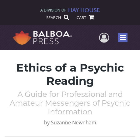
SEARCH
CART
User Me
Menu
Ethics of a Psychic
Reading
A Guide for Professional and
Amateur Messengers of Psychic
Information
by
Suzanne Newnham