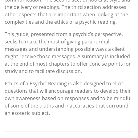
the delivery of readings. The third section addresses
other aspects that are important when looking at the
complexities and the ethics of a psychic reading.
This guide, presented from a psychic’s perspective,
seeks to make the most of giving paranormal
messages and understanding possible ways a client
might receive those messages. A summary is included
at the end of most chapters to offer concise points for
study and to facilitate discussion.
Ethics of a Psychic Reading is also designed to elicit
questions that will encourage readers to develop their
own awareness based on responses and to be mindful
of some of the truths and inaccuracies that surround
an esoteric subject.