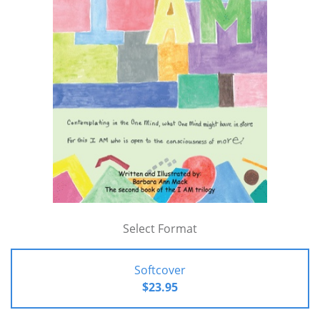
Select Format
Softcover
$23.95