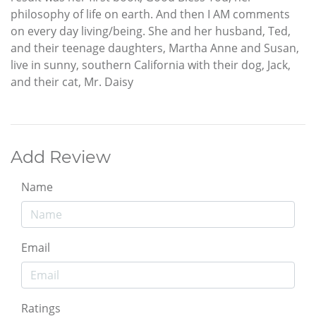
philosophy of life on earth. And then I AM comments
on every day living/being. She and her husband, Ted,
and their teenage daughters, Martha Anne and Susan,
live in sunny, southern California with their dog, Jack,
and their cat, Mr. Daisy
Add Review
Name
Email
Ratings