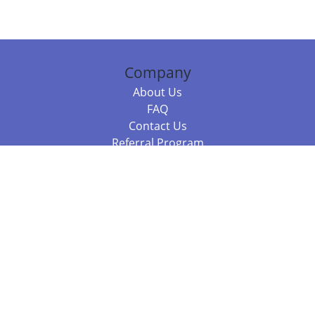
Company
About Us
FAQ
Contact Us
Referral Program
Fraud Alert
Packages & Services
Compare Packages
Services
Resources
Books
BookStub™ Redemption
Balboa Press Trending Books