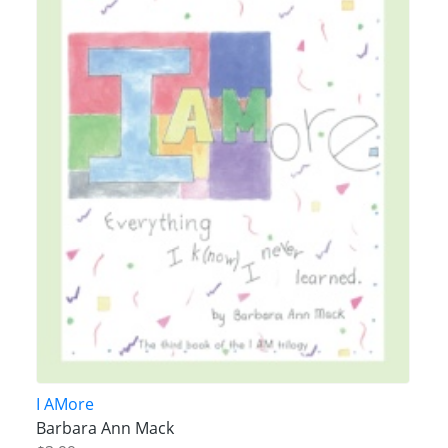
I AMore
Barbara Ann Mack