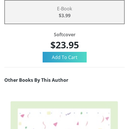
E-Book
$3.99
Softcover
$23.95
Other Books By This Author