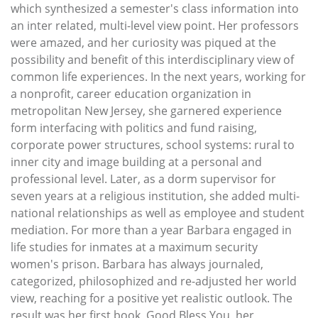
which synthesized a semester's class information into
an inter related, multi-level view point. Her professors
were amazed, and her curiosity was piqued at the
possibility and benefit of this interdisciplinary view of
common life experiences. In the next years, working for
a nonprofit, career education organization in
metropolitan New Jersey, she garnered experience
form interfacing with politics and fund raising,
corporate power structures, school systems: rural to
inner city and image building at a personal and
professional level. Later, as a dorm supervisor for
seven years at a religious institution, she added multi-
national relationships as well as employee and student
mediation. For more than a year Barbara engaged in
life studies for inmates at a maximum security
women's prison. Barbara has always journaled,
categorized, philosophized and re-adjusted her world
view, reaching for a positive yet realistic outlook. The
result was her first book, Good Bless You, her