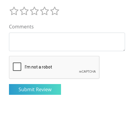
Comments