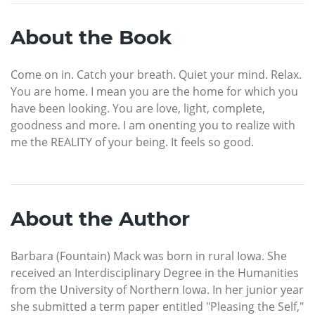
About the Book
Come on in. Catch your breath. Quiet your mind. Relax.
You are home. I mean you are the home for which you
have been looking. You are love, light, complete,
goodness and more. I am onenting you to realize with
me the REALITY of your being. It feels so good.
About the Author
Barbara (Fountain) Mack was born in rural Iowa. She
received an Interdisciplinary Degree in the Humanities
from the University of Northern Iowa. In her junior year
she submitted a term paper entitled "Pleasing the Self,"