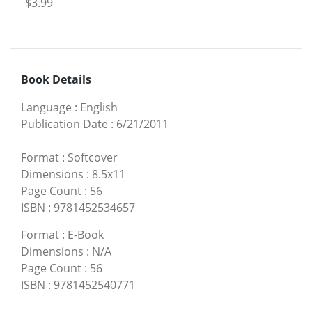
$3.99
Book Details
Language
:
English
Publication Date
:
6/21/2011
Format
:
Softcover
Dimensions
:
8.5x11
Page Count
:
56
ISBN
:
9781452534657
Format
:
E-Book
Dimensions
:
N/A
Page Count
:
56
ISBN
:
9781452540771