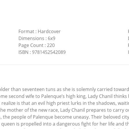
Format
:
Hardcover
Dimensions
:
6x9
Page Count
:
220
ISBN
:
9781452542089
 older than seventeen tuns as she is solemnly carried toward
me second wife to Palenque’s high king, Lady Chanil thinks 
realize is that an evil high priest lurks in the shadows, waiti
he mother of the new race, Lady Chanil prepares to carry ou
 the people of Palenque become uneasy. Their beloved city 
e queen is propelled into a dangerous fight for her life and 