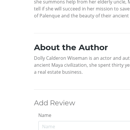
she summons help from her elderly uncle, Me
tell if she will succeed in her mission to s
of Palenque and the beauty of their ancient
About the Author
Dolly Calderon Wiseman is an actor and auth
ancient Maya civilization, she spent thirty 
a real estate business.
Add Review
Name