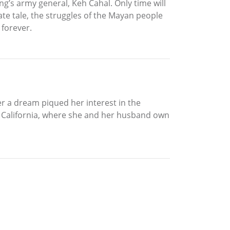
g’s army general, Keh Cahal. Only time will
ate tale, the struggles of the Mayan people
 forever.
er a dream piqued her interest in the
as, California, where she and her husband own