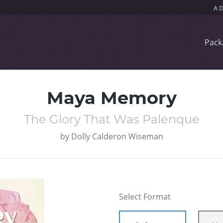
Pack
Maya Memory
The Glory That Was Palenque
by
Dolly Calderon Wiseman
Select Format