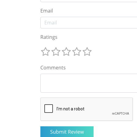
Email
Ratings
Comments