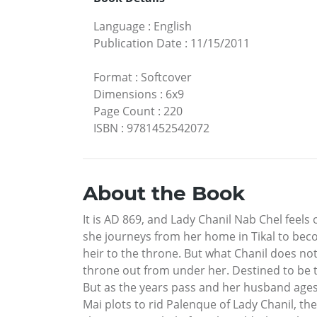
Language
:
English
Publication Date
:
11/15/2011
Format
:
Softcover
Dimensions
:
6x9
Page Count
:
220
ISBN
:
9781452542072
About the Book
It is AD 869, and Lady Chanil Nab Chel feels
she journeys from her home in Tikal to beco
heir to the throne. But what Chanil does not 
throne out from under her. Destined to be t
But as the years pass and her husband ages,
Mai plots to rid Palenque of Lady Chanil, th