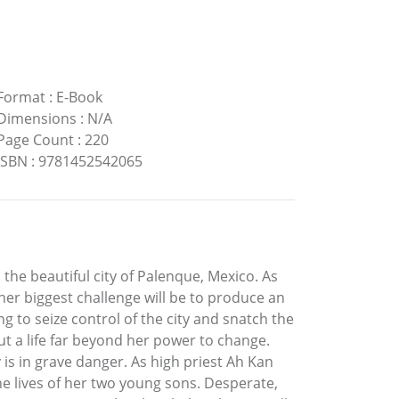
Format
:
E-Book
Dimensions
:
N/A
Page Count
:
220
ISBN
:
9781452542065
 the beautiful city of Palenque, Mexico. As
her biggest challenge will be to produce an
ng to seize control of the city and snatch the
t a life far beyond her power to change.
is in grave danger. As high priest Ah Kan
the lives of her two young sons. Desperate,