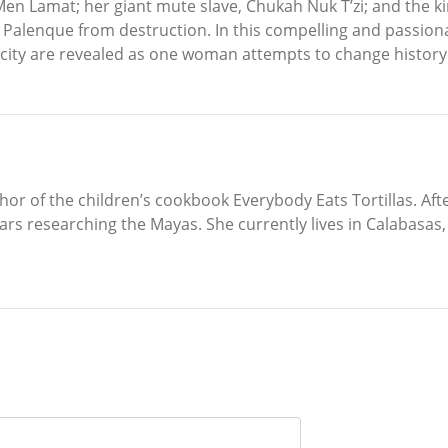
n Lamat; her giant mute slave, Chukah Nuk T’zi; and the kin
ave Palenque from destruction. In this compelling and passion
 city are revealed as one woman attempts to change history
or of the children’s cookbook Everybody Eats Tortillas. Aft
years researching the Mayas. She currently lives in Calabas