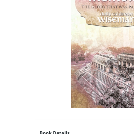
Book Details