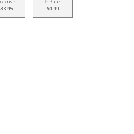
rdcover
E-Book
$33.95
$0.99