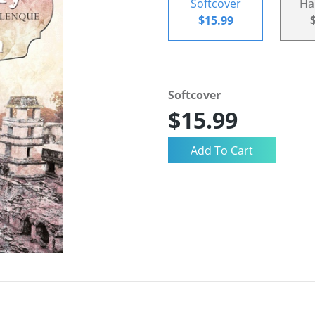
Softcover
Ha
$15.99
Softcover
$15.99