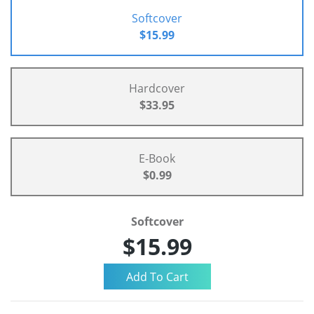
Softcover
$15.99
Hardcover
$33.95
E-Book
$0.99
Softcover
$15.99