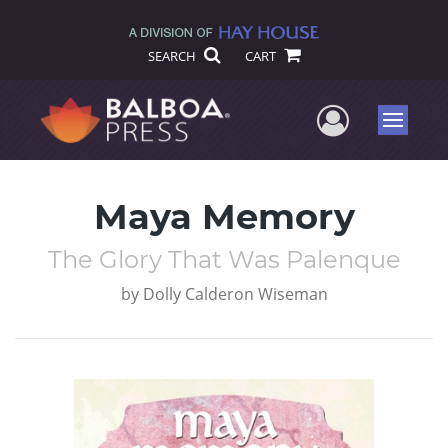
SEARCH
CART
User Me
Menu
Maya Memory
The Glory That Was Palenque
by
Dolly Calderon Wiseman