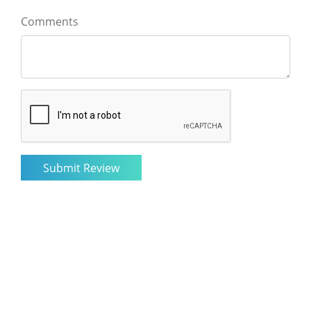
Comments