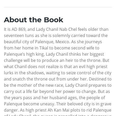
About the Book
It is AD 869, and Lady Chanil Nab Chel feels older than
seventeen tuns as she is solemnly carried toward the
beautiful city of Palenque, Mexico. As she journeys
from her home in Tikal to become second wife to
Palenque’s high king, Lady Chanil thinks her biggest
challenge will be to produce an heir to the throne. But
what Chanil does not realize is that an evil high priest
lurks in the shadows, waiting to seize control of the city
and snatch the throne out from under her. Destined to
be the mother of the new race, Lady Chanil prepares to
carry out a life far beyond her power to change. But as
the years pass and her husband ages, the people of
Palenque become uneasy. Their beloved city is in grave
danger. As high priest Ah Kan Mai plots to rid Palenque