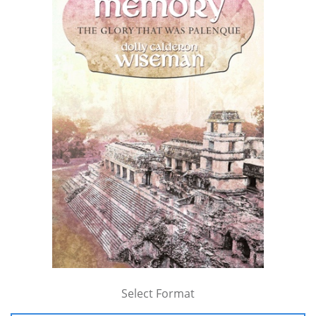
Select Format