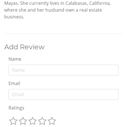
Mayas. She currently lives in Calabasas, California,
where she and her husband own a real estate
business.
Add Review
Name
Email
Ratings