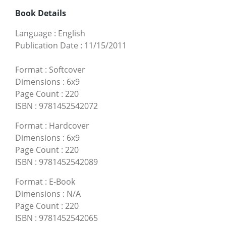
Book Details
Language
:
English
Publication Date
:
11/15/2011
Format
:
Softcover
Dimensions
:
6x9
Page Count
:
220
ISBN
:
9781452542072
Format
:
Hardcover
Dimensions
:
6x9
Page Count
:
220
ISBN
:
9781452542089
Format
:
E-Book
Dimensions
:
N/A
Page Count
:
220
ISBN
:
9781452542065