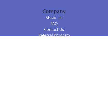
Company
About Us
FAQ
Contact Us
Referral Program
Fraud Alert
Packages & Services
Compare Packages
Services
Resources
Books
BookStub™ Redemption
Balboa Press Trending Books
Balboa Press New Releases