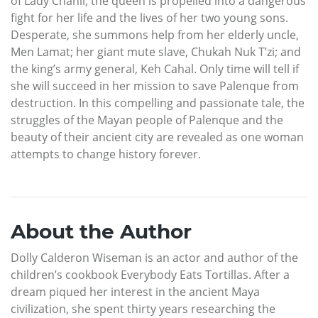
of Lady Chanil, the queen is propelled into a dangerous
fight for her life and the lives of her two young sons.
Desperate, she summons help from her elderly uncle,
Men Lamat; her giant mute slave, Chukah Nuk T’zi; and
the king’s army general, Keh Cahal. Only time will tell if
she will succeed in her mission to save Palenque from
destruction. In this compelling and passionate tale, the
struggles of the Mayan people of Palenque and the
beauty of their ancient city are revealed as one woman
attempts to change history forever.
About the Author
Dolly Calderon Wiseman is an actor and author of the
children’s cookbook Everybody Eats Tortillas. After a
dream piqued her interest in the ancient Maya
civilization, she spent thirty years researching the