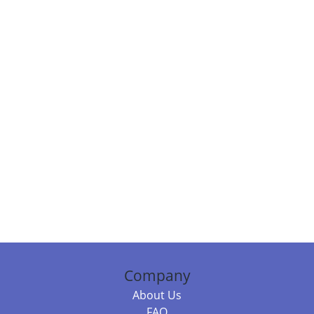
Company
About Us
FAQ