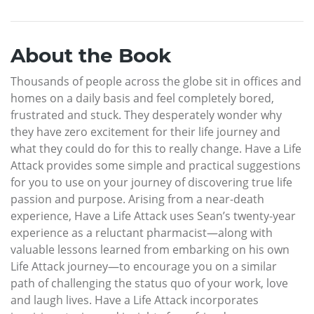
About the Book
Thousands of people across the globe sit in offices and
homes on a daily basis and feel completely bored,
frustrated and stuck. They desperately wonder why
they have zero excitement for their life journey and
what they could do for this to really change. Have a Life
Attack provides some simple and practical suggestions
for you to use on your journey of discovering true life
passion and purpose. Arising from a near-death
experience, Have a Life Attack uses Sean’s twenty-year
experience as a reluctant pharmacist—along with
valuable lessons learned from embarking on his own
Life Attack journey—to encourage you on a similar
path of challenging the status quo of your work, love
and laugh lives. Have a Life Attack incorporates