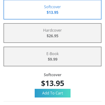
Softcover
$13.95
Hardcover
$26.95
E-Book
$9.99
Softcover
$13.95