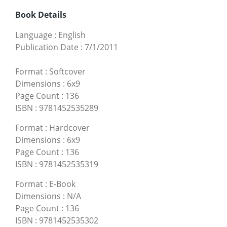
Book Details
Language
:
English
Publication Date
:
7/1/2011
Format
:
Softcover
Dimensions
:
6x9
Page Count
:
136
ISBN
:
9781452535289
Format
:
Hardcover
Dimensions
:
6x9
Page Count
:
136
ISBN
:
9781452535319
Format
:
E-Book
Dimensions
:
N/A
Page Count
:
136
ISBN
:
9781452535302