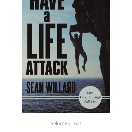
Select Format