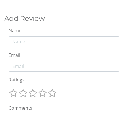
Add Review
Name
Email
Ratings
Comments