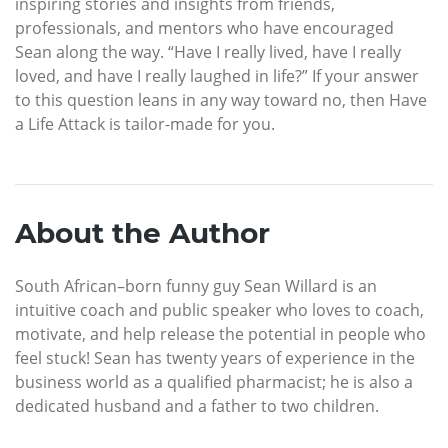
inspiring stories and insights from friends,
professionals, and mentors who have encouraged
Sean along the way. “Have I really lived, have I really
loved, and have I really laughed in life?” If your answer
to this question leans in any way toward no, then Have
a Life Attack is tailor-made for you.
About the Author
South African–born funny guy Sean Willard is an
intuitive coach and public speaker who loves to coach,
motivate, and help release the potential in people who
feel stuck! Sean has twenty years of experience in the
business world as a qualified pharmacist; he is also a
dedicated husband and a father to two children.