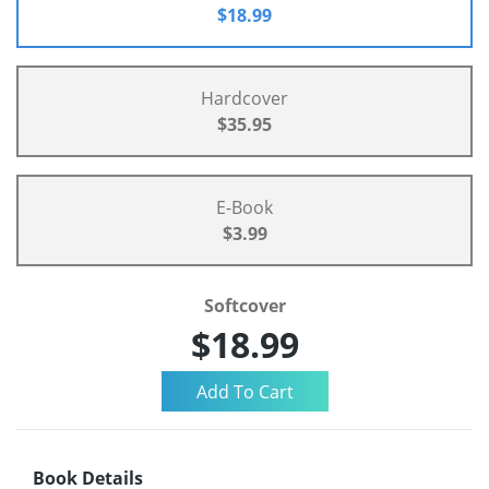
$18.99
Hardcover
$35.95
E-Book
$3.99
Softcover
$18.99
Book Details