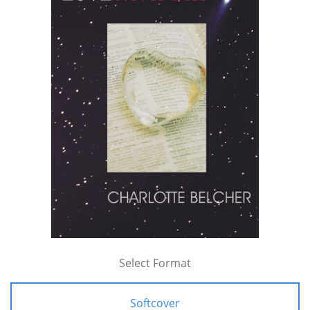
Select Format
Softcover