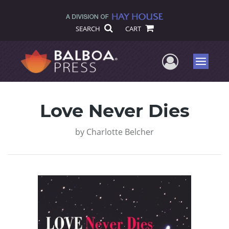
SEARCH
CART
User Me
Menu
Love Never Dies
by
Charlotte Belcher