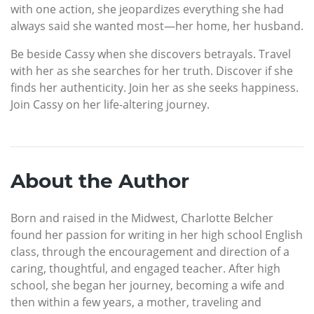
with one action, she jeopardizes everything she had
always said she wanted most—her home, her husband.
Be beside Cassy when she discovers betrayals. Travel
with her as she searches for her truth. Discover if she
finds her authenticity. Join her as she seeks happiness.
Join Cassy on her life-altering journey.
About the Author
Born and raised in the Midwest, Charlotte Belcher
found her passion for writing in her high school English
class, through the encouragement and direction of a
caring, thoughtful, and engaged teacher. After high
school, she began her journey, becoming a wife and
then within a few years, a mother, traveling and