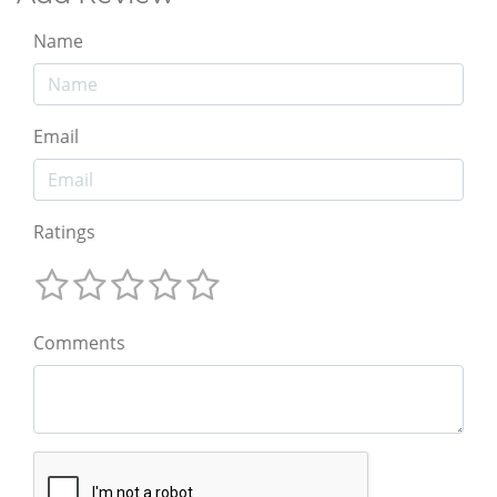
Name
Email
Ratings
Comments