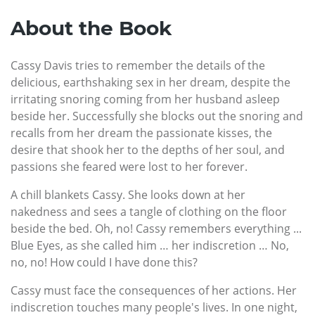
About the Book
Cassy Davis tries to remember the details of the
delicious, earthshaking sex in her dream, despite the
irritating snoring coming from her husband asleep
beside her. Successfully she blocks out the snoring and
recalls from her dream the passionate kisses, the
desire that shook her to the depths of her soul, and
passions she feared were lost to her forever.
A chill blankets Cassy. She looks down at her
nakedness and sees a tangle of clothing on the floor
beside the bed. Oh, no! Cassy remembers everything ...
Blue Eyes, as she called him … her indiscretion … No,
no, no! How could I have done this?
Cassy must face the consequences of her actions. Her
indiscretion touches many people's lives. In one night,