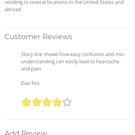
residing in several locations in the United States and
abroad.
Customer Reviews
Story line shows how easy confusion and mis-
understanding can easily lead to heartache
and pain
Dan Fox
Add Review