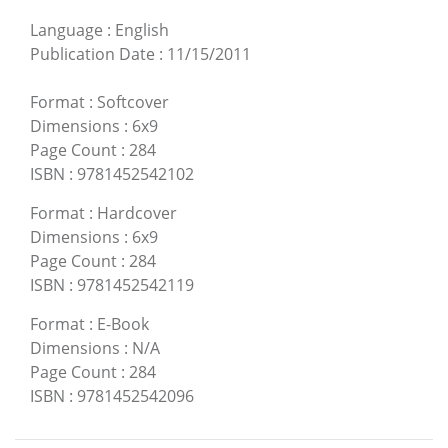
Language
:
English
Publication Date
:
11/15/2011
Format
:
Softcover
Dimensions
:
6x9
Page Count
:
284
ISBN
:
9781452542102
Format
:
Hardcover
Dimensions
:
6x9
Page Count
:
284
ISBN
:
9781452542119
Format
:
E-Book
Dimensions
:
N/A
Page Count
:
284
ISBN
:
9781452542096