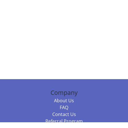
Company
About Us
FAQ
Contact Us
Referral Program