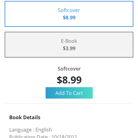
Softcover
$8.99
E-Book
$3.99
Softcover
$8.99
Book Details
Language
:
English
Publication Date
:
10/18/2011