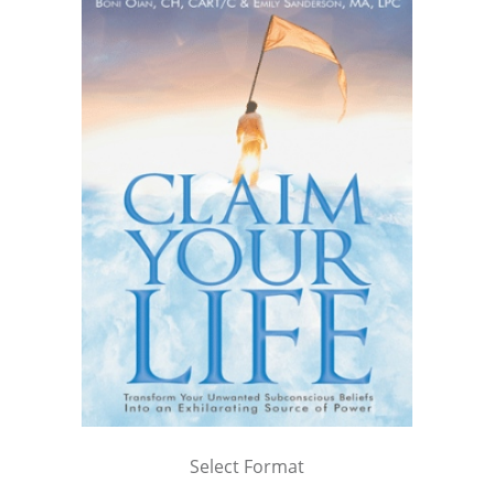
Select Format