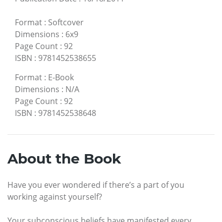
Format
:
Softcover
Dimensions
:
6x9
Page Count
:
92
ISBN
:
9781452538655
Format
:
E-Book
Dimensions
:
N/A
Page Count
:
92
ISBN
:
9781452538648
About the Book
Have you ever wondered if there’s a part of you
working against yourself?
Your subconscious beliefs have manifested every