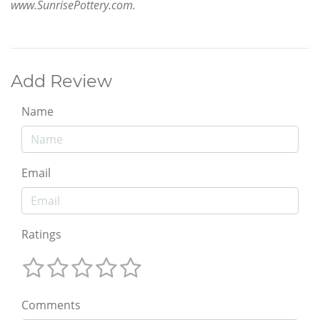
www.SunrisePottery.com.
Add Review
Name
Email
Ratings
Comments