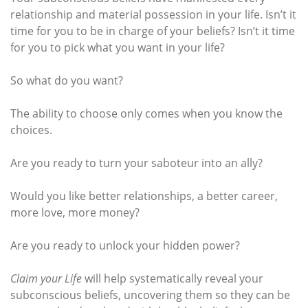
relationship and material possession in your life. Isn’t it
time for you to be in charge of your beliefs? Isn’t it time
for you to pick what you want in your life?
So what do you want?
The ability to choose only comes when you know the
choices.
Are you ready to turn your saboteur into an ally?
Would you like better relationships, a better career,
more love, more money?
Are you ready to unlock your hidden power?
Claim your Life
will help systematically reveal your
subconscious beliefs, uncovering them so they can be