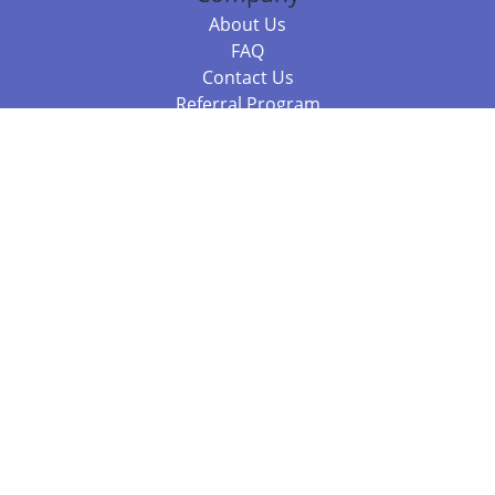
About Us
FAQ
Contact Us
Referral Program
Fraud Alert
Packages & Services
Compare Packages
Services
Resources
Books
BookStub™ Redemption
Balboa Press Trending Books
Balboa Press New Releases
Call 844.682.1282
812.358.7586
or
(local)