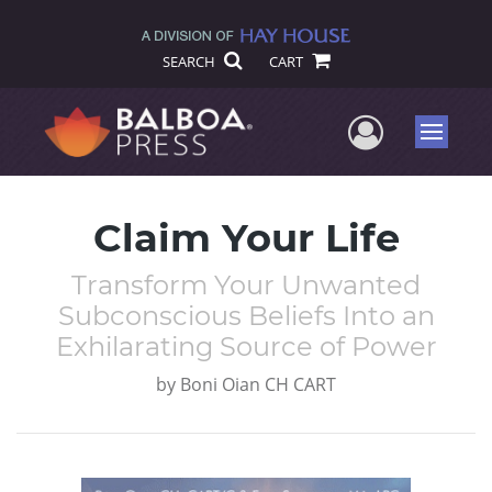
SEARCH
CART
User Me
Menu
Claim Your Life
Transform Your Unwanted
Subconscious Beliefs Into an
Exhilarating Source of Power
by
Boni Oian CH CART