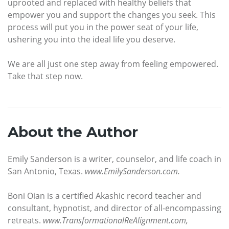
uprooted and replaced with healthy beliefs that
empower you and support the changes you seek. This
process will put you in the power seat of your life,
ushering you into the ideal life you deserve.
We are all just one step away from feeling empowered.
Take that step now.
About the Author
Emily Sanderson is a writer, counselor, and life coach in
San Antonio, Texas.
www.EmilySanderson.com.
Boni Oian is a certified Akashic record teacher and
consultant, hypnotist, and director of all-encompassing
retreats.
www.TransformationalReAlignment.com,