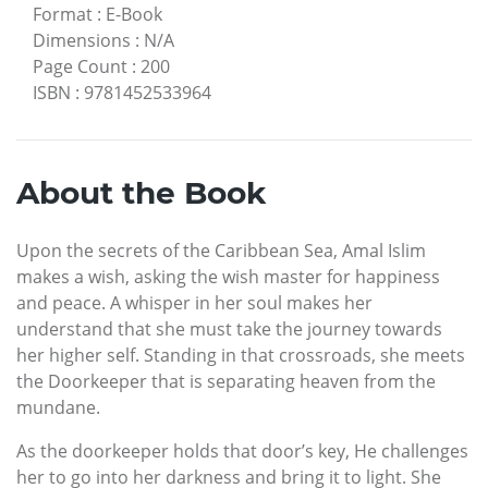
Format
:
E-Book
Dimensions
:
N/A
Page Count
:
200
ISBN
:
9781452533964
About the Book
Upon the secrets of the Caribbean Sea, Amal Islim
makes a wish, asking the wish master for happiness
and peace. A whisper in her soul makes her
understand that she must take the journey towards
her higher self. Standing in that crossroads, she meets
the Doorkeeper that is separating heaven from the
mundane.
As the doorkeeper holds that door’s key, He challenges
her to go into her darkness and bring it to light. She