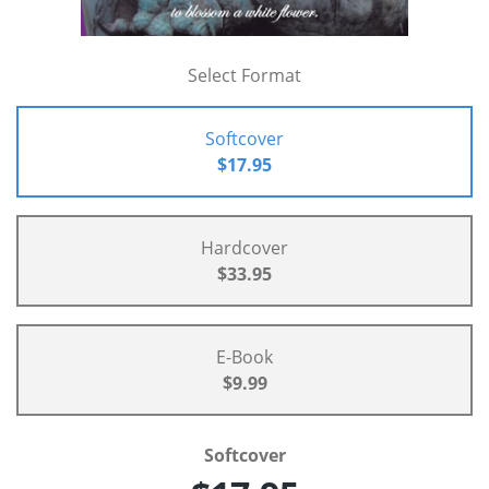
Select Format
Softcover
$17.95
Hardcover
$33.95
E-Book
$9.99
Softcover