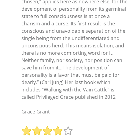
chosen,” applies here as nowhere else; for the
development of personality from its germinal
state to full consciousness is at once a
charism and a curse. Its first result is the
conscious and unavoidable separation of the
single being from the undifferentiated and
unconscious herd. This means isolation, and
there is no more comforting word for it.
Neither family, nor society, nor position can
save him from it…The development of
personality is a favor that must be paid for
dearly.” (Carl Jung) Her last book which
includes “Walking with the Vain Cattle” is
called Privileged Grace published in 2012
Grace Grant