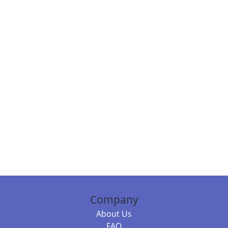
Company
About Us
FAQ