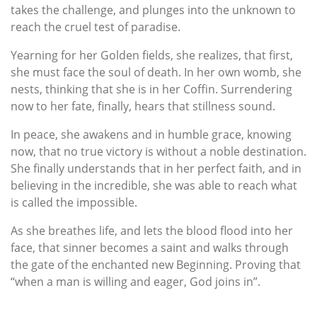
takes the challenge, and plunges into the unknown to
reach the cruel test of paradise.
Yearning for her Golden fields, she realizes, that first,
she must face the soul of death. In her own womb, she
nests, thinking that she is in her Coffin. Surrendering
now to her fate, finally, hears that stillness sound.
In peace, she awakens and in humble grace, knowing
now, that no true victory is without a noble destination.
She finally understands that in her perfect faith, and in
believing in the incredible, she was able to reach what
is called the impossible.
As she breathes life, and lets the blood flood into her
face, that sinner becomes a saint and walks through
the gate of the enchanted new Beginning. Proving that
“when a man is willing and eager, God joins in”.