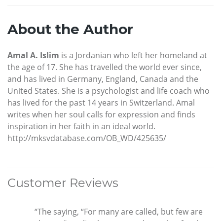
About the Author
Amal A. Islim
is a Jordanian who left her homeland at
the age of 17. She has travelled the world ever since,
and has lived in Germany, England, Canada and the
United States. She is a psychologist and life coach who
has lived for the past 14 years in Switzerland. Amal
writes when her soul calls for expression and finds
inspiration in her faith in an ideal world.
http://mksvdatabase.com/OB_WD/425635/
Customer Reviews
“The saying, “For many are called, but few are