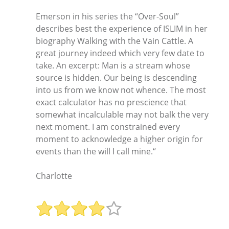
Emerson in his series the “Over-Soul”
describes best the experience of ISLIM in her
biography Walking with the Vain Cattle. A
great journey indeed which very few date to
take. An excerpt: Man is a stream whose
source is hidden. Our being is descending
into us from we know not whence. The most
exact calculator has no prescience that
somewhat incalculable may not balk the very
next moment. I am constrained every
moment to acknowledge a higher origin for
events than the will I call mine.“
Charlotte