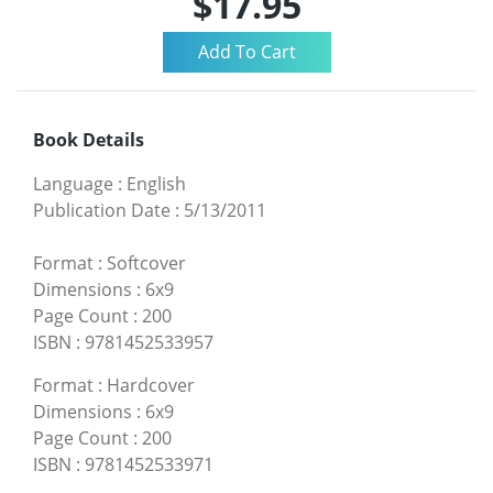
$17.95
Book Details
Language
:
English
Publication Date
:
5/13/2011
Format
:
Softcover
Dimensions
:
6x9
Page Count
:
200
ISBN
:
9781452533957
Format
:
Hardcover
Dimensions
:
6x9
Page Count
:
200
ISBN
:
9781452533971