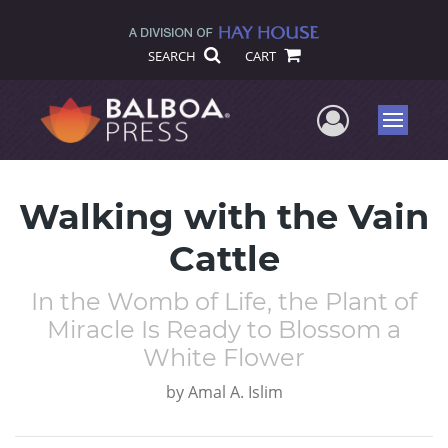
SEARCH
CART
User Me
Menu
Walking with the Vain
Cattle
In the Womb of Life, the Plant of
Miracle Is Ready to Blossom a
White Flower
by
Amal A. Islim