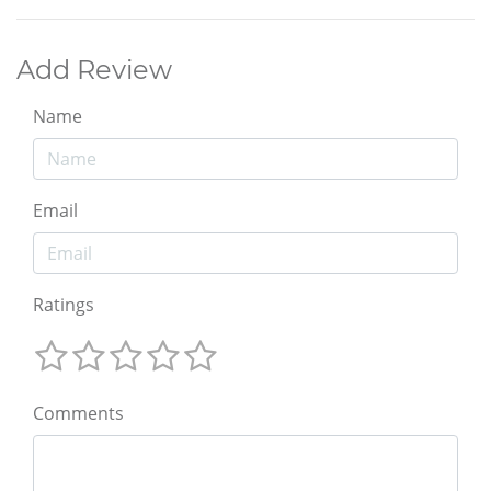
Add Review
Name
Email
Ratings
Comments